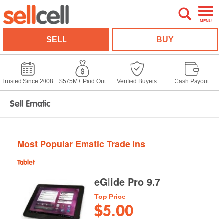
MENU
SELL
BUY
Trusted Since 2008
$575M+ Paid Out
Verified Buyers
Cash Payout
Sell Ematic
Most Popular Ematic Trade Ins
Tablet
eGlide Pro 9.7
Top Price
$5.00