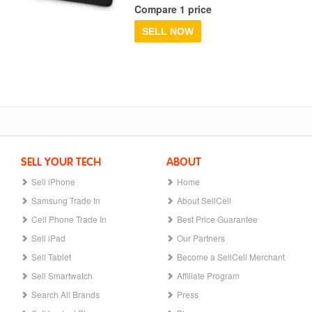
Compare 1 price
SELL NOW
SELL YOUR TECH
ABOUT
Sell iPhone
Home
Samsung Trade In
About SellCell
Cell Phone Trade In
Best Price Guarantee
Sell iPad
Our Partners
Sell Tablet
Become a SellCell Merchant
Sell Smartwatch
Affiliate Program
Search All Brands
Press