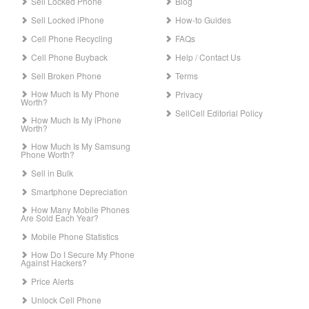
Sell Locked Phone
Blog
Sell Locked iPhone
How-to Guides
Cell Phone Recycling
FAQs
Cell Phone Buyback
Help / Contact Us
Sell Broken Phone
Terms
How Much Is My Phone
Privacy
Worth?
SellCell Editorial Policy
How Much Is My iPhone
Worth?
How Much Is My Samsung
Phone Worth?
Sell in Bulk
Smartphone Depreciation
How Many Mobile Phones
Are Sold Each Year?
Mobile Phone Statistics
How Do I Secure My Phone
Against Hackers?
Price Alerts
Unlock Cell Phone