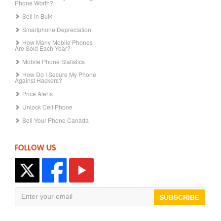
Phone Worth?
Sell in Bulk
Smartphone Depreciation
How Many Mobile Phones
Are Sold Each Year?
Mobile Phone Statistics
How Do I Secure My Phone
Against Hackers?
Price Alerts
Unlock Cell Phone
Sell Your Phone Canada
FOLLOW US
SUBSCRIBE