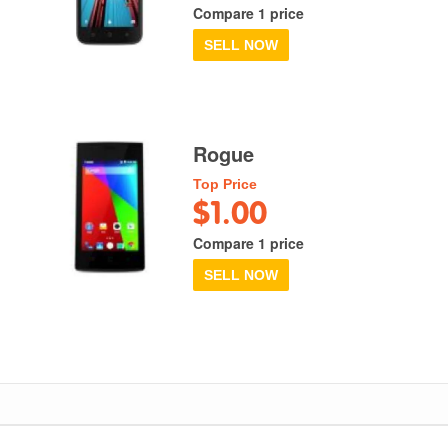
Compare 1 price
SELL NOW
Rogue
Top Price
$1.00
Compare 1 price
SELL NOW