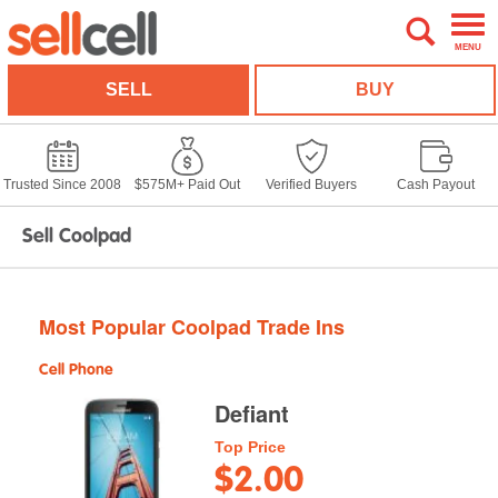
MENU
SELL
BUY
Trusted Since 2008
$575M+ Paid Out
Verified Buyers
Cash Payout
Sell Coolpad
Most Popular Coolpad Trade Ins
Cell Phone
Defiant
Top Price
$2.00