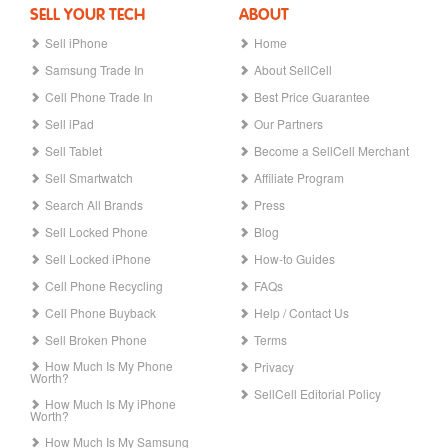
SELL YOUR TECH
ABOUT
Sell iPhone
Home
Samsung Trade In
About SellCell
Cell Phone Trade In
Best Price Guarantee
Sell iPad
Our Partners
Sell Tablet
Become a SellCell Merchant
Sell Smartwatch
Affiliate Program
Search All Brands
Press
Sell Locked Phone
Blog
Sell Locked iPhone
How-to Guides
Cell Phone Recycling
FAQs
Cell Phone Buyback
Help / Contact Us
Sell Broken Phone
Terms
How Much Is My Phone
Privacy
Worth?
SellCell Editorial Policy
How Much Is My iPhone
Worth?
How Much Is My Samsung