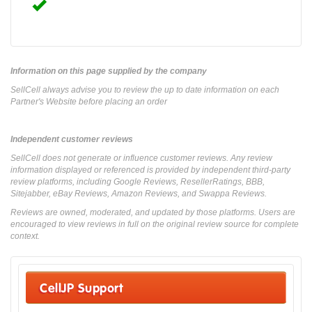
Information on this page supplied by the company
SellCell always advise you to review the up to date information on each
Partner's Website before placing an order
Independent customer reviews
SellCell does not generate or influence customer reviews. Any review
information displayed or referenced is provided by independent third-party
review platforms, including Google Reviews, ResellerRatings, BBB,
Sitejabber, eBay Reviews, Amazon Reviews, and Swappa Reviews.
Reviews are owned, moderated, and updated by those platforms. Users are
encouraged to view reviews in full on the original review source for complete
context.
CellJP Support