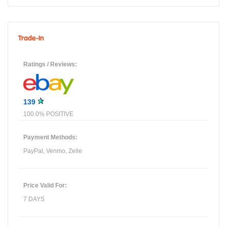
Trade-In
Ratings / Reviews:
139
100.0% POSITIVE
Payment Methods:
PayPal, Venmo, Zelle
Price Valid For:
7 DAYS