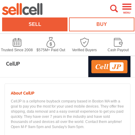
MENU
SELL
BUY
Trusted Since 2008
$575M+ Paid Out
Verified Buyers
Cash Payout
CellJP
About CellJP
CellJP is a cellphone buyback company based in Boston MA with a
goal to pay you the most for your used mobile devices. They offer free
shipping, data removal and a easy overall experience to get you paid
quickly. They have over 7 years in the industry and have sold
thousands of used devices all over the world. Contact them anytime!
Open M-F 9am-5pm and Sunday's 9am-5pm.