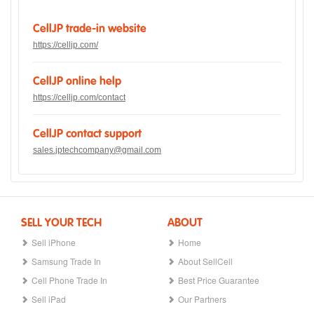
CellJP trade-in website
https://celljp.com/
CellJP online help
https://celljp.com/contact
CellJP contact support
sales.jptechcompany@gmail.com
SELL YOUR TECH
ABOUT
Sell iPhone
Home
Samsung Trade In
About SellCell
Cell Phone Trade In
Best Price Guarantee
Sell iPad
Our Partners