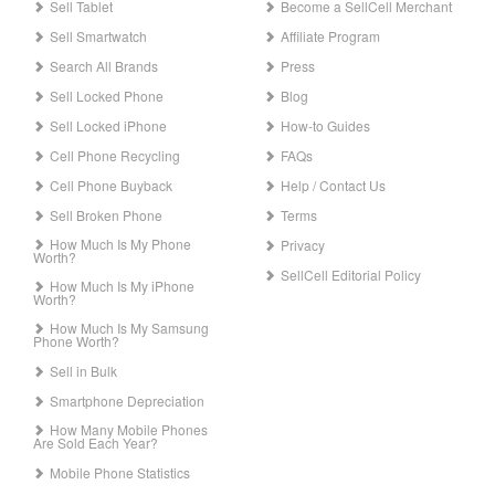
Sell Tablet
Become a SellCell Merchant
Sell Smartwatch
Affiliate Program
Search All Brands
Press
Sell Locked Phone
Blog
Sell Locked iPhone
How-to Guides
Cell Phone Recycling
FAQs
Cell Phone Buyback
Help / Contact Us
Sell Broken Phone
Terms
How Much Is My Phone
Privacy
Worth?
SellCell Editorial Policy
How Much Is My iPhone
Worth?
How Much Is My Samsung
Phone Worth?
Sell in Bulk
Smartphone Depreciation
How Many Mobile Phones
Are Sold Each Year?
Mobile Phone Statistics