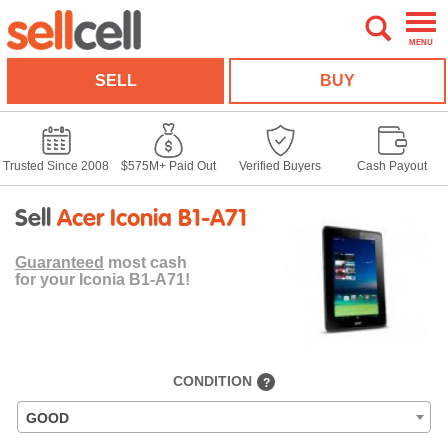
MENU
SELL
BUY
Trusted Since 2008
$575M+ Paid Out
Verified Buyers
Cash Payout
Sell
Acer Iconia B1-A71
Guaranteed
most cash
for your Iconia B1-A71!
CONDITION
?
GOOD