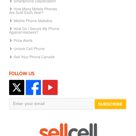
Smartphone Depreciation
How Many Mobile Phones
Are Sold Each Year?
Mobile Phone Statistics
How Do I Secure My Phone
Against Hackers?
Price Alerts
Unlock Cell Phone
Sell Your Phone Canada
FOLLOW US
SUBSCRIBE