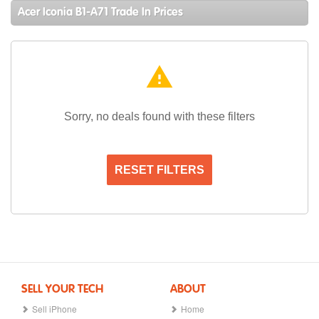
Acer Iconia B1-A71 Trade In Prices
warning
Sorry, no deals found with these filters
RESET FILTERS
SELL YOUR TECH
ABOUT
Sell iPhone
Home