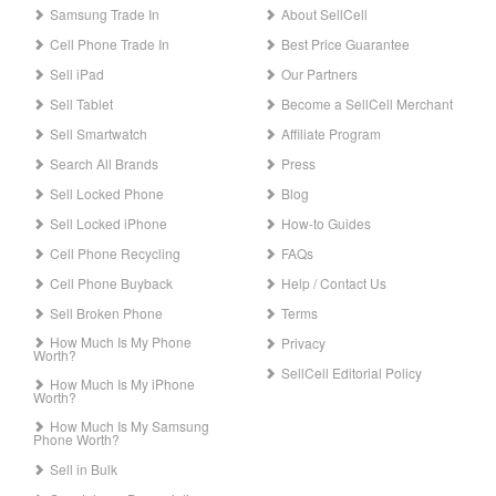
Samsung Trade In
About SellCell
Cell Phone Trade In
Best Price Guarantee
Sell iPad
Our Partners
Sell Tablet
Become a SellCell Merchant
Sell Smartwatch
Affiliate Program
Search All Brands
Press
Sell Locked Phone
Blog
Sell Locked iPhone
How-to Guides
Cell Phone Recycling
FAQs
Cell Phone Buyback
Help / Contact Us
Sell Broken Phone
Terms
How Much Is My Phone
Privacy
Worth?
SellCell Editorial Policy
How Much Is My iPhone
Worth?
How Much Is My Samsung
Phone Worth?
Sell in Bulk