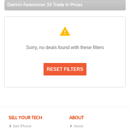
Garmin Forerunner 35 Trade In Prices
warning
Sorry, no deals found with these filters
RESET FILTERS
SELL YOUR TECH
ABOUT
Sell iPhone
Home