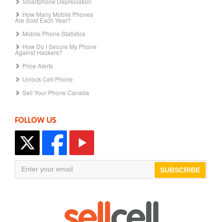
Smartphone Depreciation
How Many Mobile Phones
Are Sold Each Year?
Mobile Phone Statistics
How Do I Secure My Phone
Against Hackers?
Price Alerts
Unlock Cell Phone
Sell Your Phone Canada
FOLLOW US
SUBSCRIBE