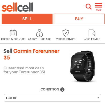
MENU
SELL
BUY
Trusted Since 2008
$575M+ Paid Out
Verified Buyers
Cash Payout
Sell
Garmin Forerunner
35
Guaranteed
most cash
for your Forerunner 35!
CONDITION
?
GOOD