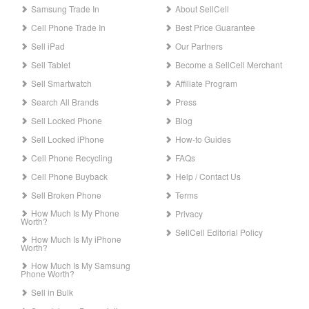
Samsung Trade In
About SellCell
Cell Phone Trade In
Best Price Guarantee
Sell iPad
Our Partners
Sell Tablet
Become a SellCell Merchant
Sell Smartwatch
Affiliate Program
Search All Brands
Press
Sell Locked Phone
Blog
Sell Locked iPhone
How-to Guides
Cell Phone Recycling
FAQs
Cell Phone Buyback
Help / Contact Us
Sell Broken Phone
Terms
How Much Is My Phone
Privacy
Worth?
SellCell Editorial Policy
How Much Is My iPhone
Worth?
How Much Is My Samsung
Phone Worth?
Sell in Bulk