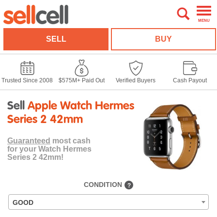
MENU
SELL
BUY
Trusted Since 2008
$575M+ Paid Out
Verified Buyers
Cash Payout
Sell
Apple Watch Hermes
Series 2 42mm
Guaranteed
most cash
for your Watch Hermes
Series 2 42mm!
CONDITION
?
GOOD