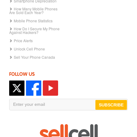
Smartphone Depreciation
How Many Mobile Phones
Are Sold Each Year?
Mobile Phone Statistics
How Do I Secure My Phone
Against Hackers?
Price Alerts
Unlock Cell Phone
Sell Your Phone Canada
FOLLOW US
SUBSCRIBE