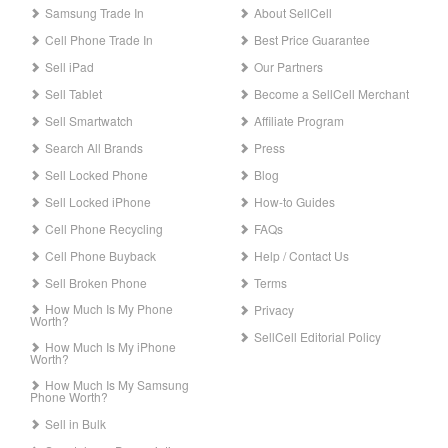
Samsung Trade In
About SellCell
Cell Phone Trade In
Best Price Guarantee
Sell iPad
Our Partners
Sell Tablet
Become a SellCell Merchant
Sell Smartwatch
Affiliate Program
Search All Brands
Press
Sell Locked Phone
Blog
Sell Locked iPhone
How-to Guides
Cell Phone Recycling
FAQs
Cell Phone Buyback
Help / Contact Us
Sell Broken Phone
Terms
How Much Is My Phone
Privacy
Worth?
SellCell Editorial Policy
How Much Is My iPhone
Worth?
How Much Is My Samsung
Phone Worth?
Sell in Bulk