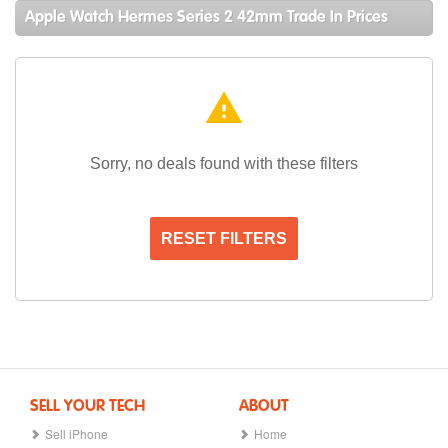
Apple Watch Hermes Series 2 42mm Trade In Prices
warning
Sorry, no deals found with these filters
RESET FILTERS
SELL YOUR TECH
ABOUT
Sell iPhone
Home