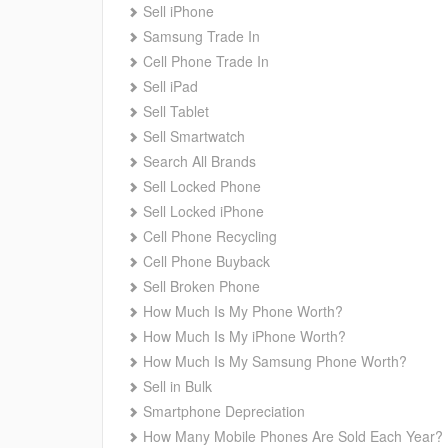
Sell iPhone
Samsung Trade In
Cell Phone Trade In
Sell iPad
Sell Tablet
Sell Smartwatch
Search All Brands
Sell Locked Phone
Sell Locked iPhone
Cell Phone Recycling
Cell Phone Buyback
Sell Broken Phone
How Much Is My Phone Worth?
How Much Is My iPhone Worth?
How Much Is My Samsung Phone Worth?
Sell in Bulk
Smartphone Depreciation
How Many Mobile Phones Are Sold Each Year?