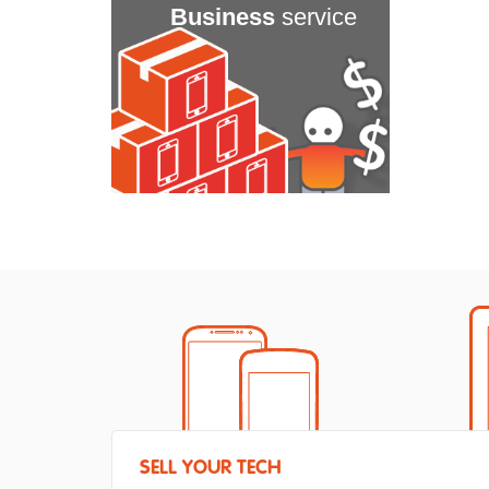
Business
service
SELL YOUR TECH