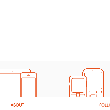
ABOUT
FOLL