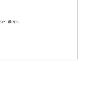
e filters