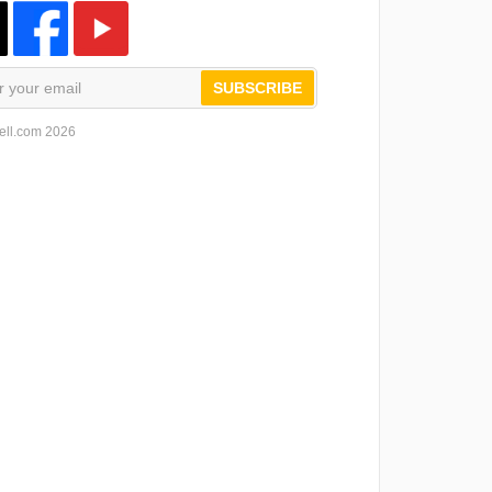
SUBSCRIBE
ell.com 2026