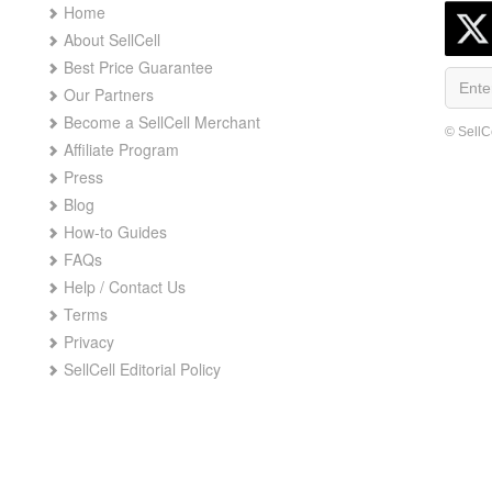
Home
About SellCell
Best Price Guarantee
Our Partners
Become a SellCell Merchant
© SellC
Affiliate Program
Press
Blog
How-to Guides
FAQs
Help / Contact Us
Terms
Privacy
SellCell Editorial Policy