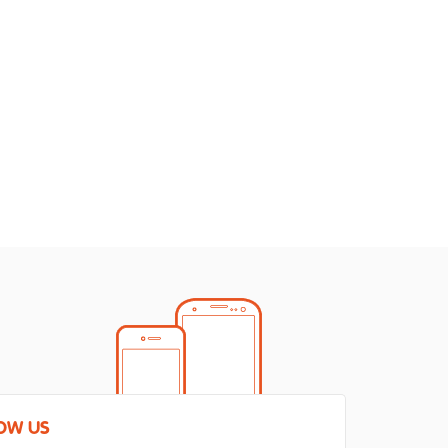
OW US