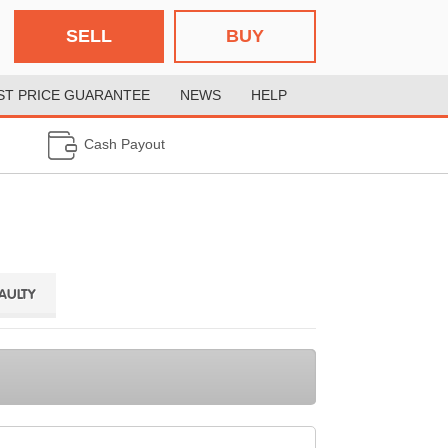
SELL
BUY
ST PRICE GUARANTEE
NEWS
HELP
Cash Payout
FAULTY