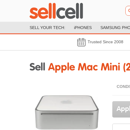
SELL YOUR TECH:
iPHONES
SAMSUNG PH
Trusted Since 2008
Sell
Apple Mac Mini (
CONDI
Appl