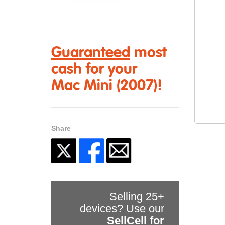
Guaranteed
most
cash for your
Mac Mini (2007)!
Share
Selling 25+
devices? Use our
SellCell for