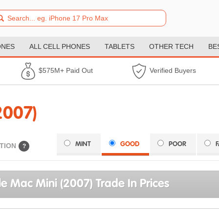
ONES
ALL CELL PHONES
TABLETS
OTHER TECH
BE
$575M+ Paid Out
Verified Buyers
2007)
MINT
GOOD
POOR
TION
?
e Mac Mini (2007) Trade In Prices