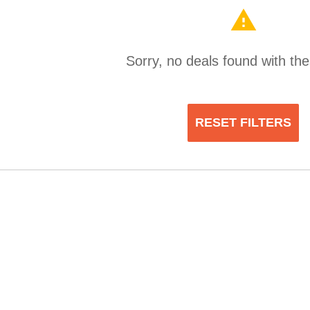
warning
Sorry, no deals found with thes
RESET FILTERS