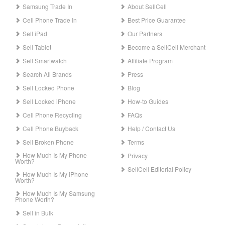
Samsung Trade In
About SellCell
Cell Phone Trade In
Best Price Guarantee
Sell iPad
Our Partners
Sell Tablet
Become a SellCell Merchant
Sell Smartwatch
Affiliate Program
Search All Brands
Press
Sell Locked Phone
Blog
Sell Locked iPhone
How-to Guides
Cell Phone Recycling
FAQs
Cell Phone Buyback
Help / Contact Us
Sell Broken Phone
Terms
How Much Is My Phone
Privacy
Worth?
SellCell Editorial Policy
How Much Is My iPhone
Worth?
How Much Is My Samsung
Phone Worth?
Sell in Bulk