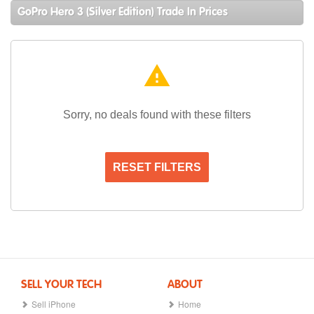
GoPro Hero 3 (Silver Edition) Trade In Prices
warning
Sorry, no deals found with these filters
RESET FILTERS
SELL YOUR TECH
ABOUT
Sell iPhone
Home