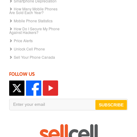
Smartphone Depreciation
How Many Mobile Phones
Are Sold Each Year?
Mobile Phone Statistics
How Do I Secure My Phone
Against Hackers?
Price Alerts
Unlock Cell Phone
Sell Your Phone Canada
FOLLOW US
SUBSCRIBE