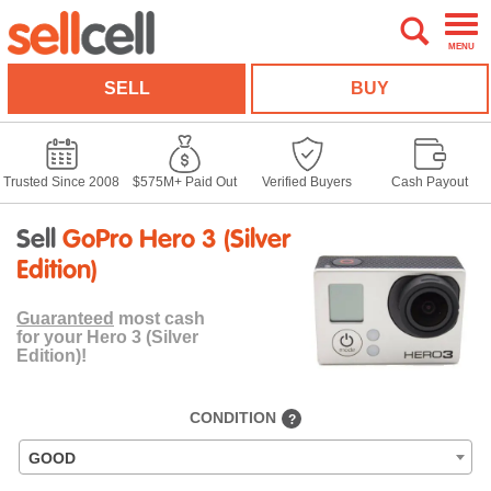
MENU
SELL
BUY
Trusted Since 2008
$575M+ Paid Out
Verified Buyers
Cash Payout
Sell
GoPro Hero 3 (Silver
Edition)
Guaranteed
most cash
for your Hero 3 (Silver
Edition)!
CONDITION
?
GOOD