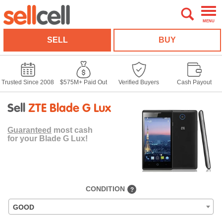
MENU
SELL
BUY
Trusted Since 2008
$575M+ Paid Out
Verified Buyers
Cash Payout
Sell
ZTE Blade G Lux
Guaranteed
most cash
for your Blade G Lux!
CONDITION
?
GOOD