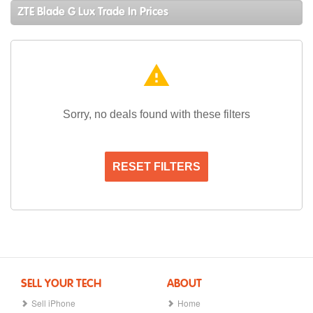
ZTE Blade G Lux Trade In Prices
warning
Sorry, no deals found with these filters
RESET FILTERS
SELL YOUR TECH
ABOUT
Sell iPhone
Home