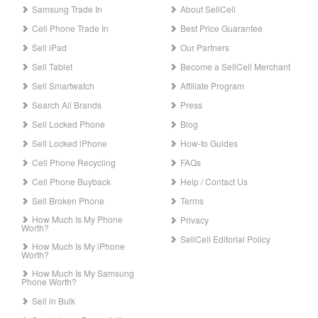
Samsung Trade In
About SellCell
Cell Phone Trade In
Best Price Guarantee
Sell iPad
Our Partners
Sell Tablet
Become a SellCell Merchant
Sell Smartwatch
Affiliate Program
Search All Brands
Press
Sell Locked Phone
Blog
Sell Locked iPhone
How-to Guides
Cell Phone Recycling
FAQs
Cell Phone Buyback
Help / Contact Us
Sell Broken Phone
Terms
How Much Is My Phone
Privacy
Worth?
SellCell Editorial Policy
How Much Is My iPhone
Worth?
How Much Is My Samsung
Phone Worth?
Sell in Bulk