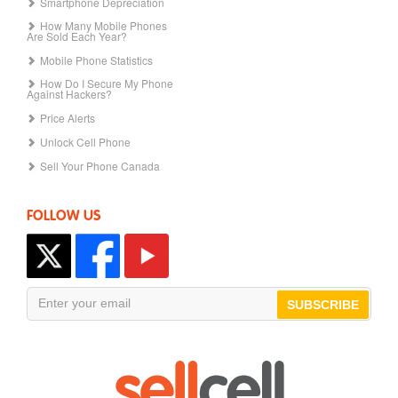
Smartphone Depreciation
How Many Mobile Phones
Are Sold Each Year?
Mobile Phone Statistics
How Do I Secure My Phone
Against Hackers?
Price Alerts
Unlock Cell Phone
Sell Your Phone Canada
FOLLOW US
SUBSCRIBE