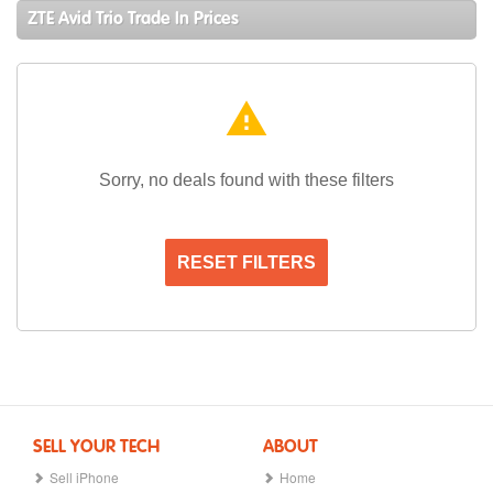
ZTE Avid Trio Trade In Prices
warning
Sorry, no deals found with these filters
RESET FILTERS
SELL YOUR TECH
ABOUT
Sell iPhone
Home