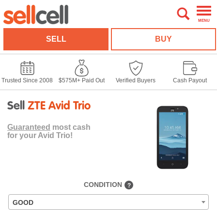
MENU
SELL
BUY
Trusted Since 2008
$575M+ Paid Out
Verified Buyers
Cash Payout
Sell
ZTE Avid Trio
Guaranteed
most cash
for your Avid Trio!
CONDITION
?
GOOD