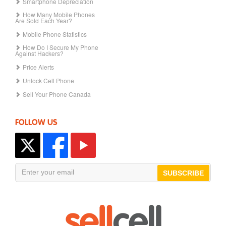
Smartphone Depreciation
How Many Mobile Phones
Are Sold Each Year?
Mobile Phone Statistics
How Do I Secure My Phone
Against Hackers?
Price Alerts
Unlock Cell Phone
Sell Your Phone Canada
FOLLOW US
SUBSCRIBE