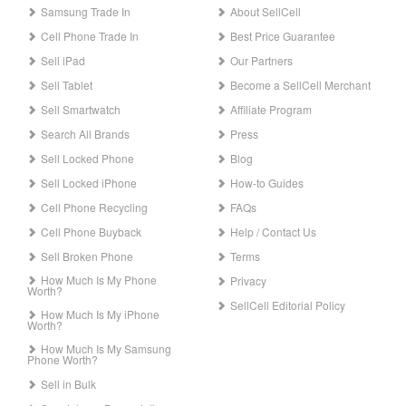
Samsung Trade In
About SellCell
Cell Phone Trade In
Best Price Guarantee
Sell iPad
Our Partners
Sell Tablet
Become a SellCell Merchant
Sell Smartwatch
Affiliate Program
Search All Brands
Press
Sell Locked Phone
Blog
Sell Locked iPhone
How-to Guides
Cell Phone Recycling
FAQs
Cell Phone Buyback
Help / Contact Us
Sell Broken Phone
Terms
How Much Is My Phone
Privacy
Worth?
SellCell Editorial Policy
How Much Is My iPhone
Worth?
How Much Is My Samsung
Phone Worth?
Sell in Bulk