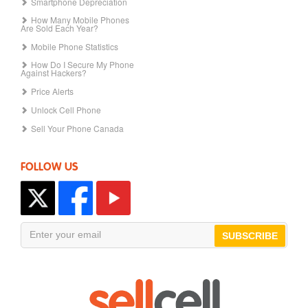
Smartphone Depreciation
How Many Mobile Phones
Are Sold Each Year?
Mobile Phone Statistics
How Do I Secure My Phone
Against Hackers?
Price Alerts
Unlock Cell Phone
Sell Your Phone Canada
FOLLOW US
SUBSCRIBE