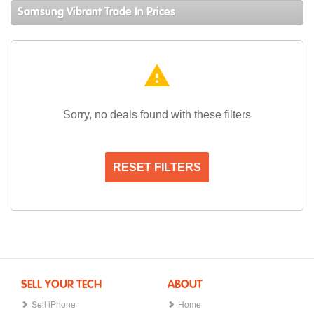
Samsung Vibrant Trade In Prices
warning
Sorry, no deals found with these filters
RESET FILTERS
SELL YOUR TECH
ABOUT
Sell iPhone
Home