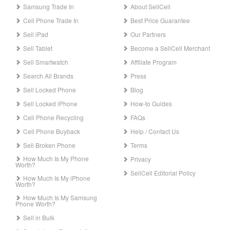
Samsung Trade In
About SellCell
Cell Phone Trade In
Best Price Guarantee
Sell iPad
Our Partners
Sell Tablet
Become a SellCell Merchant
Sell Smartwatch
Affiliate Program
Search All Brands
Press
Sell Locked Phone
Blog
Sell Locked iPhone
How-to Guides
Cell Phone Recycling
FAQs
Cell Phone Buyback
Help / Contact Us
Sell Broken Phone
Terms
How Much Is My Phone
Privacy
Worth?
SellCell Editorial Policy
How Much Is My iPhone
Worth?
How Much Is My Samsung
Phone Worth?
Sell in Bulk