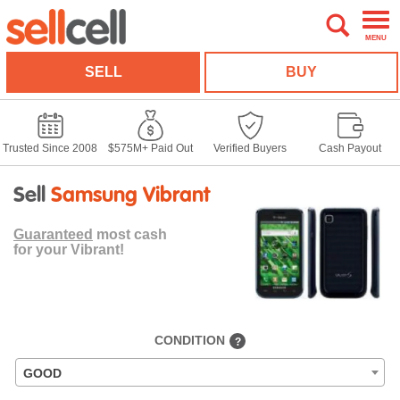
MENU
SELL
BUY
Trusted Since 2008
$575M+ Paid Out
Verified Buyers
Cash Payout
Sell
Samsung Vibrant
Guaranteed
most cash
for your Vibrant!
CONDITION
?
GOOD