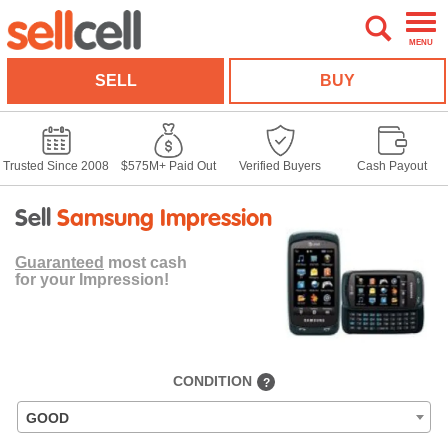
MENU
SELL
BUY
Trusted Since 2008
$575M+ Paid Out
Verified Buyers
Cash Payout
Sell
Samsung Impression
Guaranteed
most cash
for your Impression!
CONDITION
?
GOOD