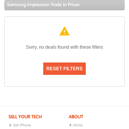
Samsung Impression Trade In Prices
warning
Sorry, no deals found with these filters
RESET FILTERS
SELL YOUR TECH
ABOUT
Sell iPhone
Home