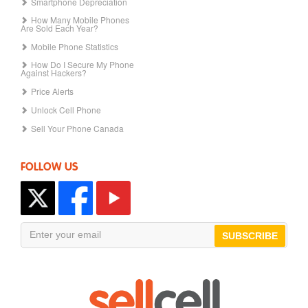
Smartphone Depreciation
How Many Mobile Phones
Are Sold Each Year?
Mobile Phone Statistics
How Do I Secure My Phone
Against Hackers?
Price Alerts
Unlock Cell Phone
Sell Your Phone Canada
FOLLOW US
SUBSCRIBE