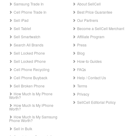
Samsung Trade In
About SellCell
Cell Phone Trade In
Best Price Guarantee
Sell iPad
Our Partners
Sell Tablet
Become a SellCell Merchant
Sell Smartwatch
Affiliate Program
Search All Brands
Press
Sell Locked Phone
Blog
Sell Locked iPhone
How-to Guides
Cell Phone Recycling
FAQs
Cell Phone Buyback
Help / Contact Us
Sell Broken Phone
Terms
How Much Is My Phone
Privacy
Worth?
SellCell Editorial Policy
How Much Is My iPhone
Worth?
How Much Is My Samsung
Phone Worth?
Sell in Bulk