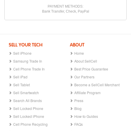
PAYMENT METHODS:
Bank Transfer, Check, PayPal
SELL YOUR TECH
ABOUT
Sell iPhone
Home
Samsung Trade In
About SellCell
Cell Phone Trade In
Best Price Guarantee
Sell iPad
Our Partners
Sell Tablet
Become a SellCell Merchant
Sell Smartwatch
Affiliate Program
Search All Brands
Press
Sell Locked Phone
Blog
Sell Locked iPhone
How-to Guides
Cell Phone Recycling
FAQs