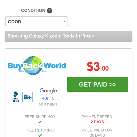
CONDITION
?
GOOD
Samsung Galaxy K zoom Trade In Prices
$3
.00
GET PAID >>
4.6
/ 5
263 REVIEWS
FREE SHIPPING?
PAYMENT SPEED:
2 DAYS
FREE RETURNS?
PRICE VALID FOR:
30 DAYS