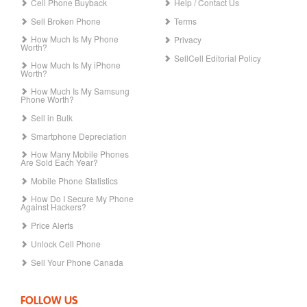
Cell Phone Buyback
Help / Contact Us
Sell Broken Phone
Terms
How Much Is My Phone
Privacy
Worth?
SellCell Editorial Policy
How Much Is My iPhone
Worth?
How Much Is My Samsung
Phone Worth?
Sell in Bulk
Smartphone Depreciation
How Many Mobile Phones
Are Sold Each Year?
Mobile Phone Statistics
How Do I Secure My Phone
Against Hackers?
Price Alerts
Unlock Cell Phone
Sell Your Phone Canada
FOLLOW US