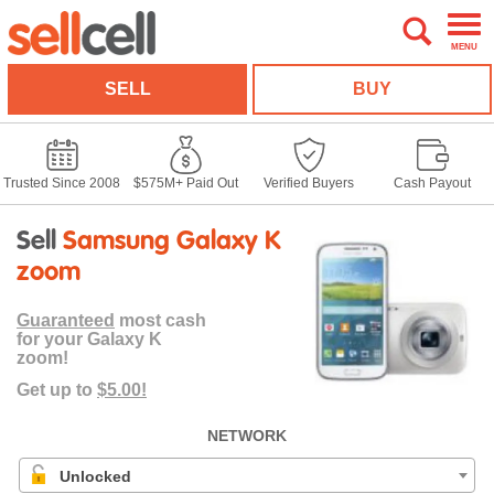
MENU
SELL
BUY
Trusted Since 2008
$575M+ Paid Out
Verified Buyers
Cash Payout
Sell
Samsung Galaxy K
zoom
Guaranteed
most cash
for your Galaxy K
zoom!
Get up to
$5.00!
NETWORK
Unlocked