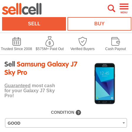
MENU
SELL
BUY
Trusted Since 2008
$575M+ Paid Out
Verified Buyers
Cash Payout
Sell
Samsung Galaxy J7
Sky Pro
Guaranteed
most cash
for your Galaxy J7 Sky
Pro!
CONDITION
?
GOOD