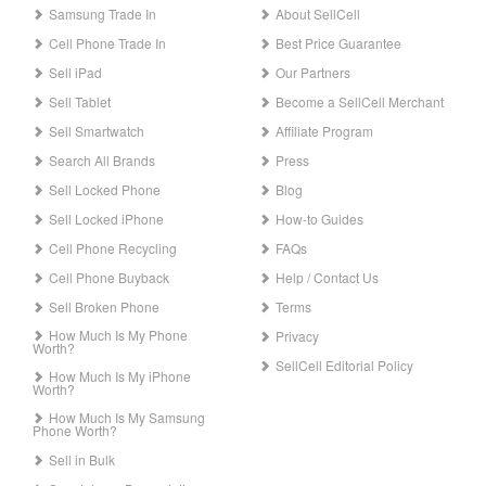
Samsung Trade In
About SellCell
Cell Phone Trade In
Best Price Guarantee
Sell iPad
Our Partners
Sell Tablet
Become a SellCell Merchant
Sell Smartwatch
Affiliate Program
Search All Brands
Press
Sell Locked Phone
Blog
Sell Locked iPhone
How-to Guides
Cell Phone Recycling
FAQs
Cell Phone Buyback
Help / Contact Us
Sell Broken Phone
Terms
How Much Is My Phone
Privacy
Worth?
SellCell Editorial Policy
How Much Is My iPhone
Worth?
How Much Is My Samsung
Phone Worth?
Sell in Bulk