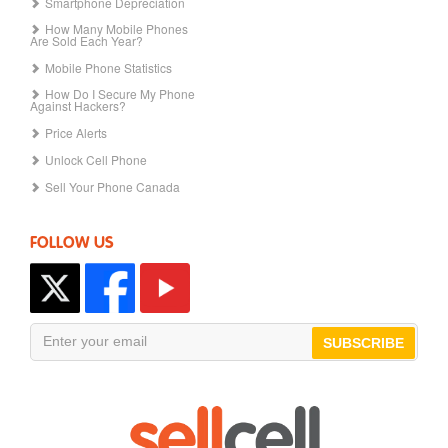
Smartphone Depreciation
How Many Mobile Phones
Are Sold Each Year?
Mobile Phone Statistics
How Do I Secure My Phone
Against Hackers?
Price Alerts
Unlock Cell Phone
Sell Your Phone Canada
FOLLOW US
SUBSCRIBE