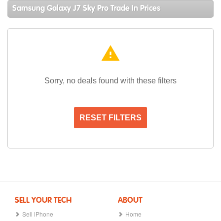
Samsung Galaxy J7 Sky Pro Trade In Prices
warning
Sorry, no deals found with these filters
RESET FILTERS
SELL YOUR TECH
ABOUT
Sell iPhone
Home