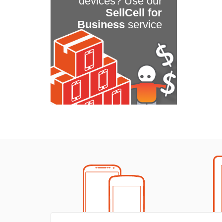
devices? Use our
SellCell for
Business
service