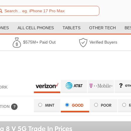
ONES
ALL CELL PHONES
TABLETS
OTHER TECH
BE
$575M+ Paid Out
Verified Buyers
ORK
MINT
GOOD
POOR
TION
?
a 8 V 5G Trade In Prices