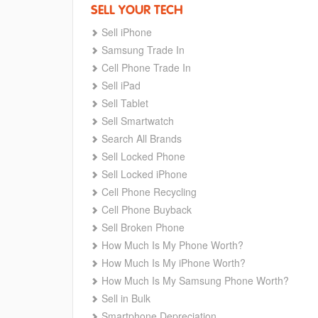
SELL YOUR TECH
Sell iPhone
Samsung Trade In
Cell Phone Trade In
Sell iPad
Sell Tablet
Sell Smartwatch
Search All Brands
Sell Locked Phone
Sell Locked iPhone
Cell Phone Recycling
Cell Phone Buyback
Sell Broken Phone
How Much Is My Phone Worth?
How Much Is My iPhone Worth?
How Much Is My Samsung Phone Worth?
Sell in Bulk
Smartphone Depreciation