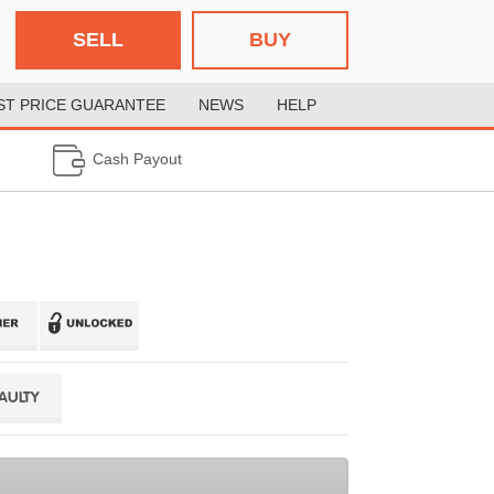
SELL
BUY
ST PRICE GUARANTEE
NEWS
HELP
Cash Payout
FAULTY