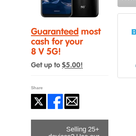
Guaranteed
most
cash for your
8 V 5G!
Get up to
$5.00!
Share
Selling 25+