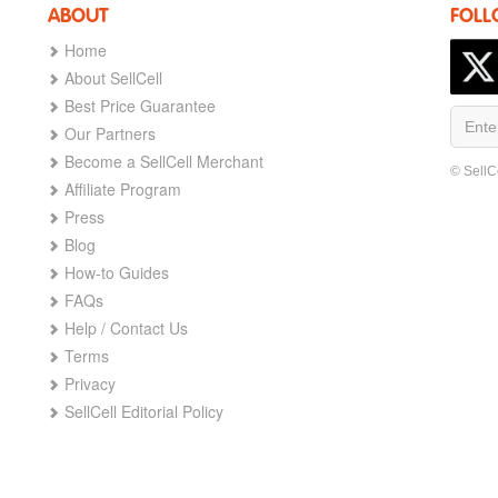
ABOUT
FOLL
Home
About SellCell
Best Price Guarantee
Our Partners
Become a SellCell Merchant
© SellC
Affiliate Program
Press
Blog
How-to Guides
FAQs
Help / Contact Us
Terms
Privacy
SellCell Editorial Policy