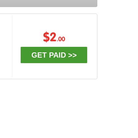
$2
.00
GET PAID >>