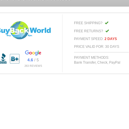
FREE SHIPPING?
FREE RETURNS?
PAYMENT SPEED:
2 DAYS
PRICE VALID FOR: 30 DAYS
PAYMENT METHODS:
4.6
/ 5
Bank Transfer, Check, PayPal
263 REVIEWS