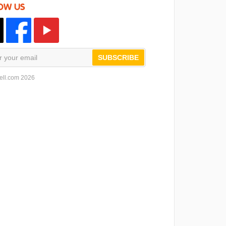
OW US
SUBSCRIBE
ell.com 2026