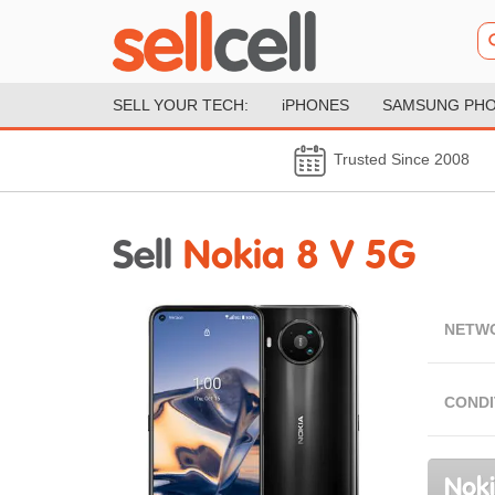
SELL YOUR TECH:
iPHONES
SAMSUNG PH
Trusted Since 2008
Sell
Nokia 8 V 5G
NETW
CONDI
Noki