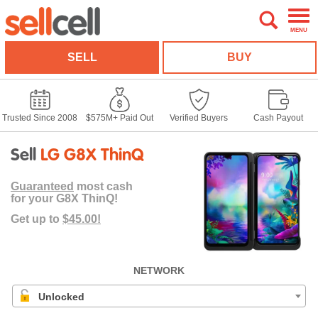
MENU
SELL
BUY
Trusted Since 2008
$575M+ Paid Out
Verified Buyers
Cash Payout
Sell
LG G8X ThinQ
Guaranteed
most cash
for your G8X ThinQ!
Get up to
$45.00!
NETWORK
Unlocked