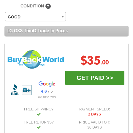
CONDITION
?
GOOD
LG G8X ThinQ Trade In Prices
$35
.00
GET PAID >>
4.6
/ 5
263 REVIEWS
FREE SHIPPING?
PAYMENT SPEED:
2 DAYS
FREE RETURNS?
PRICE VALID FOR:
30 DAYS