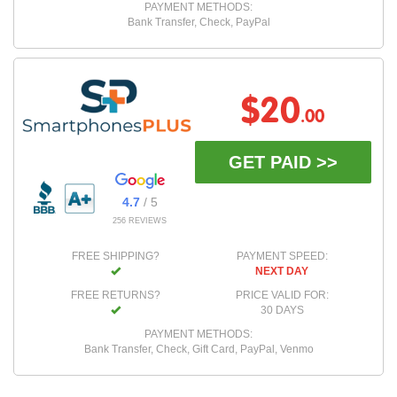
PAYMENT METHODS:
Bank Transfer, Check, PayPal
$20
.00
GET PAID >>
4.7
/ 5
256 REVIEWS
FREE SHIPPING?
PAYMENT SPEED:
NEXT DAY
FREE RETURNS?
PRICE VALID FOR:
30 DAYS
PAYMENT METHODS:
Bank Transfer, Check, Gift Card, PayPal, Venmo