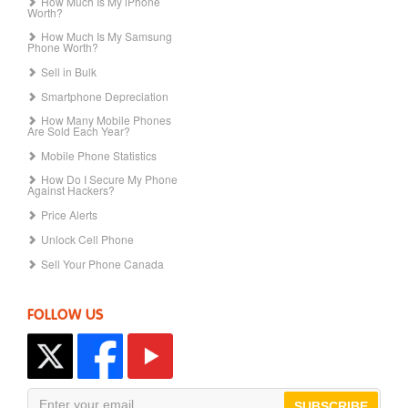
How Much Is My iPhone
Worth?
How Much Is My Samsung
Phone Worth?
Sell in Bulk
Smartphone Depreciation
How Many Mobile Phones
Are Sold Each Year?
Mobile Phone Statistics
How Do I Secure My Phone
Against Hackers?
Price Alerts
Unlock Cell Phone
Sell Your Phone Canada
FOLLOW US
SUBSCRIBE