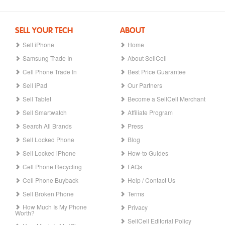
SELL YOUR TECH
ABOUT
Sell iPhone
Home
Samsung Trade In
About SellCell
Cell Phone Trade In
Best Price Guarantee
Sell iPad
Our Partners
Sell Tablet
Become a SellCell Merchant
Sell Smartwatch
Affiliate Program
Search All Brands
Press
Sell Locked Phone
Blog
Sell Locked iPhone
How-to Guides
Cell Phone Recycling
FAQs
Cell Phone Buyback
Help / Contact Us
Sell Broken Phone
Terms
How Much Is My Phone
Privacy
Worth?
SellCell Editorial Policy