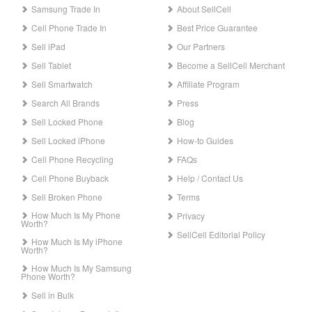
Samsung Trade In
About SellCell
Cell Phone Trade In
Best Price Guarantee
Sell iPad
Our Partners
Sell Tablet
Become a SellCell Merchant
Sell Smartwatch
Affiliate Program
Search All Brands
Press
Sell Locked Phone
Blog
Sell Locked iPhone
How-to Guides
Cell Phone Recycling
FAQs
Cell Phone Buyback
Help / Contact Us
Sell Broken Phone
Terms
How Much Is My Phone
Privacy
Worth?
SellCell Editorial Policy
How Much Is My iPhone
Worth?
How Much Is My Samsung
Phone Worth?
Sell in Bulk