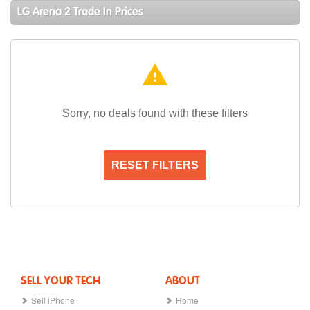
LG Arena 2 Trade In Prices
warning
Sorry, no deals found with these filters
RESET FILTERS
SELL YOUR TECH
ABOUT
Sell iPhone
Home