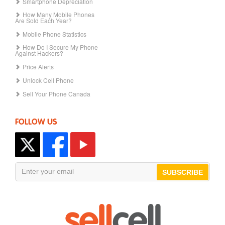
Smartphone Depreciation
How Many Mobile Phones
Are Sold Each Year?
Mobile Phone Statistics
How Do I Secure My Phone
Against Hackers?
Price Alerts
Unlock Cell Phone
Sell Your Phone Canada
FOLLOW US
SUBSCRIBE