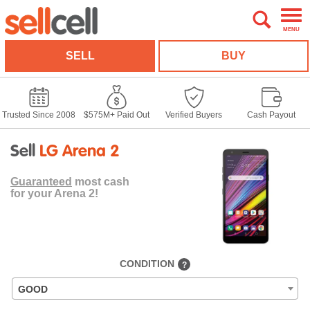
MENU
SELL
BUY
Trusted Since 2008
$575M+ Paid Out
Verified Buyers
Cash Payout
Sell
LG Arena 2
Guaranteed
most cash
for your Arena 2!
CONDITION
?
GOOD