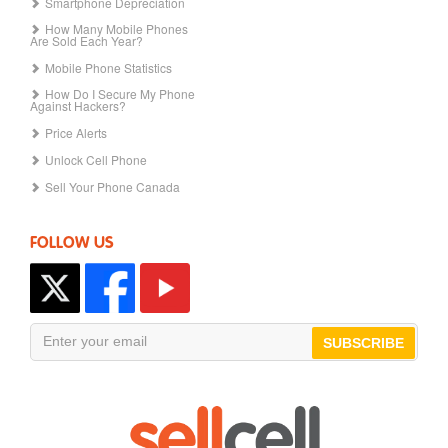
Smartphone Depreciation
How Many Mobile Phones
Are Sold Each Year?
Mobile Phone Statistics
How Do I Secure My Phone
Against Hackers?
Price Alerts
Unlock Cell Phone
Sell Your Phone Canada
FOLLOW US
SUBSCRIBE