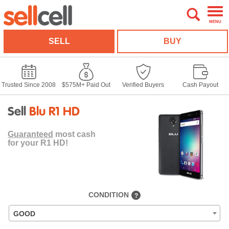
MENU
SELL
BUY
Trusted Since 2008
$575M+ Paid Out
Verified Buyers
Cash Payout
Sell
Blu R1 HD
Guaranteed
most cash
for your R1 HD!
CONDITION
?
GOOD