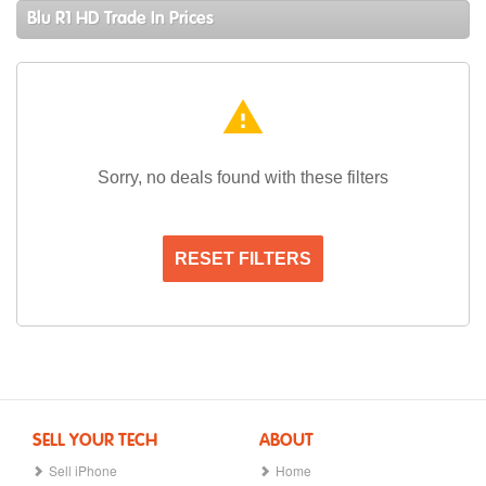
Blu R1 HD Trade In Prices
warning
Sorry, no deals found with these filters
RESET FILTERS
SELL YOUR TECH
ABOUT
Sell iPhone
Home