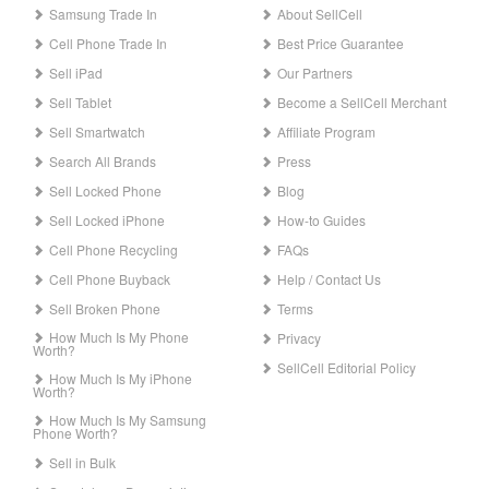
Samsung Trade In
About SellCell
Cell Phone Trade In
Best Price Guarantee
Sell iPad
Our Partners
Sell Tablet
Become a SellCell Merchant
Sell Smartwatch
Affiliate Program
Search All Brands
Press
Sell Locked Phone
Blog
Sell Locked iPhone
How-to Guides
Cell Phone Recycling
FAQs
Cell Phone Buyback
Help / Contact Us
Sell Broken Phone
Terms
How Much Is My Phone
Privacy
Worth?
SellCell Editorial Policy
How Much Is My iPhone
Worth?
How Much Is My Samsung
Phone Worth?
Sell in Bulk