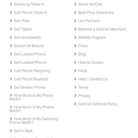
Samsung Trade In
About SellCell
Cell Phone Trade In
Best Price Guarantee
Sell iPad
Our Partners
Sell Tablet
Become a SellCell Merchant
Sell Smartwatch
Affiliate Program
Search All Brands
Press
Sell Locked Phone
Blog
Sell Locked iPhone
How-to Guides
Cell Phone Recycling
FAQs
Cell Phone Buyback
Help / Contact Us
Sell Broken Phone
Terms
How Much Is My Phone
Privacy
Worth?
SellCell Editorial Policy
How Much Is My iPhone
Worth?
How Much Is My Samsung
Phone Worth?
Sell in Bulk