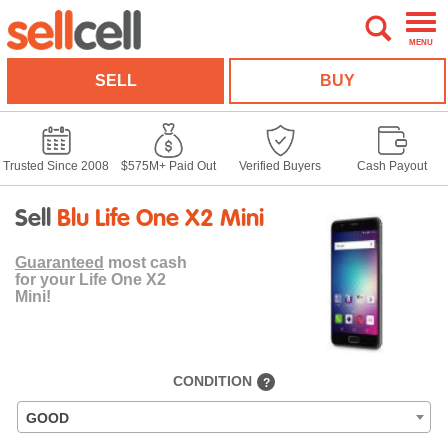
MENU
SELL
BUY
Trusted Since 2008
$575M+ Paid Out
Verified Buyers
Cash Payout
Sell
Blu Life One X2 Mini
Guaranteed
most cash
for your Life One X2
Mini!
CONDITION
?
GOOD