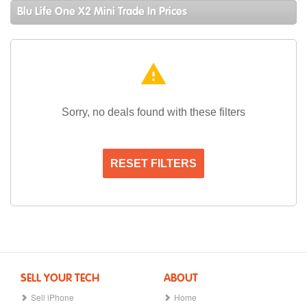
Blu Life One X2 Mini Trade In Prices
warning
Sorry, no deals found with these filters
RESET FILTERS
SELL YOUR TECH
ABOUT
Sell iPhone
Home