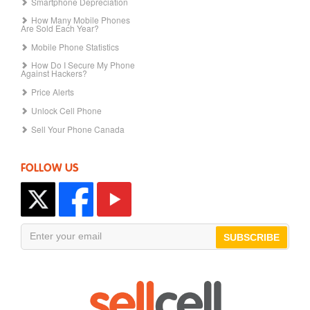
Smartphone Depreciation
How Many Mobile Phones
Are Sold Each Year?
Mobile Phone Statistics
How Do I Secure My Phone
Against Hackers?
Price Alerts
Unlock Cell Phone
Sell Your Phone Canada
FOLLOW US
SUBSCRIBE