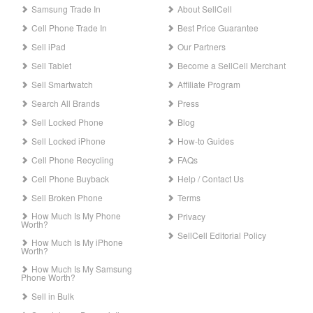
Samsung Trade In
About SellCell
Cell Phone Trade In
Best Price Guarantee
Sell iPad
Our Partners
Sell Tablet
Become a SellCell Merchant
Sell Smartwatch
Affiliate Program
Search All Brands
Press
Sell Locked Phone
Blog
Sell Locked iPhone
How-to Guides
Cell Phone Recycling
FAQs
Cell Phone Buyback
Help / Contact Us
Sell Broken Phone
Terms
How Much Is My Phone
Privacy
Worth?
SellCell Editorial Policy
How Much Is My iPhone
Worth?
How Much Is My Samsung
Phone Worth?
Sell in Bulk