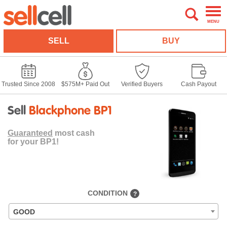
MENU
SELL
BUY
Trusted Since 2008
$575M+ Paid Out
Verified Buyers
Cash Payout
Sell
Blackphone BP1
Guaranteed
most cash
for your BP1!
CONDITION
?
GOOD