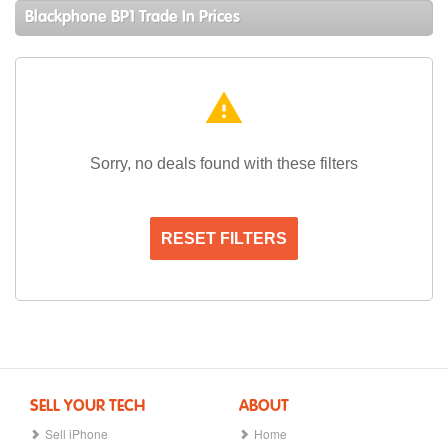
Blackphone BP1 Trade In Prices
warning
Sorry, no deals found with these filters
RESET FILTERS
SELL YOUR TECH
ABOUT
Sell iPhone
Home