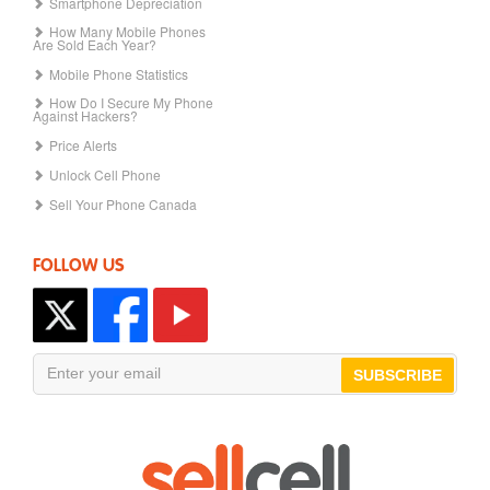
Smartphone Depreciation
How Many Mobile Phones
Are Sold Each Year?
Mobile Phone Statistics
How Do I Secure My Phone
Against Hackers?
Price Alerts
Unlock Cell Phone
Sell Your Phone Canada
FOLLOW US
SUBSCRIBE