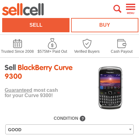
MENU
SELL
BUY
Trusted Since 2008
$575M+ Paid Out
Verified Buyers
Cash Payout
Sell
BlackBerry Curve
9300
Guaranteed
most cash
for your Curve 9300!
CONDITION
?
GOOD