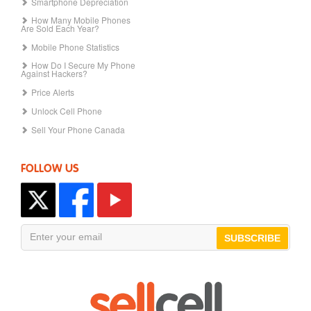
Smartphone Depreciation
How Many Mobile Phones
Are Sold Each Year?
Mobile Phone Statistics
How Do I Secure My Phone
Against Hackers?
Price Alerts
Unlock Cell Phone
Sell Your Phone Canada
FOLLOW US
SUBSCRIBE