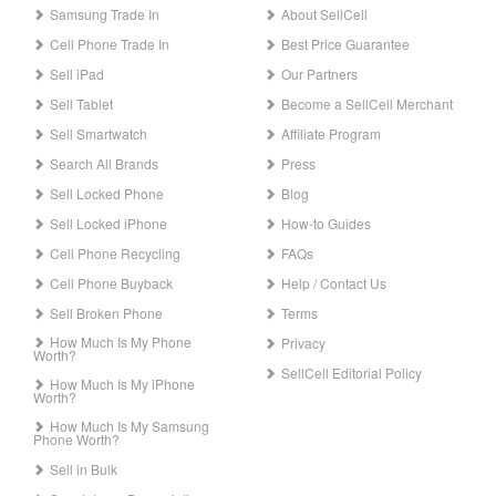
Samsung Trade In
About SellCell
Cell Phone Trade In
Best Price Guarantee
Sell iPad
Our Partners
Sell Tablet
Become a SellCell Merchant
Sell Smartwatch
Affiliate Program
Search All Brands
Press
Sell Locked Phone
Blog
Sell Locked iPhone
How-to Guides
Cell Phone Recycling
FAQs
Cell Phone Buyback
Help / Contact Us
Sell Broken Phone
Terms
How Much Is My Phone
Privacy
Worth?
SellCell Editorial Policy
How Much Is My iPhone
Worth?
How Much Is My Samsung
Phone Worth?
Sell in Bulk