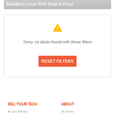
BlackBerry Curve 9300 Trade In Prices
warning
Sorry, no deals found with these filters
RESET FILTERS
SELL YOUR TECH
ABOUT
Sell iPhone
Home