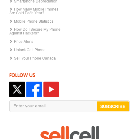
Smartphone Depreciation
How Many Mobile Phones
Are Sold Each Year?
Mobile Phone Statistics
How Do I Secure My Phone
Against Hackers?
Price Alerts
Unlock Cell Phone
Sell Your Phone Canada
FOLLOW US
SUBSCRIBE