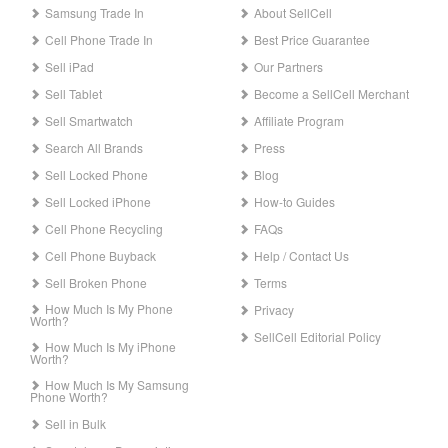
Samsung Trade In
About SellCell
Cell Phone Trade In
Best Price Guarantee
Sell iPad
Our Partners
Sell Tablet
Become a SellCell Merchant
Sell Smartwatch
Affiliate Program
Search All Brands
Press
Sell Locked Phone
Blog
Sell Locked iPhone
How-to Guides
Cell Phone Recycling
FAQs
Cell Phone Buyback
Help / Contact Us
Sell Broken Phone
Terms
How Much Is My Phone
Privacy
Worth?
SellCell Editorial Policy
How Much Is My iPhone
Worth?
How Much Is My Samsung
Phone Worth?
Sell in Bulk