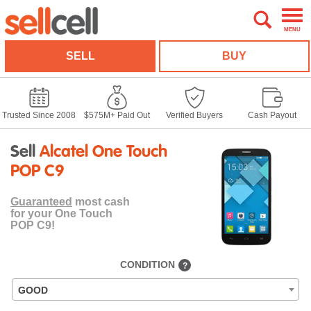
MENU
SELL
BUY
Trusted Since 2008
$575M+ Paid Out
Verified Buyers
Cash Payout
Sell
Alcatel One Touch
POP C9
Guaranteed
most cash
for your One Touch
POP C9!
CONDITION
?
GOOD