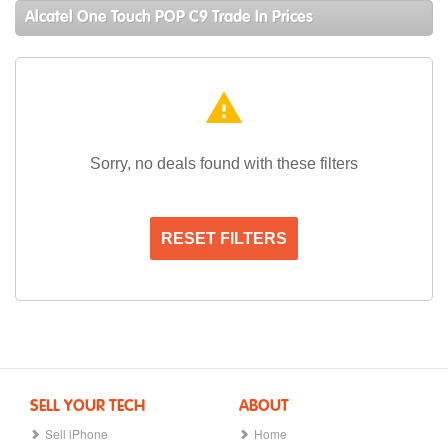
Alcatel One Touch POP C9 Trade In Prices
warning
Sorry, no deals found with these filters
RESET FILTERS
SELL YOUR TECH
ABOUT
Sell iPhone
Home