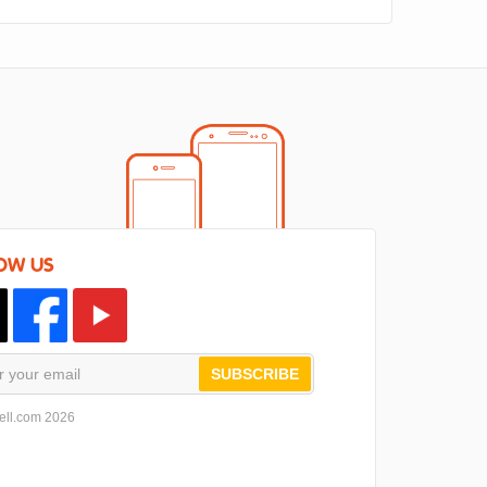
OW US
SUBSCRIBE
ell.com 2026