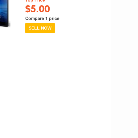
$5.00
Compare 1 price
SELL NOW