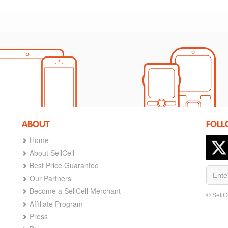
ABOUT
FOLL
Home
About SellCell
Best Price Guarantee
Our Partners
Become a SellCell Merchant
© SellC
Affiliate Program
Press