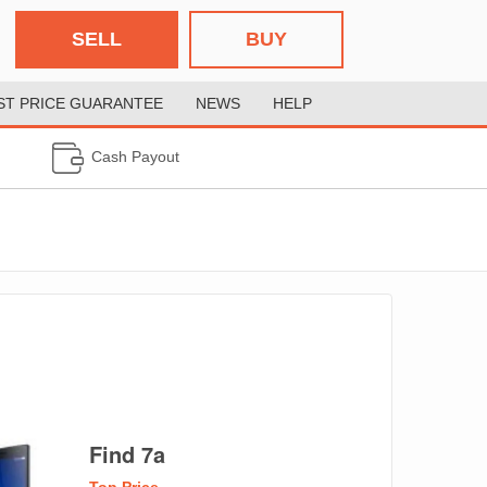
SELL
BUY
ST PRICE GUARANTEE
NEWS
HELP
Cash Payout
Find 7a
Top Price