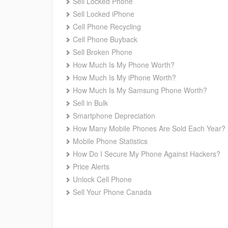
Sell Locked Phone
Sell Locked iPhone
Cell Phone Recycling
Cell Phone Buyback
Sell Broken Phone
How Much Is My Phone Worth?
How Much Is My iPhone Worth?
How Much Is My Samsung Phone Worth?
Sell in Bulk
Smartphone Depreciation
How Many Mobile Phones Are Sold Each Year?
Mobile Phone Statistics
How Do I Secure My Phone Against Hackers?
Price Alerts
Unlock Cell Phone
Sell Your Phone Canada