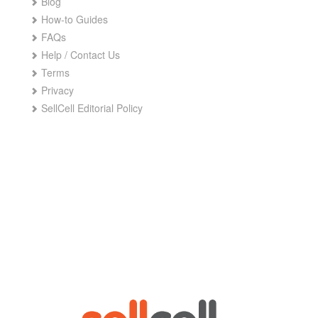
Blog
How-to Guides
FAQs
Help / Contact Us
Terms
Privacy
SellCell Editorial Policy