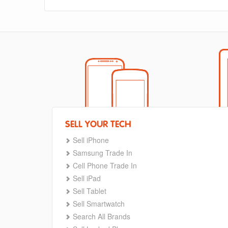
SELL YOUR TECH
Sell iPhone
Samsung Trade In
Cell Phone Trade In
Sell iPad
Sell Tablet
Sell Smartwatch
Search All Brands