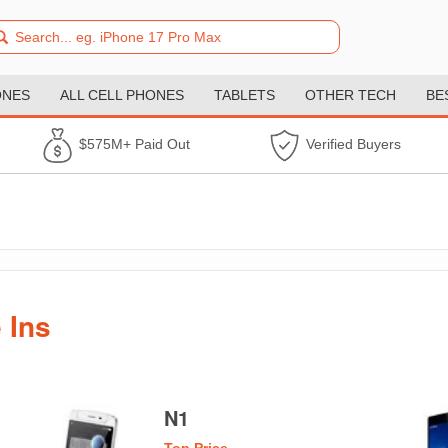
ONES
ALL CELL PHONES
TABLETS
OTHER TECH
BE
$575M+ Paid Out
Verified Buyers
 Ins
N1
Top Price