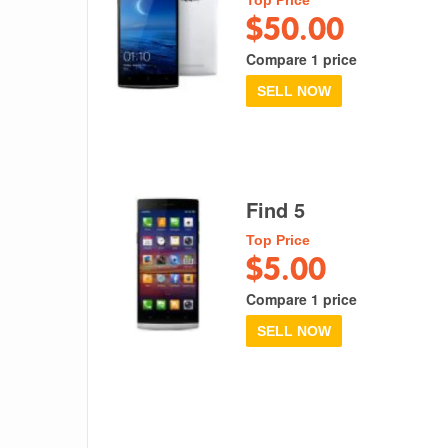
$50.00
Compare 1 price
SELL NOW
Find 5
Top Price
$5.00
Compare 1 price
SELL NOW