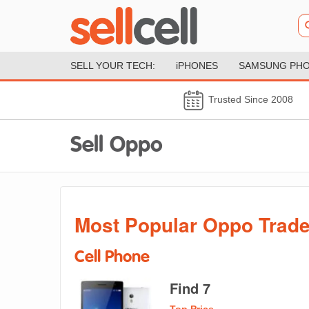
SELL YOUR TECH:
iPHONES
SAMSUNG PH
Trusted Since 2008
Sell Oppo
Most Popular Oppo Trade
Cell Phone
Find 7
Top Price