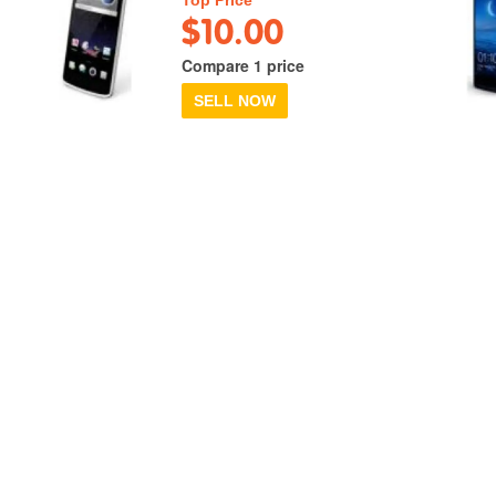
$10.00
Compare 1 price
SELL NOW