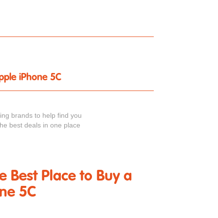
Apple iPhone 5C
ng brands to help find you
the best deals in one place
he Best Place to Buy a
one 5C