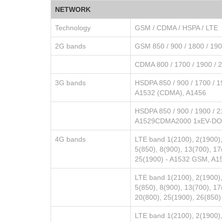
NETWORK
Technology
GSM / CDMA / HSPA / LTE
2G bands
GSM 850 / 900 / 1800 / 1900
CDMA 800 / 1700 / 1900 / 
3G bands
HSDPA 850 / 900 / 1700 / 1
A1532 (CDMA), A1456
HSDPA 850 / 900 / 1900 / 2
A1529CDMA2000 1xEV-DO 
4G bands
LTE band 1(2100), 2(1900),
5(850), 8(900), 13(700), 17
25(1900) - A1532 GSM, A
LTE band 1(2100), 2(1900),
5(850), 8(900), 13(700), 17
20(800), 25(1900), 26(850)
LTE band 1(2100), 2(1900),