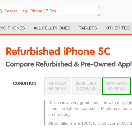
NG PHONES
ALL CELL PHONES
TABLETS
OTHER TEC
Refurbished iPhone 5C
Compare Refurbished & Pre-Owned Appl
CONDITION:
LIKE NEW
EXCELLENT
VERY GOOD
NO DEALS
NO DEALS
NO DEALS
Device is in very good condition with only ligh
condition with no scratches. Might have som
on the body
All conditions are 100% fully functional. Cond