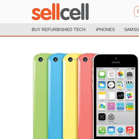
BUY REFURBISHED TECH:
iPHONES
SAMSU