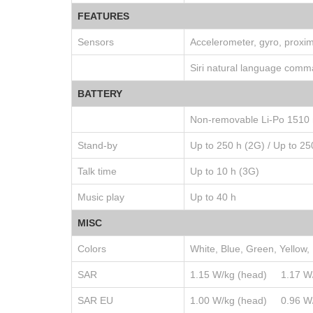
FEATURES
Sensors
Accelerometer, gyro, proxi
Siri natural language comm
BATTERY
Non-removable Li-Po 1510 
Stand-by
Up to 250 h (2G) / Up to 25
Talk time
Up to 10 h (3G)
Music play
Up to 40 h
MISC
Colors
White, Blue, Green, Yellow,
SAR
1.15 W/kg (head) 1.17 
SAR EU
1.00 W/kg (head) 0.96 