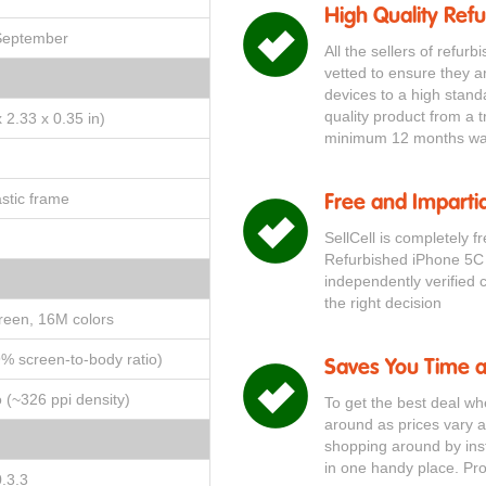
High Quality Ref
 September
All the sellers of refur
vetted to ensure they a
devices to a high stand
quality product from a t
 2.33 x 0.35 in)
minimum 12 months war
astic frame
Free and Impartia
SellCell is completely f
Refurbished iPhone 5C
independently verified 
the right decision
reen, 16M colors
9% screen-to-body ratio)
Saves You Time 
o (~326 ppi density)
To get the best deal w
around as prices vary a
shopping around by inst
in one handy place. Pr
.3.3