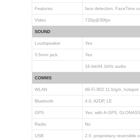
Features
face detection, FaceTime ov
Video
720p@30fps
SOUND
Loudspeaker
Yes
3.5mm jack
Yes
16-bit/44.1kHz audio
COMMS
WLAN
Wi-Fi 802.11 b/g/n, hotspot
Bluetooth
4.0, A2DP, LE
GPS
Yes, with A-GPS, GLONAS
Radio
No
USB
2.0, proprietary reversible 