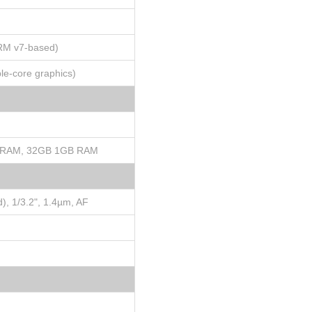
ARM v7-based)
e-core graphics)
 RAM, 32GB 1GB RAM
), 1/3.2", 1.4µm, AF