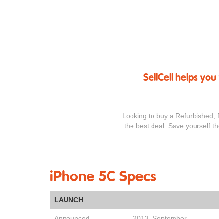
SellCell helps yo
Looking to buy a Refurbished, 
the best deal. Save yourself t
iPhone 5C Specs
LAUNCH
Announced
2013, September