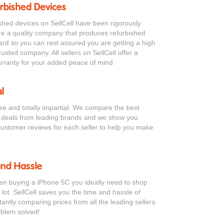
urbished Devices
bished devices on SellCell have been rigorously
re a quality company that produces refurbished
ard so you can rest assured you are getting a high
rusted company. All sellers on SellCell offer a
ranty for your added peace of mind
l
ree and totally impartial. We compare the best
 deals from leading brands and we show you
customer reviews for each seller to help you make
and Hassle
hen buying a iPhone 5C you ideally need to shop
 lot. SellCell saves you the time and hassle of
antly comparing prices from all the leading sellers
oblem solved!