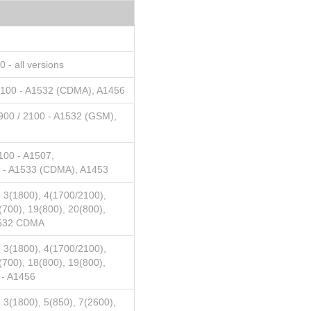
 - all versions
2100 - A1532 (CDMA), A1456
900 / 2100 - A1532 (GSM),
100 - A1507,
- A1533 (CDMA), A1453
 3(1800), 4(1700/2100),
(700), 19(800), 20(800),
1532 CDMA
 3(1800), 4(1700/2100),
(700), 18(800), 19(800),
 - A1456
 3(1800), 5(850), 7(2600),