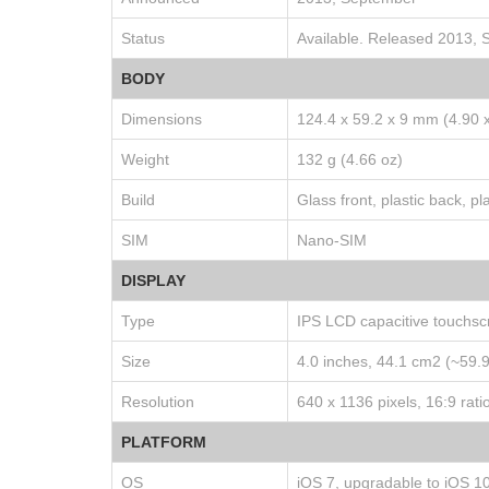
Status
Available. Released 2013,
BODY
Dimensions
124.4 x 59.2 x 9 mm (4.90 x
Weight
132 g (4.66 oz)
Build
Glass front, plastic back, pl
SIM
Nano-SIM
DISPLAY
Type
IPS LCD capacitive touchsc
Size
4.0 inches, 44.1 cm2 (~59.
Resolution
640 x 1136 pixels, 16:9 rati
PLATFORM
OS
iOS 7, upgradable to iOS 10