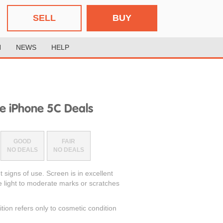
SELL
BUY
H
NEWS
HELP
e iPhone 5C Deals
GOOD
FAIR
NO DEALS
NO DEALS
t signs of use. Screen is in excellent
e light to moderate marks or scratches
ition refers only to cosmetic condition