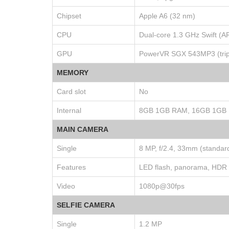
Chipset
Apple A6 (32 nm)
CPU
Dual-core 1.3 GHz Swift (
GPU
PowerVR SGX 543MP3 (tripl
MEMORY
Card slot
No
Internal
8GB 1GB RAM, 16GB 1GB
MAIN CAMERA
Single
8 MP, f/2.4, 33mm (standard
Features
LED flash, panorama, HDR
Video
1080p@30fps
SELFIE CAMERA
Single
1.2 MP