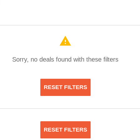
warning
Sorry, no deals found with these filters
RESET FILTERS
RESET FILTERS