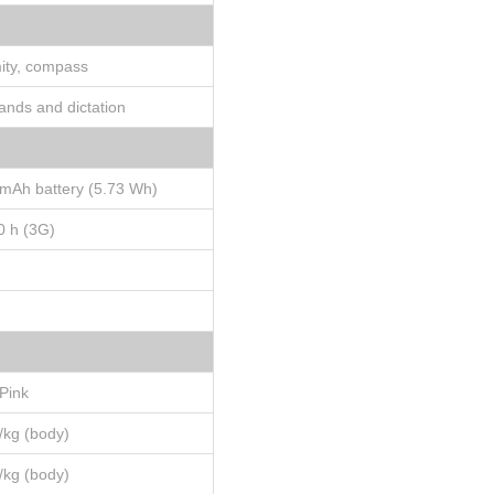
mity, compass
ands and dictation
mAh battery (5.73 Wh)
0 h (3G)
 Pink
W/kg (body)
W/kg (body)