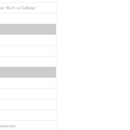
er Wi-Fi or Cellular
S
connector