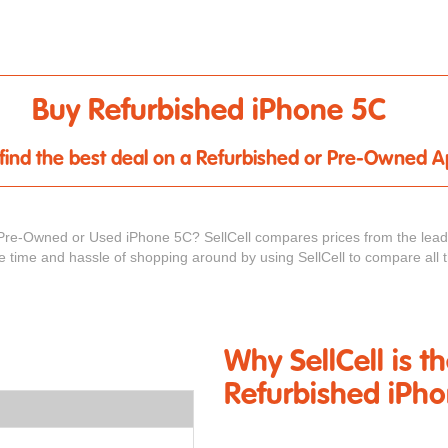
Buy Refurbished iPhone 5C
u find the best deal on a Refurbished or Pre-Owned 
Pre-Owned or Used iPhone 5C? SellCell compares prices from the leadi
he time and hassle of shopping around by using SellCell to compare all 
Why SellCell is t
Refurbished iPh