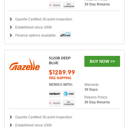
30 Day Returns
Gazelle Certified 30-point inspection
Established since 2006
Finance options available:
512GB DEEP
BUY NOW >>
BLUE
$1289.99
FREE SHIPPING
WORKS WITH:
Warranty:
30 Days
Returns Policy:
30 Day Returns
Gazelle Certified 30-point inspection
Established since 2006