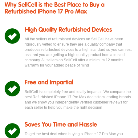
Why SellCell is the Best Place to Buy a
Refurbished iPhone 17 Pro Max
High Quality Refurbished Devices
All the sellers of refurbished devices on SellCell have been
rigorously vetted to ensure they are a quality company that
produces refurbished devices to a high standard so you can rest
assured you are getting a high quality product from a trusted
company. All sellers on SellCell offer a minimum 12 months
warranty for your added peace of mind
Free and Impartial
SellCell is completely free and totally impartial. We compare the
best Refurbished iPhone 17 Pro Max deals from leading brands
and we show you independently verified customer reviews for
each seller to help you make the right decision
Saves You Time and Hassle
To get the best deal when buying a iPhone 17 Pro Max you