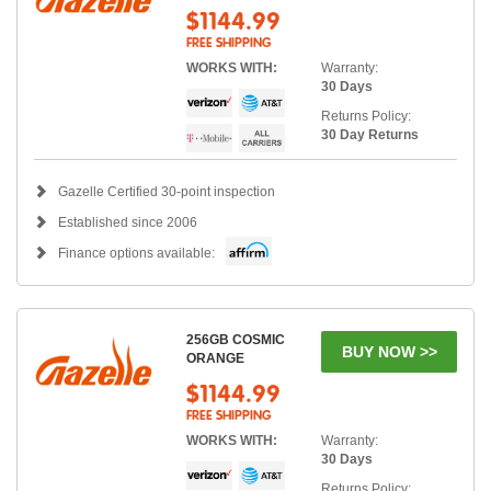
$1144.99
FREE SHIPPING
WORKS WITH:
Warranty:
30 Days
Returns Policy:
30 Day Returns
Gazelle Certified 30-point inspection
Established since 2006
Finance options available:
256GB COSMIC
BUY NOW >>
ORANGE
$1144.99
FREE SHIPPING
WORKS WITH:
Warranty:
30 Days
Returns Policy: