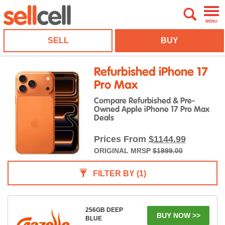
MENU
SELL
BUY
Refurbished iPhone 17
Pro Max
Compare Refurbished & Pre-
Owned Apple iPhone 17 Pro Max
Deals
Prices From
$1144.99
ORIGINAL MRSP
$1999.00
FILTER BY
(1)
256GB DEEP
BUY NOW >>
BLUE