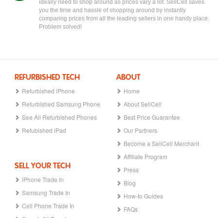
ideally need to shop around as prices vary a lot. SellCell saves
you the time and hassle of shopping around by instantly
comparing prices from all the leading sellers in one handy place.
Problem solved!
REFURBISHED TECH
ABOUT
Refurbished iPhone
Home
Refurbished Samsung Phone
About SellCell
See All Refurbished Phones
Best Price Guarantee
Refubished iPad
Our Partners
Become a SellCell Merchant
Affiliate Program
SELL YOUR TECH
Press
iPhone Trade In
Blog
Samsung Trade In
How-to Guides
Cell Phone Trade In
FAQs