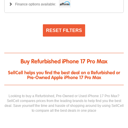
Finance options available:
RESET FILTERS
Buy Refurbished iPhone 17 Pro Max
SellCell helps you find the best deal on a Refurbished or
Pre-Owned Apple iPhone 17 Pro Max
Looking to buy a Refurbished, Pre-Owned or Used iPhone 17 Pro Max?
SellCell compares prices from the leading brands to help find you the best
deal. Save yourself the time and hassle of shopping around by using SellCell
to compare all the best deals in one place