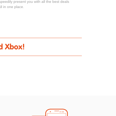
peedily present you with all the best deals
ll in one place.
ed Xbox!