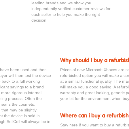
leading brands and we show you
independently verified customer reviews for
each seller to help you make the right
decision
Why should I buy a refurbi
ll have been used and then
Prices of new Microsoft Xboxes are s
yer will then test the device
refurbished option you will make a cons
e back to a full working
at a similar functional quality. The ma
ificant savings to a brand
will make you a good saving. A refurb
more rigorous internal
warranty and great looking, generic p
ning process. Often the
your bit for the environment when buy
s means the cosmetic
that may be slightly
Where can i buy a refurbis
t the device is sold in.
gh SellCell will always be in
Stay here if you want to buy a refurbi