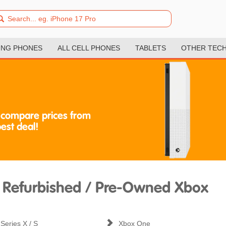
NG PHONES
ALL CELL PHONES
TABLETS
OTHER TEC
 compare prices from
best deal!
Refurbished / Pre-Owned Xbox
Series X / S
Xbox One