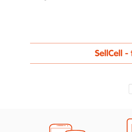
SellCell 