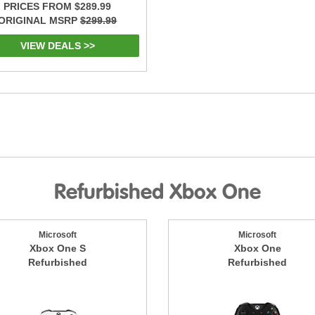
PRICES FROM $289.99
ORIGINAL MSRP
$299.99
VIEW DEALS >>
Refurbished Xbox One
Microsoft
Microsoft
Xbox One S
Xbox One
Refurbished
Refurbished