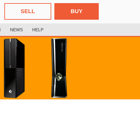
SELL
BUY
H
NEWS
HELP