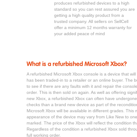
produces refurbished devices to a high
standard so you can rest assured you are
getting a high quality product from a
trusted company. All sellers on SellCell
offer a minimum 12 months warranty for
your added peace of mind
What is a refurbished Microsoft Xbox?
A refurbished Microsoft Xbox console is a device that wi
has been traded-in to a retailer or an online buyer. The bu
to see if there are any faults with it and repair the consol
order. This is then sold on again. As well as offering sign
new Xbox, a refurbished Xbox can often have undergone 
checks than a brand new device as part of the reconditio
Microsoft Xbox will be available in different grades. Thi
appearance of the device may vary from Like New to one 
marked. The price of the Xbox will reflect the condition tha
Regardless of the condition a refurbished Xbox sold throu
full working order.