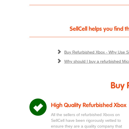
SellCell helps you find
Buy Refurbished Xbox - Why Use Se
Why should I buy a refurbished Mic
Buy 
High Quality Refurbished Xbox
All the sellers of refurbished Xboxs on
SellCell have been rigorously vetted to
ensure they are a quality company that