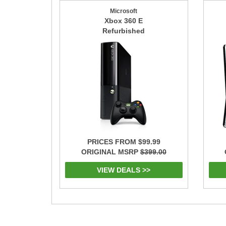
Microsoft
Xbox 360 E
Refurbished
PRICES FROM $99.99
ORIGINAL MSRP
$399.00
VIEW DEALS >>