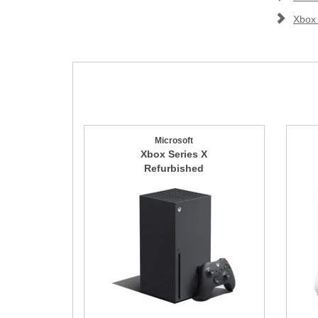
Xbox
Microsoft
Xbox Series X
Refurbished