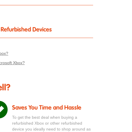
r Refurbished Devices
Xbox?
crosoft Xbox?
ll?
Saves You Time and Hassle
To get the best deal when buying a
refurbished Xbox or other refurbished
device you ideally need to shop around as