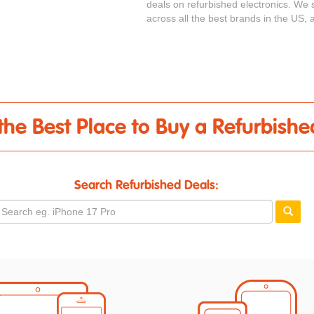
deals on refurbished electronics. We s
across all the best brands in the US, a
- the Best Place to Buy a Refurbish
Search Refurbished Deals: