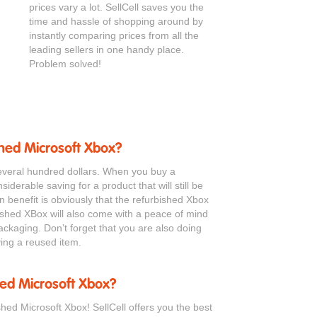
prices vary a lot. SellCell saves you the
time and hassle of shopping around by
instantly comparing prices from all the
leading sellers in one handy place.
Problem solved!
shed Microsoft Xbox?
everal hundred dollars. When you buy a
iderable saving for a product that will still be
in benefit is obviously that the refurbished Xbox
ished XBox will also come with a peace of mind
ackaging. Don’t forget that you are also doing
ing a reused item.
hed Microsoft Xbox?
shed Microsoft Xbox! SellCell offers you the best