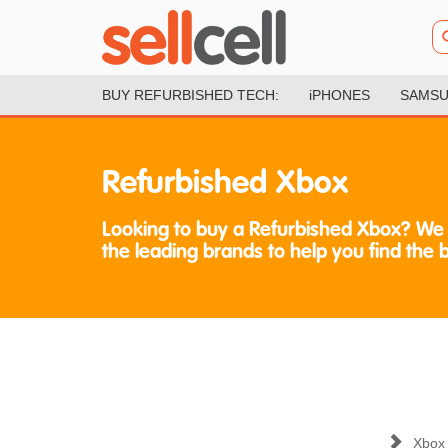
BUY REFURBISHED TECH:
iPHONES
SAMSU
Refurbished Xbox
Looking to buy a Refurbished Xbox? We
the leading brands to help you find the 
Xbox 