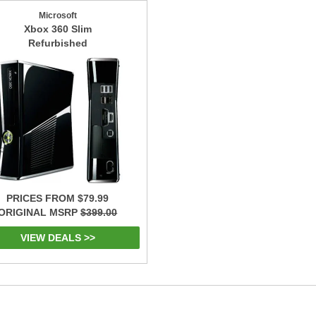
Microsoft
Xbox 360 Slim
Refurbished
PRICES FROM $79.99
ORIGINAL MSRP
$399.00
VIEW DEALS >>