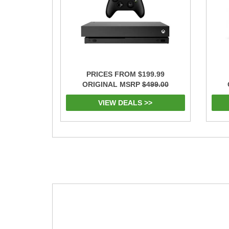
PRICES FROM $199.99
ORIGINAL MSRP
$499.00
VIEW DEALS >>