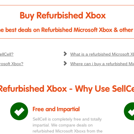
Buy Refurbished Xbox
 the best deals on Refurbished Microsoft Xbox & othe
llCell?
What is a refurbished Microsoft 
rosoft Xbox?
Where can i buy a refurbished Mi
Refurbished Xbox - Why Use SellCe
Free and Impartial
SellCell is completely free and totally
impartial. We compare deals on
refurbished Microsoft Xboxs from the