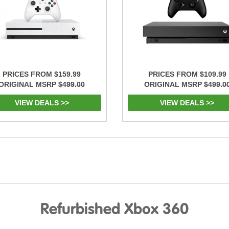
PRICES FROM $159.99
PRICES FROM $109.99
ORIGINAL MSRP
$499.00
ORIGINAL MSRP
$499.0
VIEW DEALS >>
VIEW DEALS >>
Refurbished Xbox 360