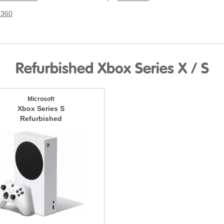
 360
Refurbished Xbox Series X / S
Microsoft
Xbox Series S
Refurbished