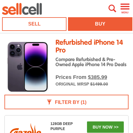
MENU
SELL
BUY
Refurbished iPhone 14
Pro
Compare Refurbished & Pre-
Owned Apple iPhone 14 Pro Deals
Prices From
$385.99
ORIGINAL MRSP
$1499.00
FILTER BY
(1)
128GB DEEP
BUY NOW >>
PURPLE