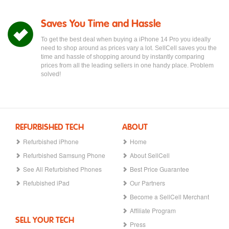
Saves You Time and Hassle
To get the best deal when buying a iPhone 14 Pro you ideally
need to shop around as prices vary a lot. SellCell saves you the
time and hassle of shopping around by instantly comparing
prices from all the leading sellers in one handy place. Problem
solved!
REFURBISHED TECH
ABOUT
Refurbished iPhone
Home
Refurbished Samsung Phone
About SellCell
See All Refurbished Phones
Best Price Guarantee
Refubished iPad
Our Partners
Become a SellCell Merchant
Affiliate Program
SELL YOUR TECH
Press