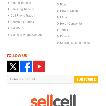
iPhone Trade In
Blog
Samsung Trade In
How-to Guides
Cell Phone Trade In
FAQs
Search All Brands
Help / Contact Us
Sell iPad
Terms
Sell Your Phone Canada
Privacy
SellCell Editorial Policy
FOLLOW US
SUBSCRIBE