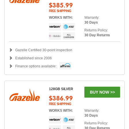
$385.99
FREE SHIPPING
WORKS WITH:
Warranty:
30 Days
Returns Policy:
30 Day Returns
Gazelle Certified 30-point inspection
Established since 2006
Finance options available:
128GB SILVER
BUY NOW >>
$386.99
FREE SHIPPING
WORKS WITH:
Warranty:
30 Days
Returns Policy:
30 Day Returns