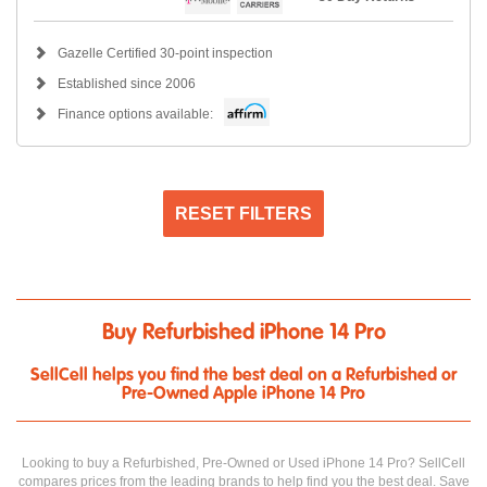
Gazelle Certified 30-point inspection
Established since 2006
Finance options available:
RESET FILTERS
Buy Refurbished iPhone 14 Pro
SellCell helps you find the best deal on a Refurbished or
Pre-Owned Apple iPhone 14 Pro
Looking to buy a Refurbished, Pre-Owned or Used iPhone 14 Pro? SellCell
compares prices from the leading brands to help find you the best deal. Save