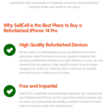
yourself the time and hassle of shopping around by using SellCell to
compare all the best deals in one place
Why SellCell is the Best Place to Buy a
Refurbished iPhone 14 Pro
High Quality Refurbished Devices
All the sellers of refurbished devices on SellCell have been
rigorously vetted to ensure they are a quality company that
produces refurbished devices to a high standard so you can rest
assured you are getting a high quality product from a trusted
company. All sellers on SellCell offer a minimum 12 months
warranty for your added peace of mind
Free and Impartial
SellCell is completely free and totally impartial. We compare the
best Refurbished iPhone 14 Pro deals from leading brands and
we show you independently verified customer reviews for each
seller to help you make the right decision