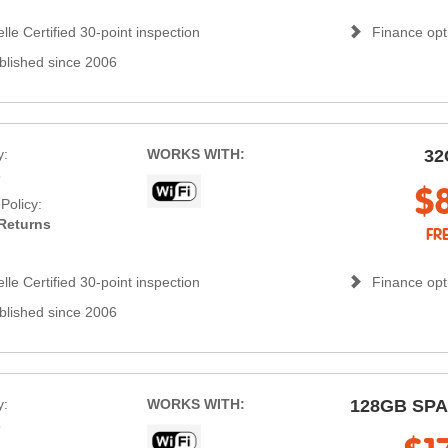
lle Certified 30-point inspection
Finance opti
blished since 2006
y:
WORKS WITH:
32
s
$
Policy:
Returns
FR
lle Certified 30-point inspection
Finance opti
blished since 2006
y:
WORKS WITH:
128GB SP
s