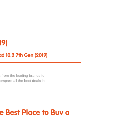
19)
ad 10.2 7th Gen (2019)
 from the leading brands to
ompare all the best deals in
he Best Place to Buy a