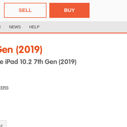
SELL
BUY
H
NEWS
HELP
Gen (2019)
iPad 10.2 7th Gen (2019)
TERS
AY