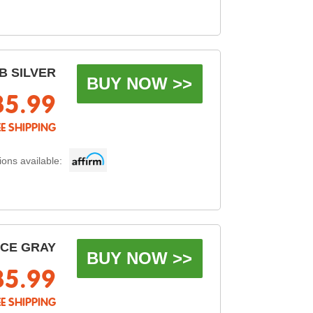
B SILVER
BUY NOW >>
85.99
EE SHIPPING
ons available:
ACE GRAY
BUY NOW >>
85.99
EE SHIPPING