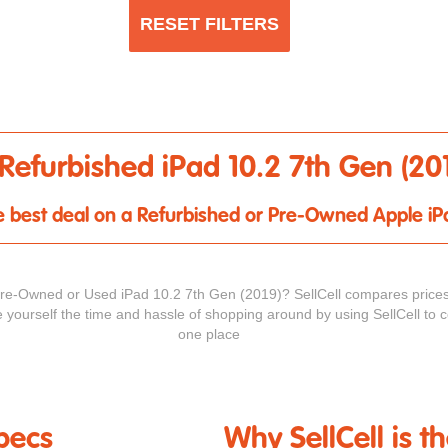
RESET FILTERS
Refurbished iPad 10.2 7th Gen (20
the best deal on a Refurbished or Pre-Owned Apple iP
Pre-Owned or Used iPad 10.2 7th Gen (2019)? SellCell compares prices
e yourself the time and hassle of shopping around by using SellCell to c
one place
pecs
Why SellCell is t