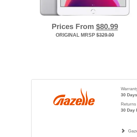
Prices From
$80.99
ORIGINAL MRSP
$329.00
Warrant
30 Day
Returns 
30 Day 
Gaze