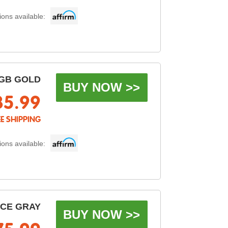
ons available:
GB GOLD
BUY NOW >>
85.99
EE SHIPPING
ons available:
ACE GRAY
BUY NOW >>