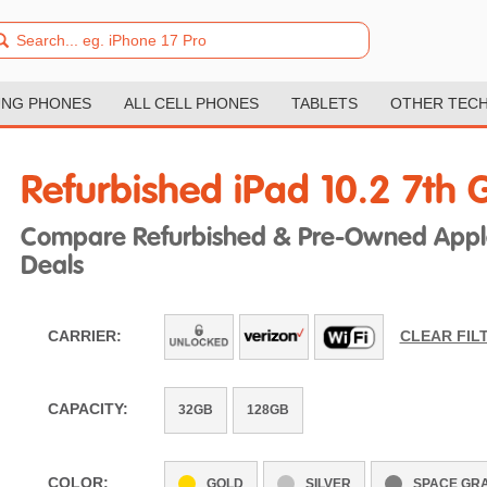
NG PHONES
ALL CELL PHONES
TABLETS
OTHER TEC
Refurbished iPad 10.2 7th 
Compare Refurbished & Pre-Owned Apple 
Deals
CARRIER:
CLEAR FIL
CAPACITY:
32GB
128GB
COLOR:
GOLD
SILVER
SPACE GR