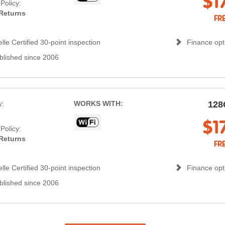
$1
Policy:
Returns
FR
lle Certified 30-point inspection
Finance opti
blished since 2006
y:
WORKS WITH:
128
s
$1
Policy:
Returns
FR
lle Certified 30-point inspection
Finance opti
blished since 2006