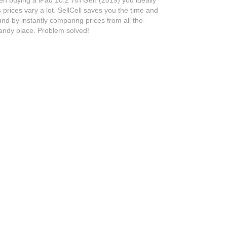
prices vary a lot. SellCell saves you the time and
nd by instantly comparing prices from all the
handy place. Problem solved!