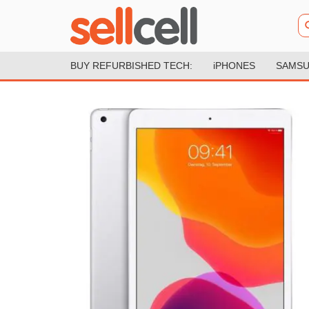
BUY REFURBISHED TECH:
iPHONES
SAMSU