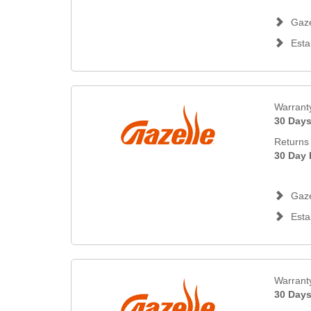
Gaze
Esta
Warrant
30 Day
Returns 
30 Day 
Gaze
Esta
Warrant
30 Day