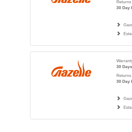
Returns 
30 Day 
Gaze
Esta
Warrant
30 Day
Returns 
30 Day 
Gaze
Esta