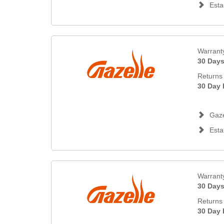
Esta
Warrant
30 Day
Returns 
30 Day 
Gaze
Esta
Warrant
30 Day
Returns 
30 Day 