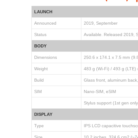
LAUNCH
Announced
2019, September
Status
Available. Released 2019,
BODY
Dimensions
250.6 x 174.1 x 7.5 mm (9.8
Weight
483 g (Wi-Fi) / 493 g (LTE) 
Build
Glass front, aluminum back
SIM
Nano-SIM, eSIM
Stylus support (1st gen only
DISPLAY
Type
IPS LCD capacitive touchsc
Size
10.2 inches, 324.6 cm2 (~7