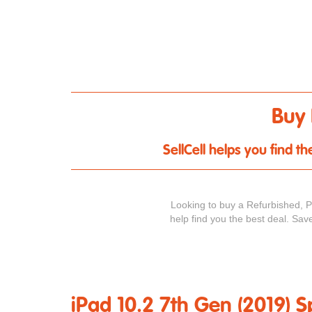
Buy 
SellCell helps you find 
Looking to buy a Refurbished, 
help find you the best deal. Sav
iPad 10.2 7th Gen (2019) S