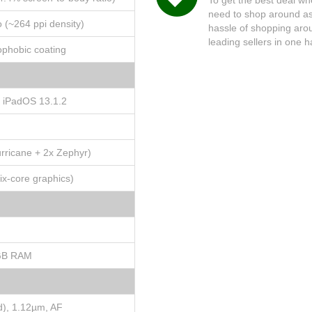
need to shop around as 
o (~264 ppi density)
hassle of shopping arou
leading sellers in one 
eophobic coating
o iPadOS 13.1.2
rricane + 2x Zephyr)
x-core graphics)
GB RAM
d), 1.12µm, AF