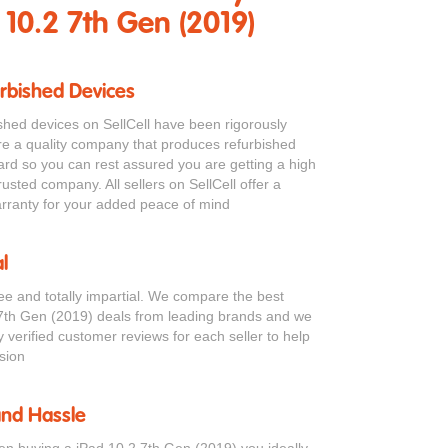
 10.2 7th Gen (2019)
urbished Devices
bished devices on SellCell have been rigorously
re a quality company that produces refurbished
ard so you can rest assured you are getting a high
rusted company. All sellers on SellCell offer a
ranty for your added peace of mind
l
ree and totally impartial. We compare the best
7th Gen (2019) deals from leading brands and we
verified customer reviews for each seller to help
sion
and Hassle
en buying a iPad 10.2 7th Gen (2019) you ideally