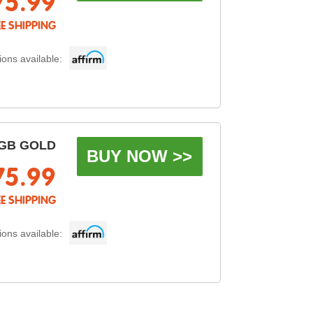
75.99
EE SHIPPING
ons available:
GB GOLD
BUY NOW >>
75.99
EE SHIPPING
ons available: