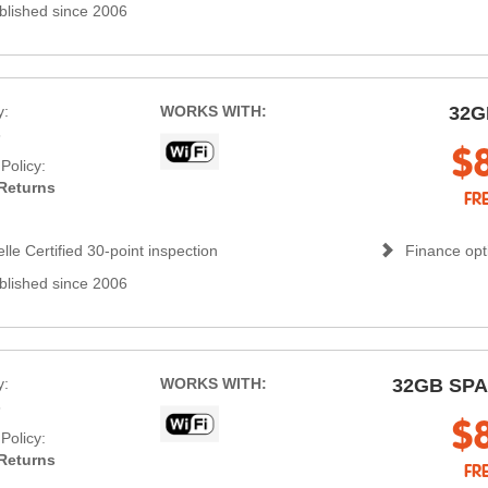
blished since 2006
y:
WORKS WITH:
32G
s
$
Policy:
Returns
FR
lle Certified 30-point inspection
Finance opti
blished since 2006
y:
WORKS WITH:
32GB SP
s
$
Policy:
Returns
FR