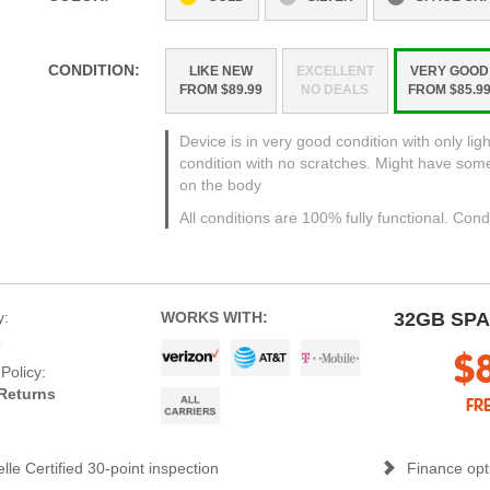
CONDITION:
LIKE NEW
EXCELLENT
VERY GOOD
FROM $89.99
NO DEALS
FROM $85.9
Device is in very good condition with only ligh
condition with no scratches. Might have som
on the body
All conditions are 100% fully functional. Cond
y:
WORKS WITH:
32GB SP
s
$
Policy:
Returns
FR
lle Certified 30-point inspection
Finance opti