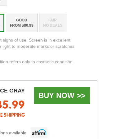
GOOD
FAIR
9
FROM $80.99
NO DEALS
t signs of use. Screen is in excellent
e light to moderate marks or scratches
ition refers only to cosmetic condition
ACE GRAY
BUY NOW >>
85.99
EE SHIPPING
ons available: