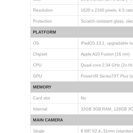
Resolution
1620 x 2160 pixels, 4:3 rati
Protection
Scratch-resistant glass, ol
PLATFORM
OS
iPadOS 13.1, upgradable t
Chipset
Apple A10 Fusion (16 nm)
CPU
Quad-core 2.34 GHz (2x Hu
GPU
PowerVR Series7XT Plus (si
MEMORY
Card slot
No
Internal
32GB 3GB RAM, 128GB 3
MAIN CAMERA
Single
8 MP, f/2.4, 31mm (standar