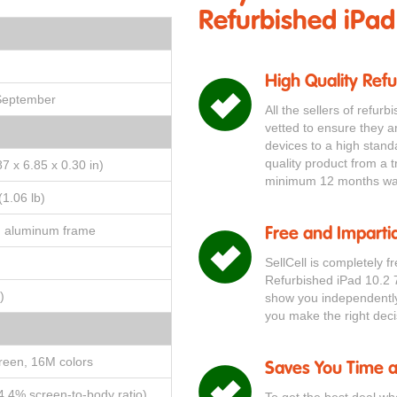
Refurbished iPad
High Quality Ref
 September
All the sellers of refur
vetted to ensure they a
devices to a high stand
quality product from a t
7 x 6.85 x 0.30 in)
minimum 12 months war
(1.06 lb)
, aluminum frame
Free and Impartia
SellCell is completely f
Refurbished iPad 10.2 
)
show you independently 
you make the right deci
reen, 16M colors
Saves You Time 
4.4% screen-to-body ratio)
To get the best deal wh