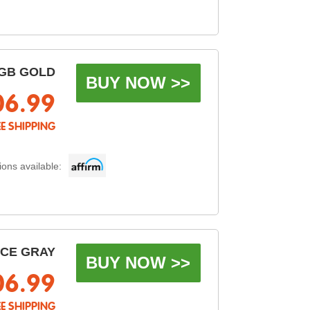
GB GOLD
BUY NOW >>
06.99
EE SHIPPING
ons available:
ACE GRAY
BUY NOW >>
06.99
EE SHIPPING