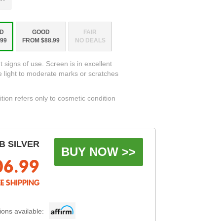
D
GOOD
FAIR
99
FROM $88.99
NO DEALS
t signs of use. Screen is in excellent
e light to moderate marks or scratches
ition refers only to cosmetic condition
B SILVER
BUY NOW >>
06.99
EE SHIPPING
ons available: