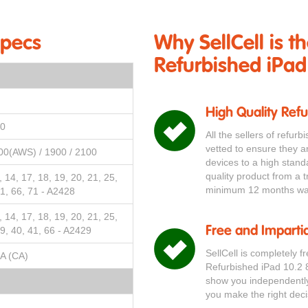
Specs
Why SellCell is t
Refurbished iPad
High Quality Ref
00
All the sellers of refur
vetted to ensure they a
00(AWS) / 1900 / 2100
devices to a high stand
quality product from a t
3, 14, 17, 18, 19, 20, 21, 25,
minimum 12 months war
41, 66, 71 - A2428
3, 14, 17, 18, 19, 20, 21, 25,
39, 40, 41, 66 - A2429
Free and Impartia
SellCell is completely f
A (CA)
Refurbished iPad 10.2 
show you independently 
you make the right deci