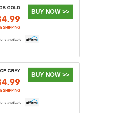
GB GOLD
BUY NOW >>
34.99
EE SHIPPING
ons available:
ACE GRAY
BUY NOW >>
34.99
EE SHIPPING
ons available: