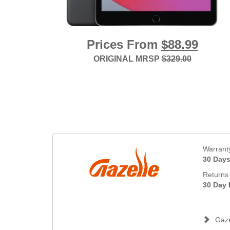
Prices From
$88.99
ORIGINAL MRSP
$329.00
Warrant
30 Day
Returns 
30 Day 
Gaze