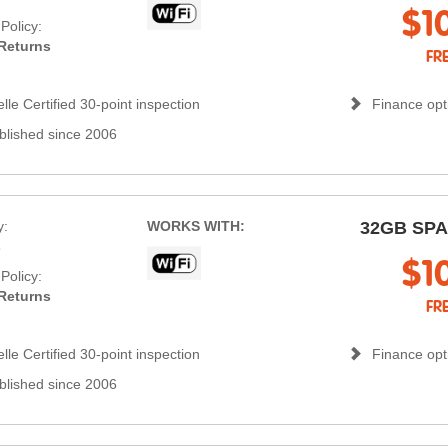
$1
Policy:
Returns
FR
lle Certified 30-point inspection
Finance opti
blished since 2006
y:
WORKS WITH:
32GB SP
s
$1
Policy:
Returns
FR
lle Certified 30-point inspection
Finance opti
blished since 2006