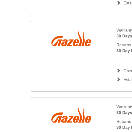
Esta
Warrant
30 Day
Returns 
30 Day 
Gaze
Esta
Warrant
30 Day
Returns 
30 Day 