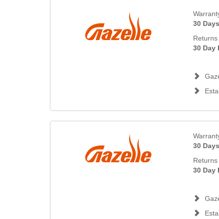
Warrant
30 Day
Returns 
30 Day 
Gaze
Esta
Warrant
30 Day
Returns 
30 Day 
Gaze
Esta