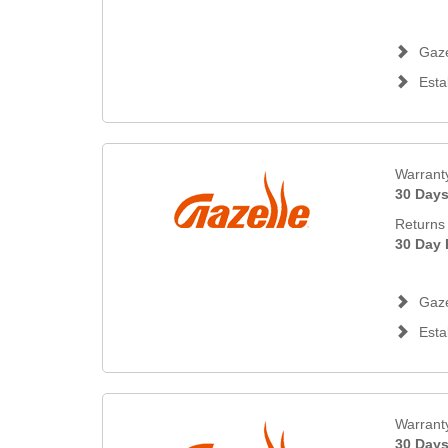
Gaze
Esta
Warrant
30 Day
Returns 
30 Day 
Gaze
Esta
Warrant
30 Day