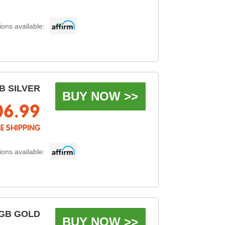
ons available:
B SILVER
BUY NOW >>
06.99
EE SHIPPING
ons available:
GB GOLD
BUY NOW >>