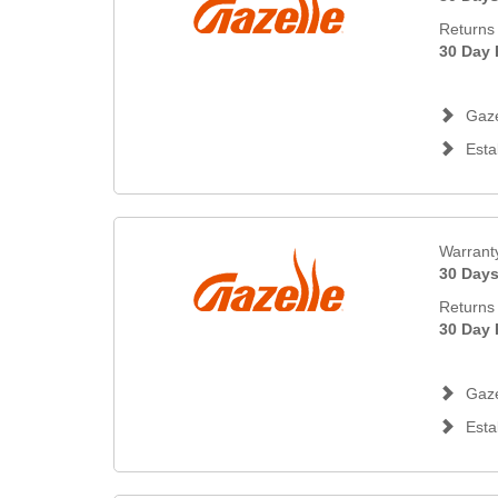
Returns 
30 Day 
Gaze
Esta
Warrant
30 Day
Returns 
30 Day 
Gaze
Esta