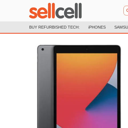
BUY REFURBISHED TECH:
iPHONES
SAMSU