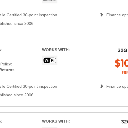
lle Certified 30-point inspection
Finance opti
blished since 2006
y:
WORKS WITH:
32G
s
$1
Policy:
Returns
FR
lle Certified 30-point inspection
Finance opti
blished since 2006
y:
WORKS WITH:
32
s