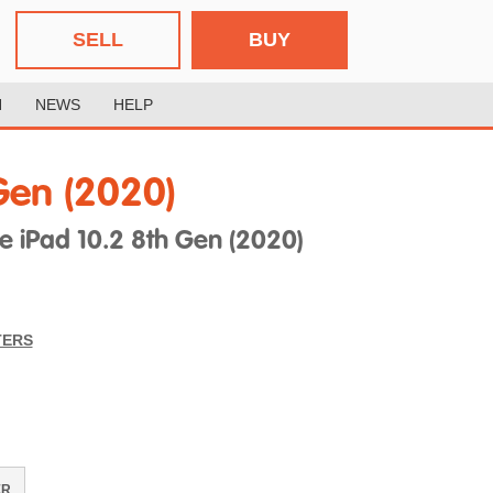
SELL
BUY
H
NEWS
HELP
Gen (2020)
 iPad 10.2 8th Gen (2020)
TERS
ER