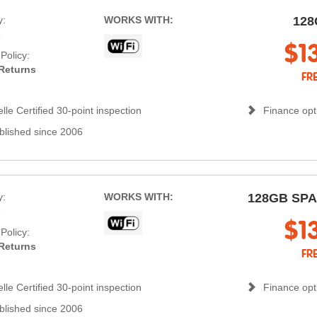
y:
WORKS WITH:
128
s
$1
Policy:
Returns
FR
lle Certified 30-point inspection
Finance opti
blished since 2006
y:
WORKS WITH:
128GB SP
s
$1
Policy:
Returns
FR
lle Certified 30-point inspection
Finance opti
blished since 2006