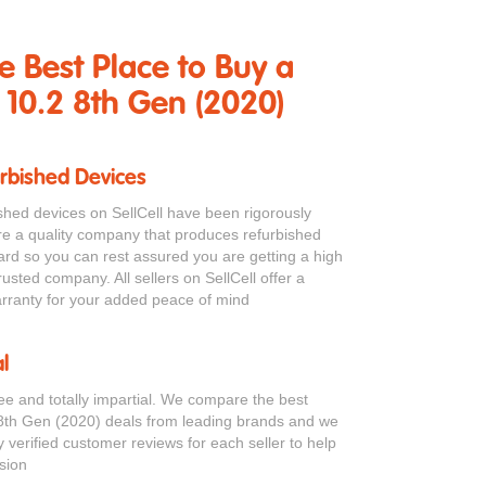
he Best Place to Buy a
 10.2 8th Gen (2020)
urbished Devices
bished devices on SellCell have been rigorously
re a quality company that produces refurbished
ard so you can rest assured you are getting a high
rusted company. All sellers on SellCell offer a
ranty for your added peace of mind
l
ree and totally impartial. We compare the best
8th Gen (2020) deals from leading brands and we
verified customer reviews for each seller to help
sion