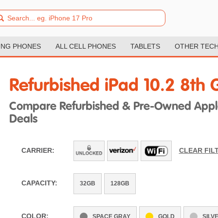
NG PHONES
ALL CELL PHONES
TABLETS
OTHER TEC
Refurbished iPad 10.2 8th 
Compare Refurbished & Pre-Owned Apple
Deals
CARRIER:
CLEAR FIL
CAPACITY:
32GB
128GB
COLOR:
SPACE GRAY
GOLD
SILV