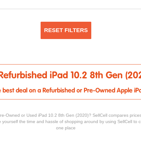
RESET FILTERS
Refurbished iPad 10.2 8th Gen (20
the best deal on a Refurbished or Pre-Owned Apple iP
Pre-Owned or Used iPad 10.2 8th Gen (2020)? SellCell compares prices
e yourself the time and hassle of shopping around by using SellCell to c
one place