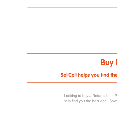
Buy 
SellCell helps you find 
Looking to buy a Refurbished, 
help find you the best deal. Sav