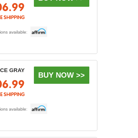
06.99
EE SHIPPING
ons available:
ACE GRAY
BUY NOW >>
06.99
EE SHIPPING
ons available: