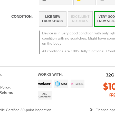
CONDITION:
LIKE NEW
EXCELLENT
VERY GOO
FROM $114.95
NO DEALS
FROM $106.
Device is in very good condition with only ligh
condition with no scratches. Might have som
on the body
All conditions are 100% fully functional. Cond
y:
WORKS WITH:
32G
s
$1
Policy:
Returns
FR
lle Certified 30-point inspection
Finance opti