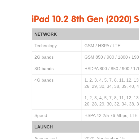
iPad 10.2 8th Gen (2020) 
NETWORK
Technology
GSM / HSPA / LTE
2G bands
GSM 850 / 900 / 1800 / 19
3G bands
HSDPA 800 / 850 / 900 / 17
4G bands
1, 2, 3, 4, 5, 7, 8, 11, 12, 1
26, 29, 30, 34, 38, 39, 40, 
1, 2, 3, 4, 5, 7, 8, 11, 12, 1
26, 28, 29, 30, 32, 34, 38, 
Speed
HSPA 42.2/5.76 Mbps, LTE-
LAUNCH
Announced
2020, September 15