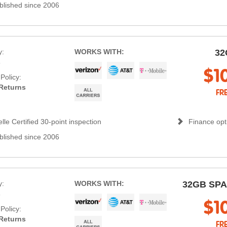
blished since 2006
y:
WORKS WITH:
32
s
$1
Policy:
Returns
FR
lle Certified 30-point inspection
Finance opti
blished since 2006
y:
WORKS WITH:
32GB SP
s
$1
Policy:
Returns
FR