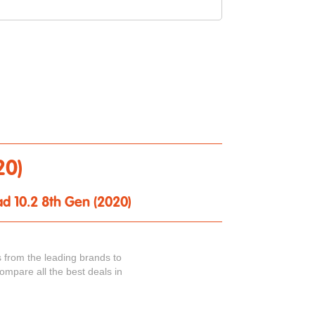
20)
ad 10.2 8th Gen (2020)
 from the leading brands to
ompare all the best deals in