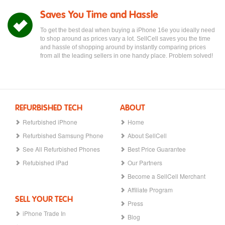
Saves You Time and Hassle
To get the best deal when buying a iPhone 16e you ideally need
to shop around as prices vary a lot. SellCell saves you the time
and hassle of shopping around by instantly comparing prices
from all the leading sellers in one handy place. Problem solved!
REFURBISHED TECH
ABOUT
Refurbished iPhone
Home
Refurbished Samsung Phone
About SellCell
See All Refurbished Phones
Best Price Guarantee
Refubished iPad
Our Partners
Become a SellCell Merchant
Affiliate Program
SELL YOUR TECH
Press
iPhone Trade In
Blog