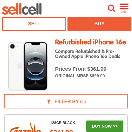
MENU
SELL
BUY
Refurbished iPhone 16e
Compare Refurbished & Pre-
Owned Apple iPhone 16e Deals
Prices From
$361.99
ORIGINAL MRSP
$899.00
FILTER BY
(1)
128GB BLACK
BUY NOW >>