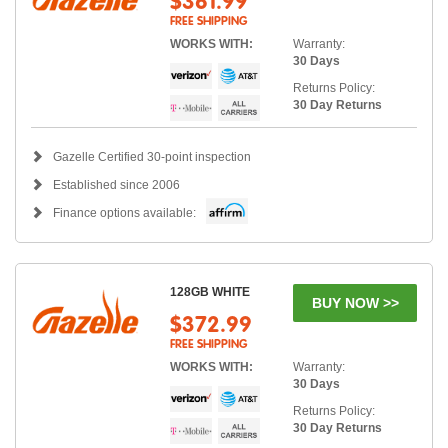
$361.99
FREE SHIPPING
WORKS WITH:
Warranty:
30 Days
Returns Policy:
30 Day Returns
Gazelle Certified 30-point inspection
Established since 2006
Finance options available:
128GB WHITE
BUY NOW >>
$372.99
FREE SHIPPING
WORKS WITH:
Warranty:
30 Days
Returns Policy:
30 Day Returns