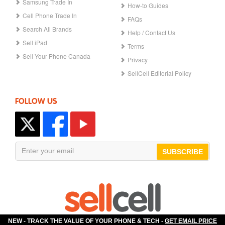
Samsung Trade In
How-to Guides
Cell Phone Trade In
FAQs
Search All Brands
Help / Contact Us
Sell iPad
Terms
Sell Your Phone Canada
Privacy
SellCell Editorial Policy
FOLLOW US
SUBSCRIBE
NEW - TRACK THE VALUE OF YOUR PHONE & TECH -
GET EMAIL PRICE