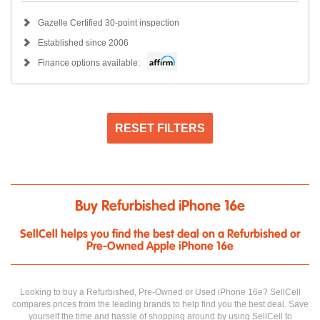
Gazelle Certified 30-point inspection
Established since 2006
Finance options available:
RESET FILTERS
Buy Refurbished iPhone 16e
SellCell helps you find the best deal on a Refurbished or
Pre-Owned Apple iPhone 16e
Looking to buy a Refurbished, Pre-Owned or Used iPhone 16e? SellCell
compares prices from the leading brands to help find you the best deal. Save
yourself the time and hassle of shopping around by using SellCell to