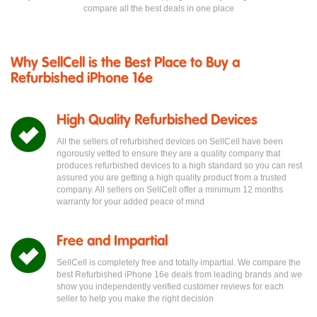
compare all the best deals in one place
Why SellCell is the Best Place to Buy a
Refurbished iPhone 16e
High Quality Refurbished Devices
All the sellers of refurbished devices on SellCell have been
rigorously vetted to ensure they are a quality company that
produces refurbished devices to a high standard so you can rest
assured you are getting a high quality product from a trusted
company. All sellers on SellCell offer a minimum 12 months
warranty for your added peace of mind
Free and Impartial
SellCell is completely free and totally impartial. We compare the
best Refurbished iPhone 16e deals from leading brands and we
show you independently verified customer reviews for each
seller to help you make the right decision