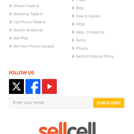
iPhone Trade In
Blog
Samsung Trade In
How-to Guides
Cell Phone Trade In
FAQs
Search All Brands
Help / Contact Us
Sell iPad
Terms
Sell Your Phone Canada
Privacy
SellCell Editorial Policy
FOLLOW US
SUBSCRIBE