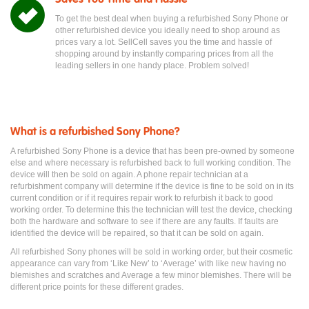
To get the best deal when buying a refurbished Sony Phone or
other refurbished device you ideally need to shop around as
prices vary a lot. SellCell saves you the time and hassle of
shopping around by instantly comparing prices from all the
leading sellers in one handy place. Problem solved!
What is a refurbished Sony Phone?
A refurbished Sony Phone is a device that has been pre-owned by someone
else and where necessary is refurbished back to full working condition. The
device will then be sold on again. A phone repair technician at a
refurbishment company will determine if the device is fine to be sold on in its
current condition or if it requires repair work to refurbish it back to good
working order. To determine this the technician will test the device, checking
both the hardware and software to see if there are any faults. If faults are
identified the device will be repaired, so that it can be sold on again.
All refurbished Sony phones will be sold in working order, but their cosmetic
appearance can vary from ‘Like New’ to ‘Average’ with like new having no
blemishes and scratches and Average a few minor blemishes. There will be
different price points for these different grades.