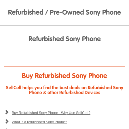
Refurbished / Pre-Owned Sony Phone
Refurbished Sony Phone
Buy Refurbished Sony Phone
SellCell helps you find the best deals on Refurbished Sony
Phone & other Refurbished Devices
Buy Refurbished Sony Phone - Why Use SellCell?
What is a refurbished Sony Phone?