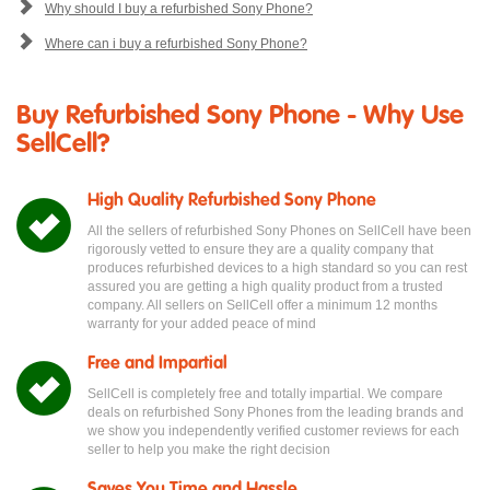
Why should I buy a refurbished Sony Phone?
Where can i buy a refurbished Sony Phone?
Buy Refurbished Sony Phone - Why Use
SellCell?
High Quality Refurbished Sony Phone
All the sellers of refurbished Sony Phones on SellCell have been
rigorously vetted to ensure they are a quality company that
produces refurbished devices to a high standard so you can rest
assured you are getting a high quality product from a trusted
company. All sellers on SellCell offer a minimum 12 months
warranty for your added peace of mind
Free and Impartial
SellCell is completely free and totally impartial. We compare
deals on refurbished Sony Phones from the leading brands and
we show you independently verified customer reviews for each
seller to help you make the right decision
Saves You Time and Hassle