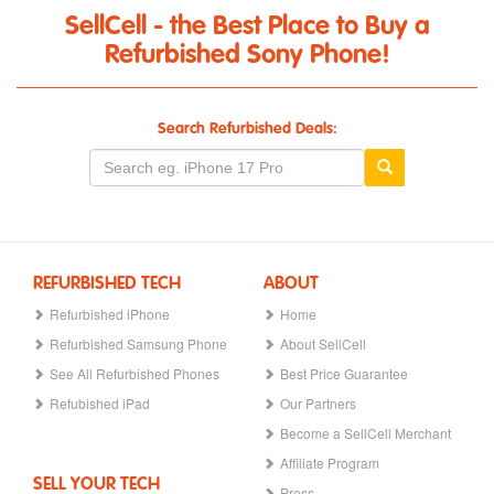
SellCell - the Best Place to Buy a
Refurbished Sony Phone!
Search Refurbished Deals:
REFURBISHED TECH
ABOUT
Refurbished iPhone
Home
Refurbished Samsung Phone
About SellCell
See All Refurbished Phones
Best Price Guarantee
Refubished iPad
Our Partners
Become a SellCell Merchant
Affiliate Program
SELL YOUR TECH
Press