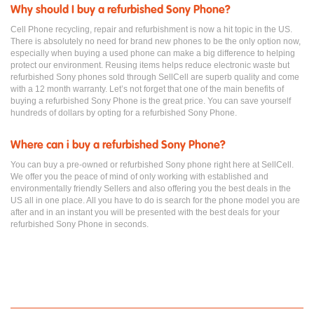
Why should I buy a refurbished Sony Phone?
Cell Phone recycling, repair and refurbishment is now a hit topic in the US.
There is absolutely no need for brand new phones to be the only option now,
especially when buying a used phone can make a big difference to helping
protect our environment. Reusing items helps reduce electronic waste but
refurbished Sony phones sold through SellCell are superb quality and come
with a 12 month warranty. Let’s not forget that one of the main benefits of
buying a refurbished Sony Phone is the great price. You can save yourself
hundreds of dollars by opting for a refurbished Sony Phone.
Where can i buy a refurbished Sony Phone?
You can buy a pre-owned or refurbished Sony phone right here at SellCell.
We offer you the peace of mind of only working with established and
environmentally friendly Sellers and also offering you the best deals in the
US all in one place. All you have to do is search for the phone model you are
after and in an instant you will be presented with the best deals for your
refurbished Sony Phone in seconds.