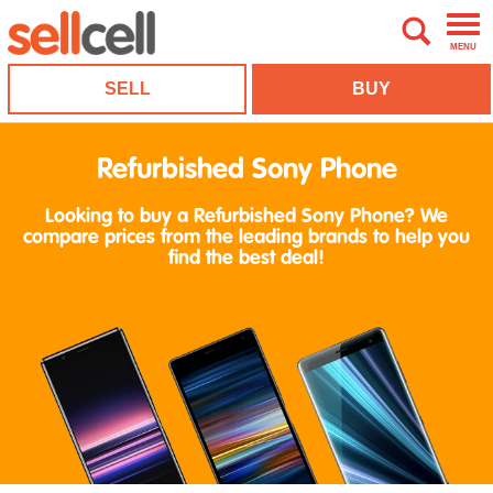
MENU
SELL
BUY
Refurbished Sony Phone
Looking to buy a Refurbished Sony Phone? We
compare prices from the leading brands to help you
find the best deal!