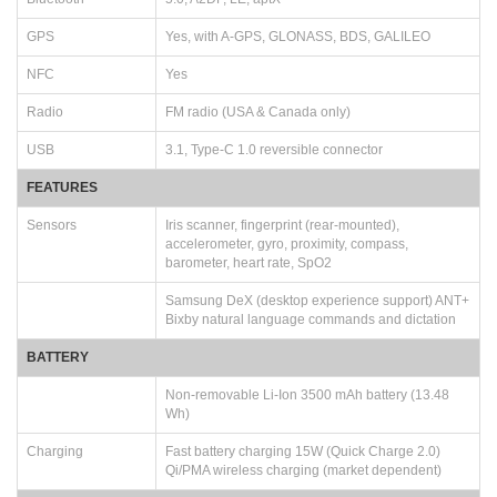
GPS
Yes, with A-GPS, GLONASS, BDS, GALILEO
NFC
Yes
Radio
FM radio (USA & Canada only)
USB
3.1, Type-C 1.0 reversible connector
FEATURES
Sensors
Iris scanner, fingerprint (rear-mounted),
accelerometer, gyro, proximity, compass,
barometer, heart rate, SpO2
Samsung DeX (desktop experience support) ANT+
Bixby natural language commands and dictation
BATTERY
Non-removable Li-Ion 3500 mAh battery (13.48
Wh)
Charging
Fast battery charging 15W (Quick Charge 2.0)
Qi/PMA wireless charging (market dependent)