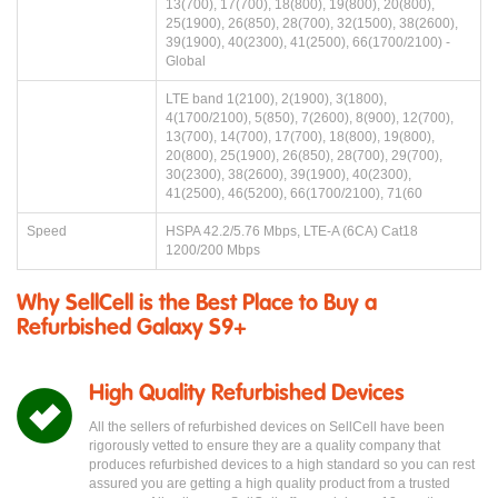
13(700), 17(700), 18(800), 19(800), 20(800),
25(1900), 26(850), 28(700), 32(1500), 38(2600),
39(1900), 40(2300), 41(2500), 66(1700/2100) -
Global
LTE band 1(2100), 2(1900), 3(1800),
4(1700/2100), 5(850), 7(2600), 8(900), 12(700),
13(700), 14(700), 17(700), 18(800), 19(800),
20(800), 25(1900), 26(850), 28(700), 29(700),
30(2300), 38(2600), 39(1900), 40(2300),
41(2500), 46(5200), 66(1700/2100), 71(60
Speed
HSPA 42.2/5.76 Mbps, LTE-A (6CA) Cat18
1200/200 Mbps
Why SellCell is the Best Place to Buy a
Refurbished Galaxy S9+
High Quality Refurbished Devices
All the sellers of refurbished devices on SellCell have been
rigorously vetted to ensure they are a quality company that
produces refurbished devices to a high standard so you can rest
assured you are getting a high quality product from a trusted