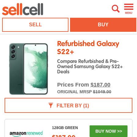
MENU
SELL
BUY
Refurbished Galaxy
S22+
Compare Refurbished & Pre-
Owned Samsung Galaxy S22+
Deals
Prices From
$187.00
ORIGINAL MRSP
$1049.00
FILTER BY
(1)
128GB GREEN
BUY NOW >>