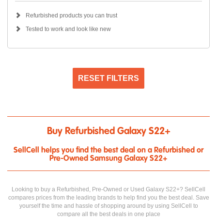
Refurbished products you can trust
Tested to work and look like new
RESET FILTERS
Buy Refurbished Galaxy S22+
SellCell helps you find the best deal on a Refurbished or
Pre-Owned Samsung Galaxy S22+
Looking to buy a Refurbished, Pre-Owned or Used Galaxy S22+? SellCell
compares prices from the leading brands to help find you the best deal. Save
yourself the time and hassle of shopping around by using SellCell to
compare all the best deals in one place