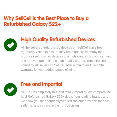
Why SellCell is the Best Place to Buy a
Refurbished Galaxy S22+
High Quality Refurbished Devices
All the sellers of refurbished devices on SellCell have been
rigorously vetted to ensure they are a quality company that
produces refurbished devices to a high standard so you can rest
assured you are getting a high quality product from a trusted
company. All sellers on SellCell offer a minimum 12 months
warranty for your added peace of mind
Free and Impartial
SellCell is completely free and totally impartial. We compare the
best Refurbished Galaxy S22+ deals from leading brands and
we show you independently verified customer reviews for each
seller to help you make the right decision