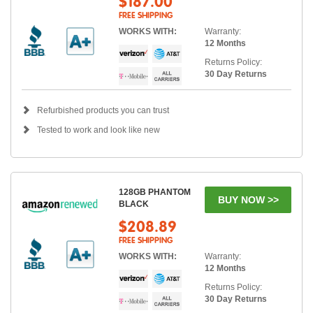
$187.00
FREE SHIPPING
WORKS WITH:
Warranty:
12 Months
Returns Policy:
30 Day Returns
Refurbished products you can trust
Tested to work and look like new
128GB PHANTOM
BUY NOW >>
BLACK
$208.89
FREE SHIPPING
WORKS WITH:
Warranty:
12 Months
Returns Policy:
30 Day Returns