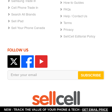
Samsung Trade In
How-to Guides
Cell Phone Trade In
FAQs
Search All Brands
Help / Contact Us
Sell iPad
Terms
Sell Your Phone Canada
Privacy
SellCell Editorial Policy
FOLLOW US
SUBSCRIBE
NEW - TRACK THE VALUE OF YOUR PHONE & TECH -
GET EMAIL PRICE