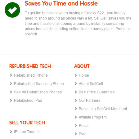
Saves You Time and Hassle
To get the best deal when buying a Galaxy S22+ you ideally
need to shop around as prices vary a lot. SellCell saves you the
time and hassle of shopping around by instantly comparing
prices from all the leading sellers in one handy place. Problem
solved!
REFURBISHED TECH
ABOUT
Refurbished iPhone
Home
Refurbished Samsung Phone
About SellCell
See All Refurbished Phones
Best Price Guarantee
Refubished iPad
Our Partners
Become a SellCell Merchant
Affiliate Program
SELL YOUR TECH
Press
iPhone Trade In
Blog