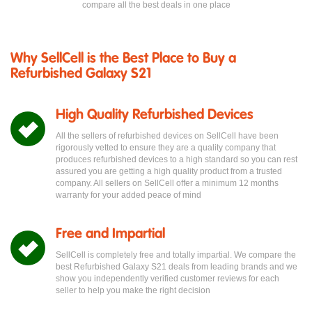
compare all the best deals in one place
Why SellCell is the Best Place to Buy a
Refurbished Galaxy S21
High Quality Refurbished Devices
All the sellers of refurbished devices on SellCell have been
rigorously vetted to ensure they are a quality company that
produces refurbished devices to a high standard so you can rest
assured you are getting a high quality product from a trusted
company. All sellers on SellCell offer a minimum 12 months
warranty for your added peace of mind
Free and Impartial
SellCell is completely free and totally impartial. We compare the
best Refurbished Galaxy S21 deals from leading brands and we
show you independently verified customer reviews for each
seller to help you make the right decision