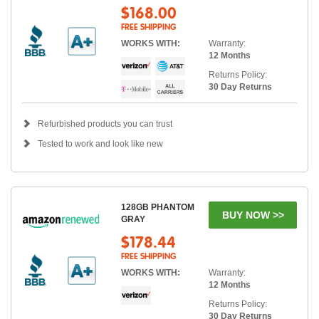
$168.00
FREE SHIPPING
WORKS WITH:
Warranty:
12 Months
Returns Policy:
30 Day Returns
Refurbished products you can trust
Tested to work and look like new
128GB PHANTOM
BUY NOW >>
GRAY
$178.44
FREE SHIPPING
WORKS WITH:
Warranty:
12 Months
Returns Policy:
30 Day Returns