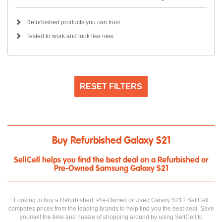
Refurbished products you can trust
Tested to work and look like new
RESET FILTERS
Buy Refurbished Galaxy S21
SellCell helps you find the best deal on a Refurbished or
Pre-Owned Samsung Galaxy S21
Looking to buy a Refurbished, Pre-Owned or Used Galaxy S21? SellCell
compares prices from the leading brands to help find you the best deal. Save
yourself the time and hassle of shopping around by using SellCell to