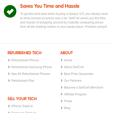
Saves You Time and Hassle
To get the best deal when buying a Galaxy S21 you ideally need
to shop around as prices vary a lot. SellCell saves you the time
and hassle of shopping around by instantly comparing prices
from all the leading sellers in one handy place. Problem solved!
REFURBISHED TECH
ABOUT
Refurbished iPhone
Home
Refurbished Samsung Phone
About SellCell
See All Refurbished Phones
Best Price Guarantee
Refubished iPad
Our Partners
Become a SellCell Merchant
Affiliate Program
SELL YOUR TECH
Press
iPhone Trade In
Blog
Samsung Trade In