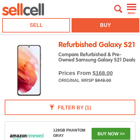
MENU
SELL
BUY
Refurbished Galaxy S21
Compare Refurbished & Pre-
Owned Samsung Galaxy S21 Deals
Prices From
$168.00
ORIGINAL MRSP
$849.00
FILTER BY
(1)
128GB PHANTOM
BUY NOW >>
GRAY