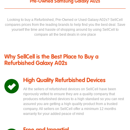
Pre-Owned Samsung Galaxy A02s
Looking to buy a Refurbished, Pre-Owned or Used Galaxy A02s? SellCell
compares prices from the leading brands to help find you the best deal. Save
yourself the time and hassle of shopping around by using SellCell to
compare all the best deals in one place
Why SellCell is the Best Place to Buy a
Refurbished Galaxy A02s
High Quality Refurbished Devices
All the sellers of refurbished devices on SellCell have been
rigorously vetted to ensure they are a quality company that
produces refurbished devices to a high standard so you can rest
assured you are getting a high quality product from a trusted
company. All sellers on SellCell offer a minimum 12 months
warranty for your added peace of mind