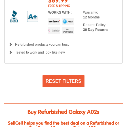
$69.99
FREE SHIPPING
WORKS WITH:
Warranty:
12 Months
Returns Policy:
30 Day Returns
Refurbished products you can trust
Tested to work and look like new
RESET FILTERS
Buy Refurbished Galaxy A02s
SellCell helps you find the best deal on a Refurbished or