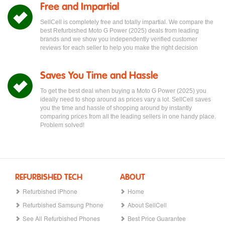
Free and Impartial
SellCell is completely free and totally impartial. We compare the
best Refurbished Moto G Power (2025) deals from leading
brands and we show you independently verified customer
reviews for each seller to help you make the right decision
Saves You Time and Hassle
To get the best deal when buying a Moto G Power (2025) you
ideally need to shop around as prices vary a lot. SellCell saves
you the time and hassle of shopping around by instantly
comparing prices from all the leading sellers in one handy place.
Problem solved!
REFURBISHED TECH
ABOUT
Refurbished iPhone
Home
Refurbished Samsung Phone
About SellCell
See All Refurbished Phones
Best Price Guarantee