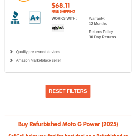
$68.11
FREE SHIPPING
WORKS WITH:
Warranty:
12 Months
Returns Policy:
30 Day Returns
Quality pre-owned devices
Amazon Marketplace seller
RESET FILTERS
Buy Refurbished Moto G Power (2025)