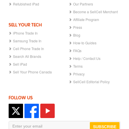
Refubished iPad
Our Partners
Become a SellCell Merchant
Affiliate Program
SELL YOUR TECH
Press
iPhone Trade In
Blog
Samsung Trade In
How-to Guides
Cell Phone Trade In
FAQs
Search All Brands
Help / Contact Us
Sell iPad
Terms
Sell Your Phone Canada
Privacy
SellCell Editorial Policy
FOLLOW US
SUBSCRIBE