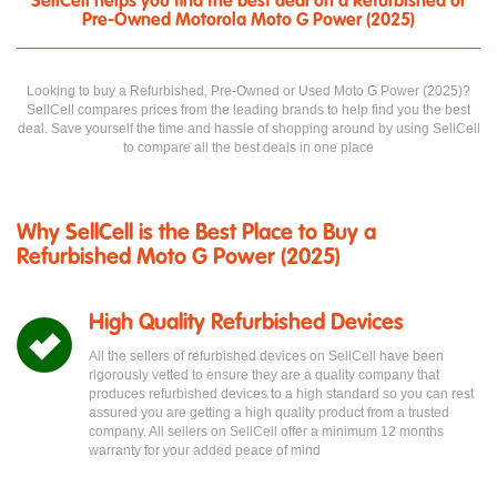
SellCell helps you find the best deal on a Refurbished or
Pre-Owned Motorola Moto G Power (2025)
Looking to buy a Refurbished, Pre-Owned or Used Moto G Power (2025)?
SellCell compares prices from the leading brands to help find you the best
deal. Save yourself the time and hassle of shopping around by using SellCell
to compare all the best deals in one place
Why SellCell is the Best Place to Buy a
Refurbished Moto G Power (2025)
High Quality Refurbished Devices
All the sellers of refurbished devices on SellCell have been
rigorously vetted to ensure they are a quality company that
produces refurbished devices to a high standard so you can rest
assured you are getting a high quality product from a trusted
company. All sellers on SellCell offer a minimum 12 months
warranty for your added peace of mind