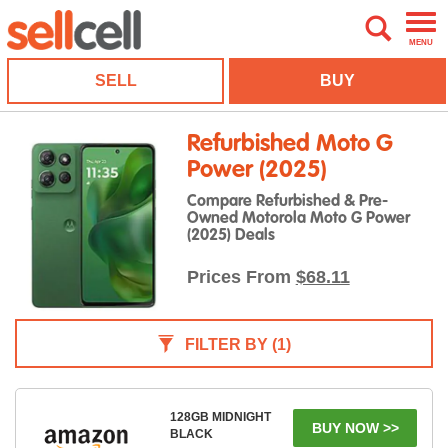
MENU
SELL
BUY
Refurbished Moto G
Power (2025)
Compare Refurbished & Pre-
Owned Motorola Moto G Power
(2025) Deals
Prices From
$68.11
FILTER BY
(1)
128GB MIDNIGHT
BUY NOW >>
BLACK