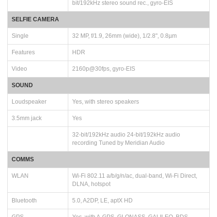
bit/192kHz stereo sound rec., gyro-EIS
SELFIE CAMERA
Single
32 MP, f/1.9, 26mm (wide), 1/2.8", 0.8µm
Features
HDR
Video
2160p@30fps, gyro-EIS
SOUND
Loudspeaker
Yes, with stereo speakers
3.5mm jack
Yes
32-bit/192kHz audio 24-bit/192kHz audio
recording Tuned by Meridian Audio
COMMS
WLAN
Wi-Fi 802.11 a/b/g/n/ac, dual-band, Wi-Fi Direct,
DLNA, hotspot
Bluetooth
5.0, A2DP, LE, aptX HD
GPS
Yes, with A-GPS, GLONASS, GALILEO, BDS