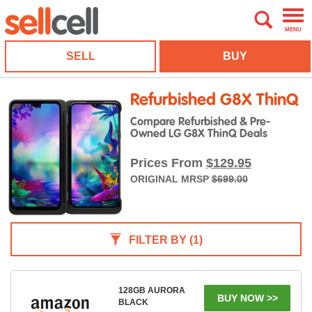
MENU
SELL
BUY
Refurbished G8X ThinQ
Compare Refurbished & Pre-
Owned LG G8X ThinQ Deals
Prices From
$129.95
ORIGINAL MRSP
$699.00
FILTER BY
(1)
128GB AURORA
BUY NOW >>
BLACK