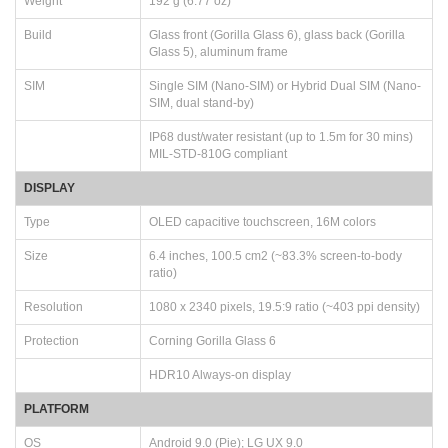
Weight
192 g (6.77 oz)
Build
Glass front (Gorilla Glass 6), glass back (Gorilla
Glass 5), aluminum frame
SIM
Single SIM (Nano-SIM) or Hybrid Dual SIM (Nano-
SIM, dual stand-by)
IP68 dust/water resistant (up to 1.5m for 30 mins)
MIL-STD-810G compliant
DISPLAY
Type
OLED capacitive touchscreen, 16M colors
Size
6.4 inches, 100.5 cm2 (~83.3% screen-to-body
ratio)
Resolution
1080 x 2340 pixels, 19.5:9 ratio (~403 ppi density)
Protection
Corning Gorilla Glass 6
HDR10 Always-on display
PLATFORM
OS
Android 9.0 (Pie); LG UX 9.0