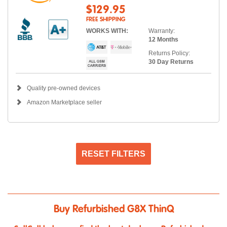
$129.95
FREE SHIPPING
WORKS WITH:
Warranty:
12 Months
Returns Policy:
30 Day Returns
Quality pre-owned devices
Amazon Marketplace seller
RESET FILTERS
Buy Refurbished G8X ThinQ