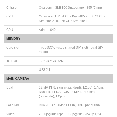
Chipset
Qualcomm SM8150 Snapdragon 855 (7 nm)
CPU
Octa-core (1x2.84 GHz Kryo 485 & 3x2.42 GHz
Kryo 485 & 4x1.78 GHz Kryo 485)
GPU
Adreno 640
MEMORY
Card slot
microSDXC (uses shared SIM slot) - dual-SIM
model
Internal
128GB 6GB RAM
UFS 2.1
MAIN CAMERA
Dual
12 MP, f/1.8, 27mm (standard), 1/2.55", 1.4µm,
Dual pixel PDAF, OIS 13 MP, f/2.4, 9mm
(ultrawide), 1.0µm
Features
Dual-LED dual-tone flash, HDR, panorama
Video
2160p@30/60fps, 1080p@30/60/240fps, 24-