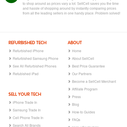
to shop around as prices vary a lot. SellCell saves you the time
and hassle of shopping around by instantly comparing prices
from all the leading sellers in one handy place. Problem solved!
REFURBISHED TECH
ABOUT
Refurbished iPhone
Home
Refurbished Samsung Phone
About SellCell
See All Refurbished Phones
Best Price Guarantee
Refubished iPad
Our Partners
Become a SellCell Merchant
Affiliate Program
SELL YOUR TECH
Press
iPhone Trade In
Blog
Samsung Trade In
How-to Guides
Cell Phone Trade In
FAQs
Search All Brands