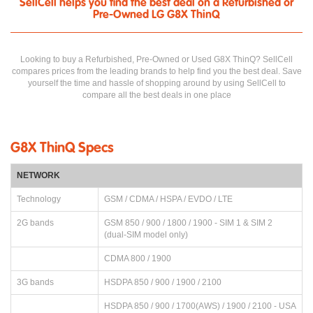
SellCell helps you find the best deal on a Refurbished or
Pre-Owned LG G8X ThinQ
Looking to buy a Refurbished, Pre-Owned or Used G8X ThinQ? SellCell
compares prices from the leading brands to help find you the best deal. Save
yourself the time and hassle of shopping around by using SellCell to
compare all the best deals in one place
G8X ThinQ Specs
NETWORK
Technology
GSM / CDMA / HSPA / EVDO / LTE
2G bands
GSM 850 / 900 / 1800 / 1900 - SIM 1 & SIM 2
(dual-SIM model only)
CDMA 800 / 1900
3G bands
HSDPA 850 / 900 / 1900 / 2100
HSDPA 850 / 900 / 1700(AWS) / 1900 / 2100 - USA