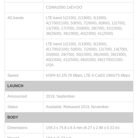
CDMA2000 1xEV-DO
4G bands
LTE band 1(2100), 2(1900), 3(1800),
4(1700/2100), 5(850), 7(2600), 8(900), 12(700),
13(700), 17(700), 20(800), 28(700), 32(1500),
38(2600), 39(1900), 40(2300), 41(2500)
LTE band 1(2100), 2(1900), 3(1800),
4(1700/2100), 5(850), 7(2600), 12(700), 14(700),
20(800), 29(700), 30(2300), 38(2600), 39(1900),
40(2300), 41(2500), 46(5200), 66(1700/2100) -
USA
Speed
HSPA 42.2/5.76 Mbps, LTE-A Cat20 1960/75 Mbps
LAUNCH
Announced
2019, September
Status
Available. Released 2019, November
BODY
Dimensions
159.3 x 75.8 x 8.4 mm (6.27 x 2.98 x 0.33 in)