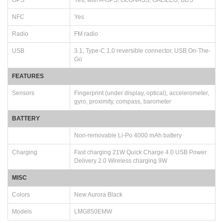
NFC
Yes
Radio
FM radio
USB
3.1, Type-C 1.0 reversible connector, USB On-The-
Go
FEATURES
Sensors
Fingerprint (under display, optical), accelerometer,
gyro, proximity, compass, barometer
BATTERY
Non-removable Li-Po 4000 mAh battery
Charging
Fast charging 21W Quick Charge 4.0 USB Power
Delivery 2.0 Wireless charging 9W
MISC
Colors
New Aurora Black
Models
LMG850EMW