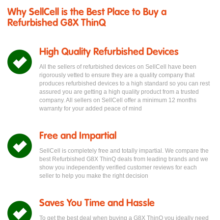
Why SellCell is the Best Place to Buy a
Refurbished G8X ThinQ
High Quality Refurbished Devices
All the sellers of refurbished devices on SellCell have been
rigorously vetted to ensure they are a quality company that
produces refurbished devices to a high standard so you can rest
assured you are getting a high quality product from a trusted
company. All sellers on SellCell offer a minimum 12 months
warranty for your added peace of mind
Free and Impartial
SellCell is completely free and totally impartial. We compare the
best Refurbished G8X ThinQ deals from leading brands and we
show you independently verified customer reviews for each
seller to help you make the right decision
Saves You Time and Hassle
To get the best deal when buying a G8X ThinQ you ideally need