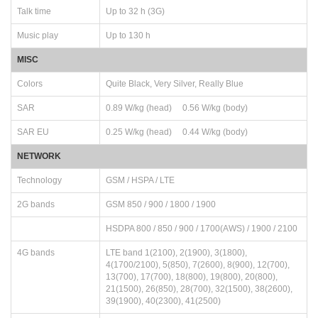
Talk time
Up to 32 h (3G)
Music play
Up to 130 h
MISC
Colors
Quite Black, Very Silver, Really Blue
SAR
0.89 W/kg (head) 0.56 W/kg (body)
SAR EU
0.25 W/kg (head) 0.44 W/kg (body)
NETWORK
Technology
GSM / HSPA / LTE
2G bands
GSM 850 / 900 / 1800 / 1900
HSDPA 800 / 850 / 900 / 1700(AWS) / 1900 / 2100
4G bands
LTE band 1(2100), 2(1900), 3(1800),
4(1700/2100), 5(850), 7(2600), 8(900), 12(700),
13(700), 17(700), 18(800), 19(800), 20(800),
21(1500), 26(850), 28(700), 32(1500), 38(2600),
39(1900), 40(2300), 41(2500)