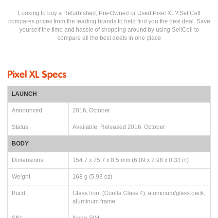
Looking to buy a Refurbished, Pre-Owned or Used Pixel XL? SellCell
compares prices from the leading brands to help find you the best deal. Save
yourself the time and hassle of shopping around by using SellCell to
compare all the best deals in one place
Pixel XL Specs
LAUNCH
Announced
2016, October
Status
Available. Released 2016, October
BODY
Dimensions
154.7 x 75.7 x 8.5 mm (6.09 x 2.98 x 0.33 in)
Weight
168 g (5.93 oz)
Build
Glass front (Gorilla Glass 4), aluminum/glass back,
aluminum frame
SIM
Nano-SIM