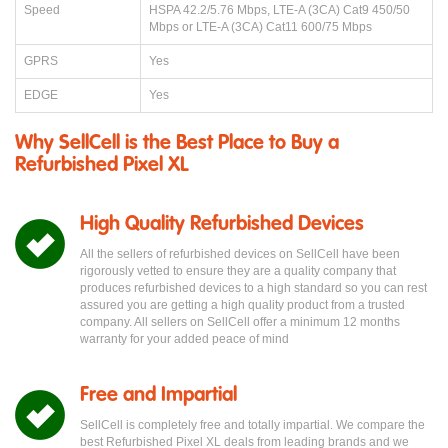
Speed
HSPA 42.2/5.76 Mbps, LTE-A (3CA) Cat9 450/50
Mbps or LTE-A (3CA) Cat11 600/75 Mbps
GPRS
Yes
EDGE
Yes
Why SellCell is the Best Place to Buy a
Refurbished Pixel XL
High Quality Refurbished Devices
All the sellers of refurbished devices on SellCell have been
rigorously vetted to ensure they are a quality company that
produces refurbished devices to a high standard so you can rest
assured you are getting a high quality product from a trusted
company. All sellers on SellCell offer a minimum 12 months
warranty for your added peace of mind
Free and Impartial
SellCell is completely free and totally impartial. We compare the
best Refurbished Pixel XL deals from leading brands and we