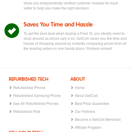
show you independently verified customer reviews for each
seller to help you make the right decision
Saves You Time and Hassle
To get the best deal when buying a Pixel XL you ideally need to
shop around as prices vary a lot. SellCell saves you the time and
hassle of shopping around by instantly comparing prices from all
the leading sellers in one handy place. Problem solved!
REFURBISHED TECH
ABOUT
Refurbished iPhone
Home
Refurbished Samsung Phone
About SellCell
See All Refurbished Phones
Best Price Guarantee
Refubished iPad
Our Partners
Become a SellCell Merchant
Affiliate Program