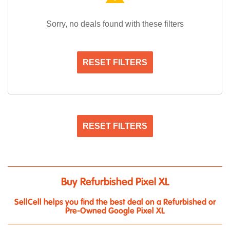
Sorry, no deals found with these filters
RESET FILTERS
RESET FILTERS
Buy Refurbished Pixel XL
SellCell helps you find the best deal on a Refurbished or
Pre-Owned Google Pixel XL