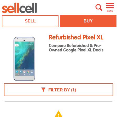
MENU
SELL
BUY
Refurbished Pixel XL
Compare Refurbished & Pre-
Owned Google Pixel XL Deals
FILTER BY
(1)
warning