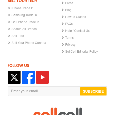
SELL YOUR TECH
Press
iPhone Trade In
Blog
Samsung Trade In
How-to Guides
Cell Phone Trade In
FAQs
Search All Brands
Help / Contact Us
Sell iPad
Terms
Sell Your Phone Canada
Privacy
SellCell Editorial Policy
FOLLOW US
SUBSCRIBE