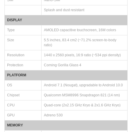
Splash and dust resistant
DISPLAY
Type
AMOLED capacitive touchscreen, 16M colors
Size
5.5 inches, 83.4 cm2 (~71.2% screen-to-body
ratio)
Resolution
1440 x 2560 pixels, 16:9 ratio (~534 ppi density)
Protection
Corning Gorilla Glass 4
PLATFORM
OS
Android 7.1 (Nougat), upgradable to Android 10.0
Chipset
Qualcomm MSM8996 Snapdragon 821 (14 nm)
CPU
Quad-core (2x2.15 GHz Kryo & 2x1.6 GHz Kryo)
GPU
Adreno 530
MEMORY