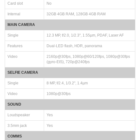
Card slot
No
Internal
32GB 4GB RAM, 128GB 4GB RAM
MAIN CAMERA
Single
12.3 MP, f/2.0, 1/2.3", 1.55µm, PDAF, Laser AF
Features
Dual-LED flash, HDR, panorama
Video
2160p@30fps, 1080p@60/120fps, 1080p@30fps
(gyro-EIS), 720p@240fps
SELFIE CAMERA
Single
8 MP, f/2.4, 1/3.2", 1.4µm
Video
1080p@30fps
SOUND
Loudspeaker
Yes
3.5mm jack
Yes
COMMS