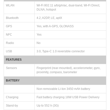
WLAN
Wi-Fi 802.11 a/b/g/n/ac, dual-band, Wi-Fi Direct,
DLNA, hotspot
Bluetooth
4.2, A2DP, LE, aptX
GPS
Yes, with A-GPS, GLONASS
NFC
Yes
Radio
No
USB
3.0, Type-C 1.0 reversible connector
FEATURES
Sensors
Fingerprint (rear-mounted), accelerometer, gyro,
proximity, compass, barometer
BATTERY
Non-removable Li-Ion 3450 mAh battery
Charging
Fast battery charging 18W USB Power Delivery
Stand-by
Up to 552 h (3G)