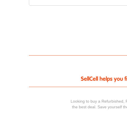
SellCell helps you
Looking to buy a Refurbished, 
the best deal. Save yourself t