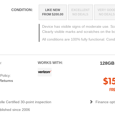
CONDITION:
LIKE NEW
EXCELLENT
VERY GOO
FROM $200.00
NO DEALS
NO DEALS
Device has visible signs of moderate use. S
Clearly visible marks and scratches on the b
All conditions are 100% fully functional. Cond
y:
WORKS WITH:
128GB
s
Policy:
$1
Returns
FR
lle Certified 30-point inspection
Finance opti
blished since 2006