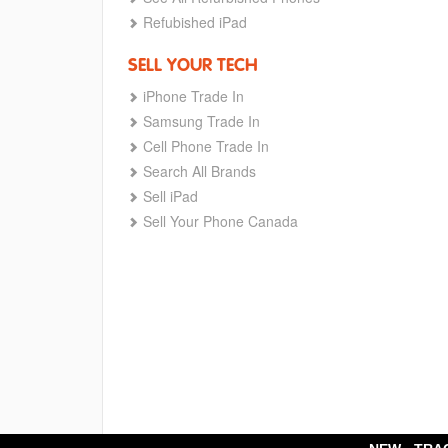
Refubished iPad
SELL YOUR TECH
iPhone Trade In
Samsung Trade In
Cell Phone Trade In
Search All Brands
Sell iPad
Sell Your Phone Canada