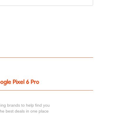
ogle Pixel 6 Pro
ing brands to help find you
the best deals in one place