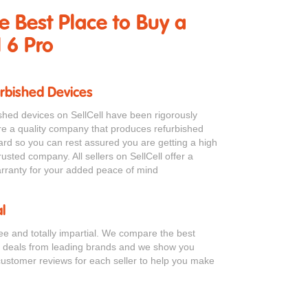
he Best Place to Buy a
 6 Pro
urbished Devices
bished devices on SellCell have been rigorously
re a quality company that produces refurbished
ard so you can rest assured you are getting a high
rusted company. All sellers on SellCell offer a
ranty for your added peace of mind
l
ree and totally impartial. We compare the best
o deals from leading brands and we show you
customer reviews for each seller to help you make