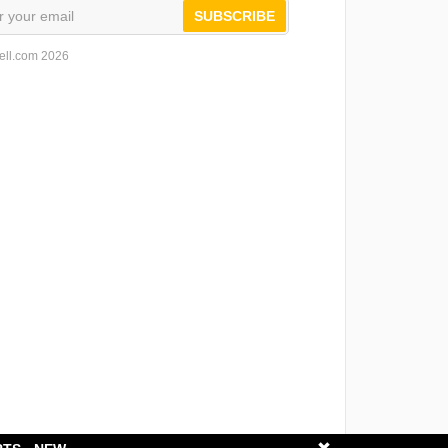
SUBSCRIBE
ell.com 2026