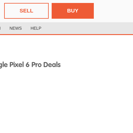
SELL
BUY
H
NEWS
HELP
e Pixel 6 Pro Deals