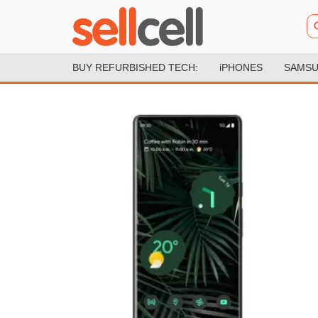
BUY REFURBISHED TECH:
iPHONES
SAMSU