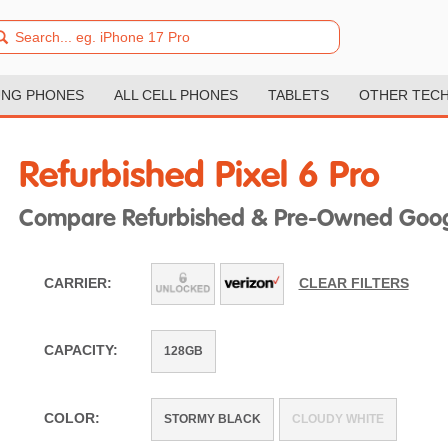
NG PHONES
ALL CELL PHONES
TABLETS
OTHER TEC
Refurbished Pixel 6 Pro
Compare Refurbished & Pre-Owned Googl
CARRIER:
CLEAR FILTERS
CAPACITY:
128GB
COLOR:
STORMY BLACK
CLOUDY WHITE