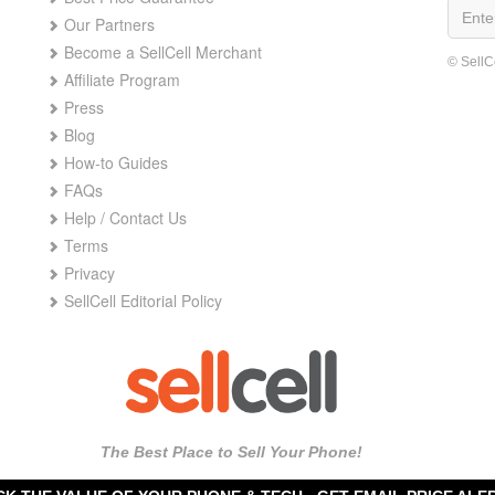
Our Partners
Become a SellCell Merchant
© SellC
Affiliate Program
Press
Blog
How-to Guides
FAQs
Help / Contact Us
Terms
Privacy
SellCell Editorial Policy
The Best Place to Sell Your Phone!