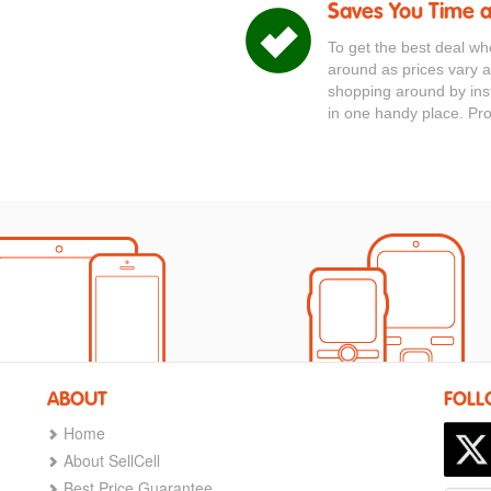
Saves You Time 
To get the best deal wh
around as prices vary a
shopping around by inst
in one handy place. Pr
ABOUT
FOLL
Home
About SellCell
Best Price Guarantee