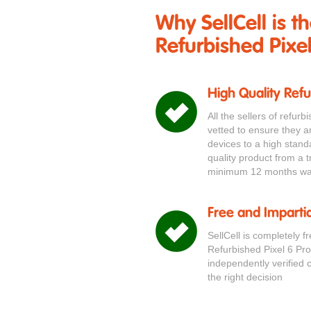
Why SellCell is t
Refurbished Pixel
High Quality Ref
All the sellers of refur
vetted to ensure they a
devices to a high stand
quality product from a t
minimum 12 months war
Free and Impartia
SellCell is completely f
Refurbished Pixel 6 Pr
independently verified 
the right decision