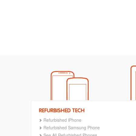
REFURBISHED TECH
Refurbished iPhone
Refurbished Samsung Phone
See All Refurbished Phones