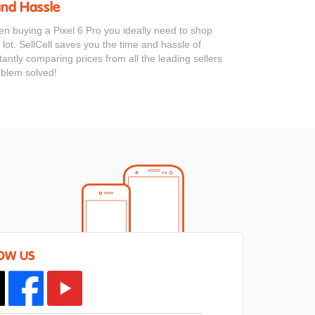
and Hassle
en buying a Pixel 6 Pro you ideally need to shop
 lot. SellCell saves you the time and hassle of
antly comparing prices from all the leading sellers
oblem solved!
OW US