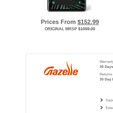
Prices From
$152.99
ORIGINAL MRSP
$1099.00
Warrant
30 Day
Returns 
30 Day 
Gaze
Esta