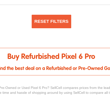
RESET FILTERS
Buy Refurbished Pixel 6 Pro
 find the best deal on a Refurbished or Pre-Owned Go
Pre-Owned or Used Pixel 6 Pro? SellCell compares prices from the lead
he time and hassle of shopping around by using SellCell to compare all 