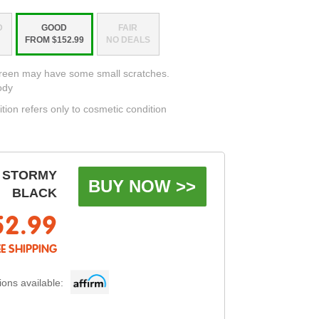
D
GOOD
FAIR
FROM $152.99
NO DEALS
creen may have some small scratches.
ody
ition refers only to cosmetic condition
 STORMY
BUY NOW >>
BLACK
52.99
EE SHIPPING
ons available: