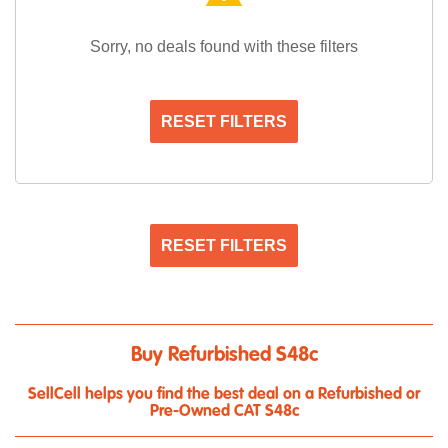
Sorry, no deals found with these filters
RESET FILTERS
RESET FILTERS
Buy Refurbished S48c
SellCell helps you find the best deal on a Refurbished or
Pre-Owned CAT S48c