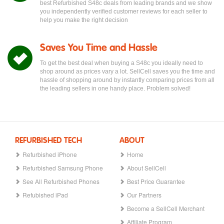
best Refurbished S48c deals from leading brands and we show
you independently verified customer reviews for each seller to
help you make the right decision
Saves You Time and Hassle
To get the best deal when buying a S48c you ideally need to
shop around as prices vary a lot. SellCell saves you the time and
hassle of shopping around by instantly comparing prices from all
the leading sellers in one handy place. Problem solved!
REFURBISHED TECH
ABOUT
Refurbished iPhone
Home
Refurbished Samsung Phone
About SellCell
See All Refurbished Phones
Best Price Guarantee
Refubished iPad
Our Partners
Become a SellCell Merchant
Affiliate Program