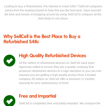
Looking to buy a Refurbished, Pre-Owned or Used S48c? SellCell compares
prices from the leading brands to help find you the best deal. Save yourself
the time and hassle of shopping around by using SellCell to compare all the
best deals in one place
Why SellCell is the Best Place to Buy a
Refurbished S48c
High Quality Refurbished Devices
All the sellers of refurbished devices on SellCell have been
rigorously vetted to ensure they are a quality company that
produces refurbished devices to a high standard so you can rest
assured you are getting a high quality product from a trusted
company. All sellers on SellCell offer a minimum 12 months
warranty for your added peace of mind
Free and Impartial
SellCell is completely free and totally impartial. We compare the