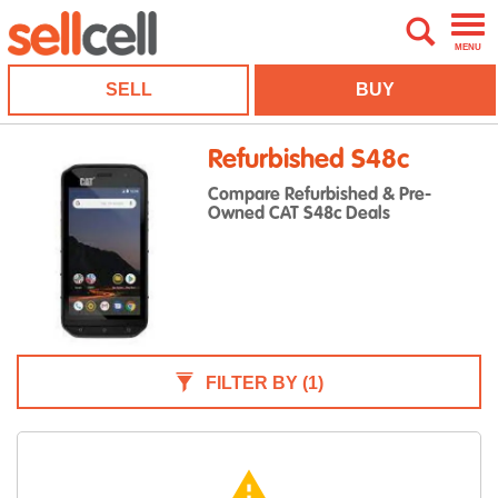
MENU
SELL
BUY
Refurbished S48c
Compare Refurbished & Pre-
Owned CAT S48c Deals
FILTER BY
(1)
warning