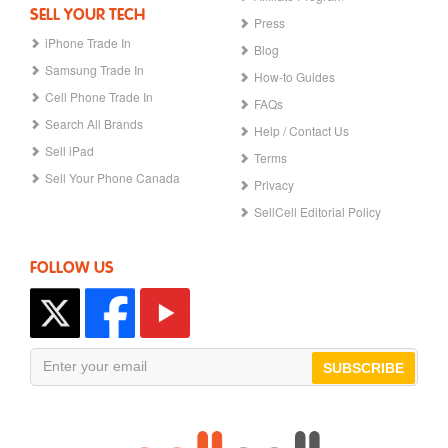
SELL YOUR TECH
Press
iPhone Trade In
Blog
Samsung Trade In
How-to Guides
Cell Phone Trade In
FAQs
Search All Brands
Help / Contact Us
Sell iPad
Terms
Sell Your Phone Canada
Privacy
SellCell Editorial Policy
FOLLOW US
SUBSCRIBE