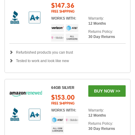
$147.36
FREE SHIPPING
WORKS WITH:
Warranty:
12 Months
Returns Policy:
30 Day Returns
Refurbished products you can trust
Tested to work and look like new
64GB SILVER
BUY NOW >>
$153.00
FREE SHIPPING
WORKS WITH:
Warranty:
12 Months
Returns Policy:
30 Day Returns