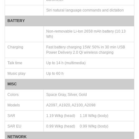
Siri natural language commands and dictation
BATTERY
Non-removable Li-Ion 2658 mAh battery (10.13
Wh)
Charging
Fast battery charging 15W: 50% in 30 min USB
Power Delivery 2.0 Qi wireless charging
Talk time
Up to 14 h (multimedia)
Music play
Up to 60 h
MISC
Colors
Space Gray, Silver, Gold
Models
A2097, A1920, A2100, A2098
SAR
1.19 W/kg (head) 1.18 W/kg (body)
SAR EU
0.99 W/kg (head) 0.99 W/kg (body)
NETWORK