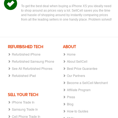
To get the best deal when buying a iPhone XS you ideally need
to shop around as prices vary a lot. SellCell saves you the time
and hassle of shopping around by instantly comparing prices
from all the leading sellers in one handy place. Problem solved!
REFURBISHED TECH
ABOUT
Refurbished iPhone
Home
Refurbished Samsung Phone
About SellCell
See All Refurbished Phones
Best Price Guarantee
Refubished iPad
Our Partners
Become a SellCell Merchant
Affiliate Program
SELL YOUR TECH
Press
iPhone Trade In
Blog
Samsung Trade In
How-to Guides
Cell Phone Trade In