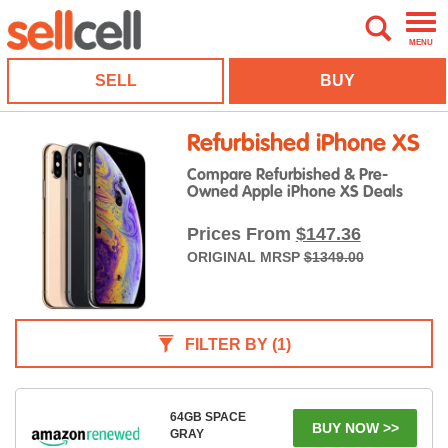
MENU
SELL
BUY
Refurbished iPhone XS
Compare Refurbished & Pre-
Owned Apple iPhone XS Deals
Prices From
$147.36
ORIGINAL MRSP
$1349.00
FILTER BY
(1)
64GB SPACE
BUY NOW >>
GRAY