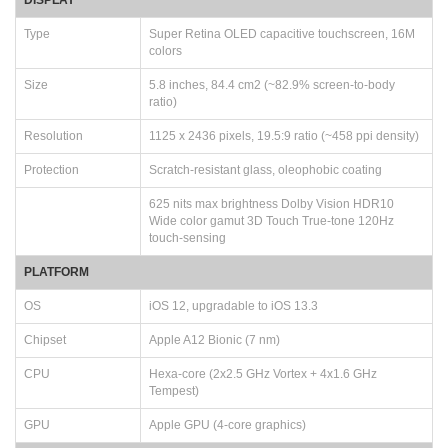
Type
Super Retina OLED capacitive touchscreen, 16M
colors
Size
5.8 inches, 84.4 cm2 (~82.9% screen-to-body
ratio)
Resolution
1125 x 2436 pixels, 19.5:9 ratio (~458 ppi density)
Protection
Scratch-resistant glass, oleophobic coating
625 nits max brightness Dolby Vision HDR10
Wide color gamut 3D Touch True-tone 120Hz
touch-sensing
PLATFORM
OS
iOS 12, upgradable to iOS 13.3
Chipset
Apple A12 Bionic (7 nm)
CPU
Hexa-core (2x2.5 GHz Vortex + 4x1.6 GHz
Tempest)
GPU
Apple GPU (4-core graphics)