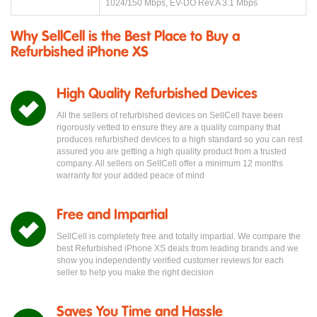
1024/150 Mbps, EV-DO Rev.A 3.1 Mbps
Why SellCell is the Best Place to Buy a
Refurbished iPhone XS
High Quality Refurbished Devices
All the sellers of refurbished devices on SellCell have been
rigorously vetted to ensure they are a quality company that
produces refurbished devices to a high standard so you can rest
assured you are getting a high quality product from a trusted
company. All sellers on SellCell offer a minimum 12 months
warranty for your added peace of mind
Free and Impartial
SellCell is completely free and totally impartial. We compare the
best Refurbished iPhone XS deals from leading brands and we
show you independently verified customer reviews for each
seller to help you make the right decision
Saves You Time and Hassle