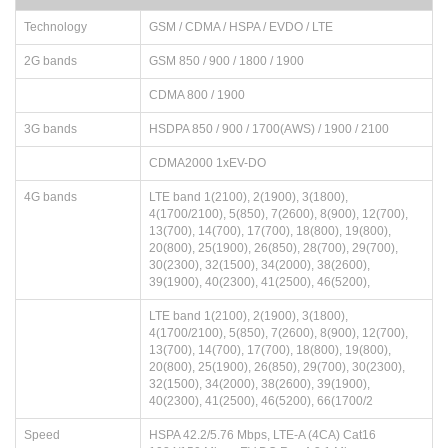
Technology
GSM / CDMA / HSPA / EVDO / LTE
2G bands
GSM 850 / 900 / 1800 / 1900
CDMA 800 / 1900
3G bands
HSDPA 850 / 900 / 1700(AWS) / 1900 / 2100
CDMA2000 1xEV-DO
4G bands
LTE band 1(2100), 2(1900), 3(1800),
4(1700/2100), 5(850), 7(2600), 8(900), 12(700),
13(700), 14(700), 17(700), 18(800), 19(800),
20(800), 25(1900), 26(850), 28(700), 29(700),
30(2300), 32(1500), 34(2000), 38(2600),
39(1900), 40(2300), 41(2500), 46(5200),
LTE band 1(2100), 2(1900), 3(1800),
4(1700/2100), 5(850), 7(2600), 8(900), 12(700),
13(700), 14(700), 17(700), 18(800), 19(800),
20(800), 25(1900), 26(850), 29(700), 30(2300),
32(1500), 34(2000), 38(2600), 39(1900),
40(2300), 41(2500), 46(5200), 66(1700/2
Speed
HSPA 42.2/5.76 Mbps, LTE-A (4CA) Cat16