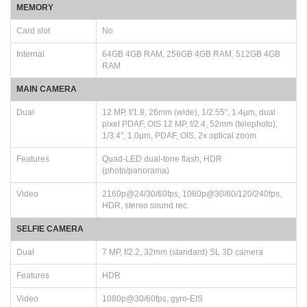
MEMORY
Card slot
No
Internal
64GB 4GB RAM, 256GB 4GB RAM, 512GB 4GB
RAM
MAIN CAMERA
Dual
12 MP, f/1.8, 26mm (wide), 1/2.55", 1.4µm, dual
pixel PDAF, OIS 12 MP, f/2.4, 52mm (telephoto),
1/3.4", 1.0µm, PDAF, OIS, 2x optical zoom
Features
Quad-LED dual-tone flash, HDR
(photo/panorama)
Video
2160p@24/30/60fps, 1080p@30/60/120/240fps,
HDR, stereo sound rec.
SELFIE CAMERA
Dual
7 MP, f/2.2, 32mm (standard) SL 3D camera
Features
HDR
Video
1080p@30/60fps, gyro-EIS