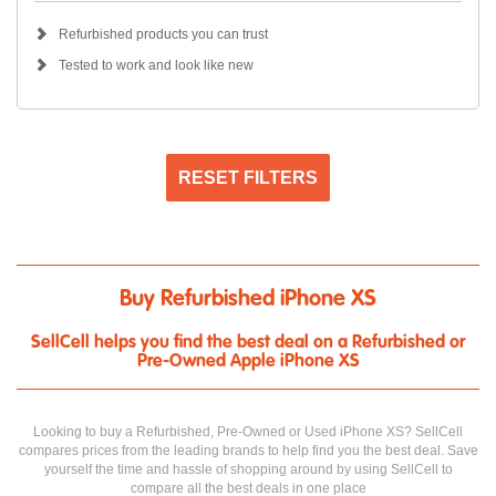
Refurbished products you can trust
Tested to work and look like new
RESET FILTERS
Buy Refurbished iPhone XS
SellCell helps you find the best deal on a Refurbished or
Pre-Owned Apple iPhone XS
Looking to buy a Refurbished, Pre-Owned or Used iPhone XS? SellCell
compares prices from the leading brands to help find you the best deal. Save
yourself the time and hassle of shopping around by using SellCell to
compare all the best deals in one place