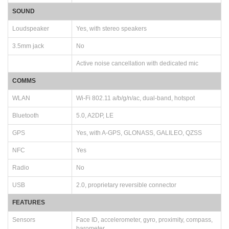
SOUND
Loudspeaker
Yes, with stereo speakers
3.5mm jack
No
Active noise cancellation with dedicated mic
COMMS
WLAN
Wi-Fi 802.11 a/b/g/n/ac, dual-band, hotspot
Bluetooth
5.0, A2DP, LE
GPS
Yes, with A-GPS, GLONASS, GALILEO, QZSS
NFC
Yes
Radio
No
USB
2.0, proprietary reversible connector
FEATURES
Sensors
Face ID, accelerometer, gyro, proximity, compass,
barometer