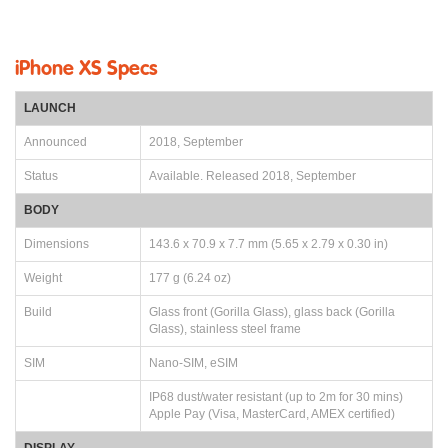
iPhone XS Specs
LAUNCH
Announced
2018, September
Status
Available. Released 2018, September
BODY
Dimensions
143.6 x 70.9 x 7.7 mm (5.65 x 2.79 x 0.30 in)
Weight
177 g (6.24 oz)
Build
Glass front (Gorilla Glass), glass back (Gorilla
Glass), stainless steel frame
SIM
Nano-SIM, eSIM
IP68 dust/water resistant (up to 2m for 30 mins)
Apple Pay (Visa, MasterCard, AMEX certified)
DISPLAY