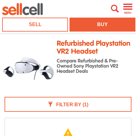
MENU
SELL
BUY
Refurbished Playstation
VR2 Headset
Compare Refurbished & Pre-
Owned Sony Playstation VR2
Headset Deals
FILTER BY
(1)
warning