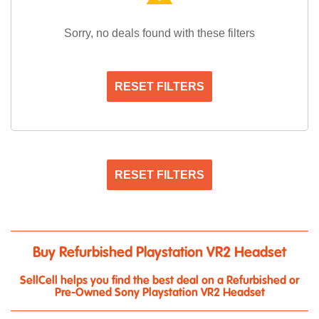
Sorry, no deals found with these filters
RESET FILTERS
RESET FILTERS
Buy Refurbished Playstation VR2 Headset
SellCell helps you find the best deal on a Refurbished or
Pre-Owned Sony Playstation VR2 Headset