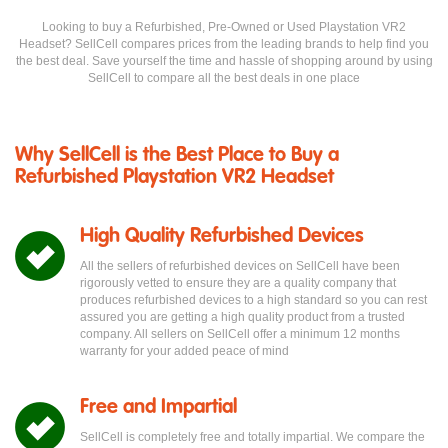
Looking to buy a Refurbished, Pre-Owned or Used Playstation VR2
Headset? SellCell compares prices from the leading brands to help find you
the best deal. Save yourself the time and hassle of shopping around by using
SellCell to compare all the best deals in one place
Why SellCell is the Best Place to Buy a
Refurbished Playstation VR2 Headset
High Quality Refurbished Devices
All the sellers of refurbished devices on SellCell have been
rigorously vetted to ensure they are a quality company that
produces refurbished devices to a high standard so you can rest
assured you are getting a high quality product from a trusted
company. All sellers on SellCell offer a minimum 12 months
warranty for your added peace of mind
Free and Impartial
SellCell is completely free and totally impartial. We compare the