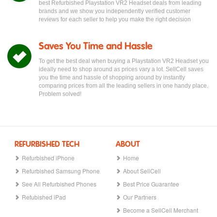
best Refurbished Playstation VR2 Headset deals from leading
brands and we show you independently verified customer
reviews for each seller to help you make the right decision
Saves You Time and Hassle
To get the best deal when buying a Playstation VR2 Headset you
ideally need to shop around as prices vary a lot. SellCell saves
you the time and hassle of shopping around by instantly
comparing prices from all the leading sellers in one handy place.
Problem solved!
REFURBISHED TECH
ABOUT
Refurbished iPhone
Home
Refurbished Samsung Phone
About SellCell
See All Refurbished Phones
Best Price Guarantee
Refubished iPad
Our Partners
Become a SellCell Merchant