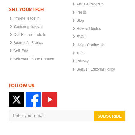
Affiliate Program
SELL YOUR TECH
Press
iPhone Trade In
Blog
Samsung Trade In
How-to Guides
Cell Phone Trade In
FAQs
Search All Brands
Help / Contact Us
Sell iPad
Terms
Sell Your Phone Canada
Privacy
SellCell Editorial Policy
FOLLOW US
SUBSCRIBE