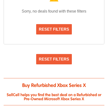
Sorry, no deals found with these filters
RESET FILTERS
RESET FILTERS
Buy Refurbished Xbox Series X
SellCell helps you find the best deal on a Refurbished or
Pre-Owned Microsoft Xbox Series X