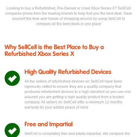
Looking to buy a Refurbished, Pre-Owned or Used Xbox Series X? SellCell
compares prices from the leading brands to help find you the best deal. Save
yourself the time and hassle of shopping around by using SellCell to
compare all the best deals in one place
Why SellCell is the Best Place to Buy a
Refurbished Xbox Series X
High Quality Refurbished Devices
All the sellers of refurbished devices on SellCell have been
rigorously vetted to ensure they are a quality company that
produces refurbished devices to a high standard so you can rest
assured you are getting a high quality product from a trusted
company. All sellers on SellCell offer a minimum 12 months
warranty for your added peace of mind
Free and Impartial
SellCell is completely free and totally impartial. We compare the