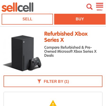
MENU
SELL
BUY
Refurbished Xbox
Series X
Compare Refurbished & Pre-
Owned Microsoft Xbox Series X
Deals
FILTER BY
(1)
warning