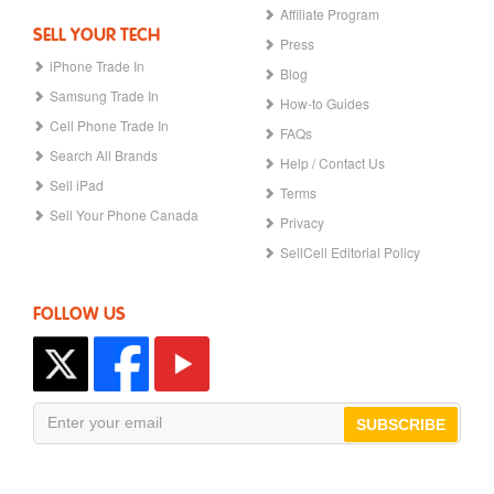
Affiliate Program
SELL YOUR TECH
Press
iPhone Trade In
Blog
Samsung Trade In
How-to Guides
Cell Phone Trade In
FAQs
Search All Brands
Help / Contact Us
Sell iPad
Terms
Sell Your Phone Canada
Privacy
SellCell Editorial Policy
FOLLOW US
SUBSCRIBE