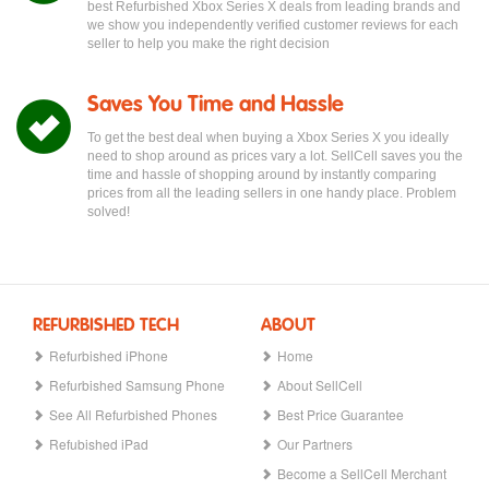
best Refurbished Xbox Series X deals from leading brands and
we show you independently verified customer reviews for each
seller to help you make the right decision
Saves You Time and Hassle
To get the best deal when buying a Xbox Series X you ideally
need to shop around as prices vary a lot. SellCell saves you the
time and hassle of shopping around by instantly comparing
prices from all the leading sellers in one handy place. Problem
solved!
REFURBISHED TECH
ABOUT
Refurbished iPhone
Home
Refurbished Samsung Phone
About SellCell
See All Refurbished Phones
Best Price Guarantee
Refubished iPad
Our Partners
Become a SellCell Merchant