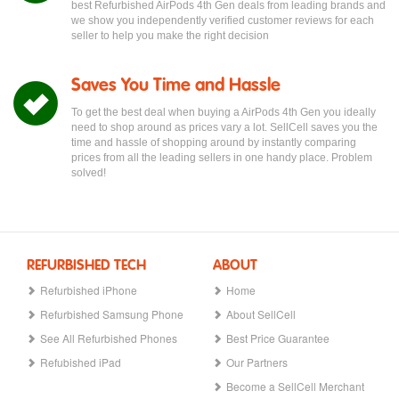
best Refurbished AirPods 4th Gen deals from leading brands and
we show you independently verified customer reviews for each
seller to help you make the right decision
Saves You Time and Hassle
To get the best deal when buying a AirPods 4th Gen you ideally
need to shop around as prices vary a lot. SellCell saves you the
time and hassle of shopping around by instantly comparing
prices from all the leading sellers in one handy place. Problem
solved!
REFURBISHED TECH
ABOUT
Refurbished iPhone
Home
Refurbished Samsung Phone
About SellCell
See All Refurbished Phones
Best Price Guarantee
Refubished iPad
Our Partners
Become a SellCell Merchant