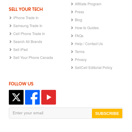
Affiliate Program
SELL YOUR TECH
Press
iPhone Trade In
Blog
Samsung Trade In
How-to Guides
Cell Phone Trade In
FAQs
Search All Brands
Help / Contact Us
Sell iPad
Terms
Sell Your Phone Canada
Privacy
SellCell Editorial Policy
FOLLOW US
SUBSCRIBE