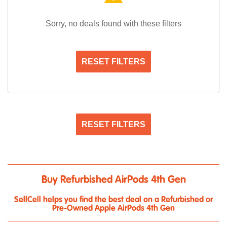
Sorry, no deals found with these filters
RESET FILTERS
RESET FILTERS
Buy Refurbished AirPods 4th Gen
SellCell helps you find the best deal on a Refurbished or
Pre-Owned Apple AirPods 4th Gen