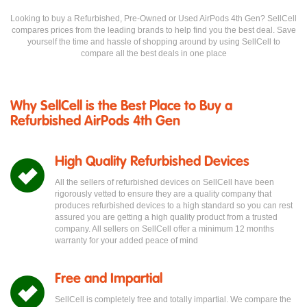
Looking to buy a Refurbished, Pre-Owned or Used AirPods 4th Gen? SellCell
compares prices from the leading brands to help find you the best deal. Save
yourself the time and hassle of shopping around by using SellCell to
compare all the best deals in one place
Why SellCell is the Best Place to Buy a
Refurbished AirPods 4th Gen
High Quality Refurbished Devices
All the sellers of refurbished devices on SellCell have been
rigorously vetted to ensure they are a quality company that
produces refurbished devices to a high standard so you can rest
assured you are getting a high quality product from a trusted
company. All sellers on SellCell offer a minimum 12 months
warranty for your added peace of mind
Free and Impartial
SellCell is completely free and totally impartial. We compare the