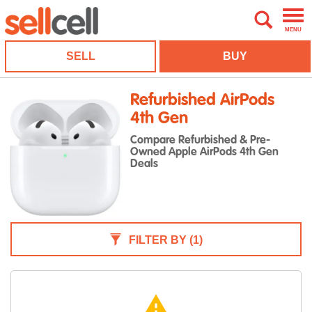
MENU
SELL
BUY
Refurbished AirPods
4th Gen
Compare Refurbished & Pre-
Owned Apple AirPods 4th Gen
Deals
FILTER BY
(1)
warning