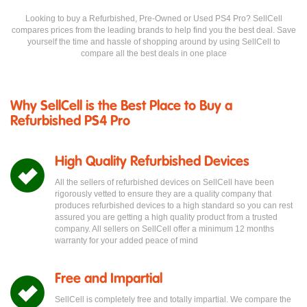
Looking to buy a Refurbished, Pre-Owned or Used PS4 Pro? SellCell
compares prices from the leading brands to help find you the best deal. Save
yourself the time and hassle of shopping around by using SellCell to
compare all the best deals in one place
Why SellCell is the Best Place to Buy a
Refurbished PS4 Pro
High Quality Refurbished Devices
All the sellers of refurbished devices on SellCell have been
rigorously vetted to ensure they are a quality company that
produces refurbished devices to a high standard so you can rest
assured you are getting a high quality product from a trusted
company. All sellers on SellCell offer a minimum 12 months
warranty for your added peace of mind
Free and Impartial
SellCell is completely free and totally impartial. We compare the