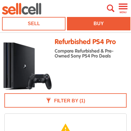
MENU
SELL
BUY
Refurbished PS4 Pro
Compare Refurbished & Pre-
Owned Sony PS4 Pro Deals
FILTER BY
(1)
warning