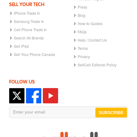
SELL YOUR TECH
Press
iPhone Trade In
Blog
Samsung Trade In
How-to Guides
Cell Phone Trade In
FAQs
Search All Brands
Help / Contact Us
Sell iPad
Terms
Sell Your Phone Canada
Privacy
SellCell Editorial Policy
FOLLOW US
SUBSCRIBE