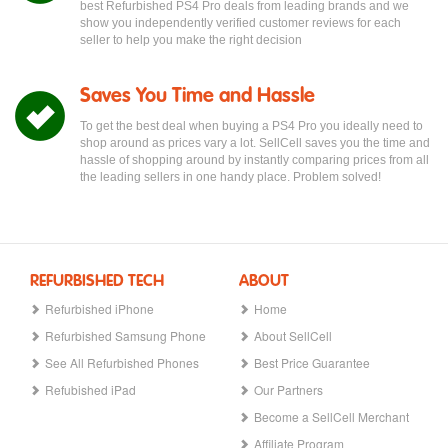
best Refurbished PS4 Pro deals from leading brands and we
show you independently verified customer reviews for each
seller to help you make the right decision
Saves You Time and Hassle
To get the best deal when buying a PS4 Pro you ideally need to
shop around as prices vary a lot. SellCell saves you the time and
hassle of shopping around by instantly comparing prices from all
the leading sellers in one handy place. Problem solved!
REFURBISHED TECH
ABOUT
Refurbished iPhone
Home
Refurbished Samsung Phone
About SellCell
See All Refurbished Phones
Best Price Guarantee
Refubished iPad
Our Partners
Become a SellCell Merchant
Affiliate Program