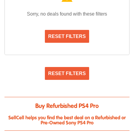
Sorry, no deals found with these filters
RESET FILTERS
RESET FILTERS
Buy Refurbished PS4 Pro
SellCell helps you find the best deal on a Refurbished or
Pre-Owned Sony PS4 Pro