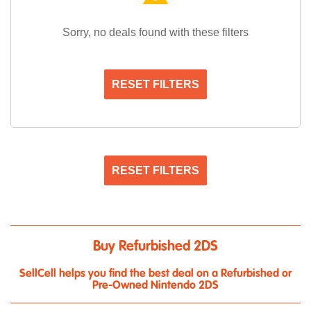
Sorry, no deals found with these filters
RESET FILTERS
RESET FILTERS
Buy Refurbished 2DS
SellCell helps you find the best deal on a Refurbished or
Pre-Owned Nintendo 2DS