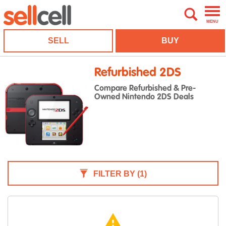
MENU
SELL
BUY
Refurbished 2DS
Compare Refurbished & Pre-
Owned Nintendo 2DS Deals
FILTER BY
(1)
warning