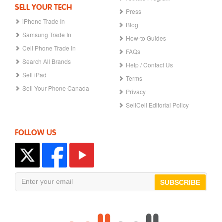
SELL YOUR TECH
Press
iPhone Trade In
Blog
Samsung Trade In
How-to Guides
Cell Phone Trade In
FAQs
Search All Brands
Help / Contact Us
Sell iPad
Terms
Sell Your Phone Canada
Privacy
SellCell Editorial Policy
FOLLOW US
SUBSCRIBE