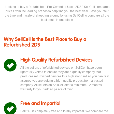
Looking to buy a Refurbished, Pre-Owned or Used 2DS? SellCell compares
prices from the leading brands to help find you the best deal. Save yourself
the time and hassle of shopping around by using SellCell to compare all the
best deals in one place
Why SellCell is the Best Place to Buy a
Refurbished 2DS
High Quality Refurbished Devices
All the sellers of refurbished devices on SellCell have been
rigorously vetted to ensure they are a quality company that
produces refurbished devices to a high standard so you can rest
assured you are getting a high quality product from a trusted
company. All sellers on SellCell offer a minimum 12 months
warranty for your added peace of mind
Free and Impartial
SellCell is completely free and totally impartial. We compare the