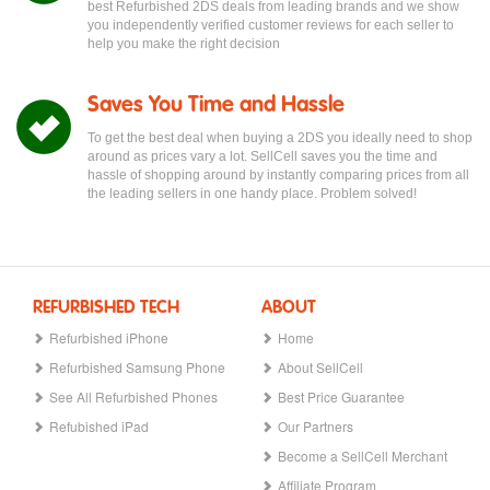
best Refurbished 2DS deals from leading brands and we show
you independently verified customer reviews for each seller to
help you make the right decision
Saves You Time and Hassle
To get the best deal when buying a 2DS you ideally need to shop
around as prices vary a lot. SellCell saves you the time and
hassle of shopping around by instantly comparing prices from all
the leading sellers in one handy place. Problem solved!
REFURBISHED TECH
ABOUT
Refurbished iPhone
Home
Refurbished Samsung Phone
About SellCell
See All Refurbished Phones
Best Price Guarantee
Refubished iPad
Our Partners
Become a SellCell Merchant
Affiliate Program