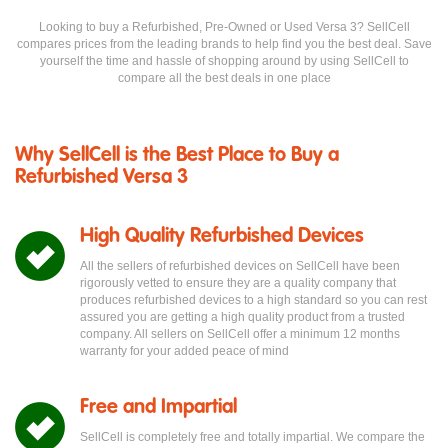
Looking to buy a Refurbished, Pre-Owned or Used Versa 3? SellCell
compares prices from the leading brands to help find you the best deal. Save
yourself the time and hassle of shopping around by using SellCell to
compare all the best deals in one place
Why SellCell is the Best Place to Buy a
Refurbished Versa 3
High Quality Refurbished Devices
All the sellers of refurbished devices on SellCell have been
rigorously vetted to ensure they are a quality company that
produces refurbished devices to a high standard so you can rest
assured you are getting a high quality product from a trusted
company. All sellers on SellCell offer a minimum 12 months
warranty for your added peace of mind
Free and Impartial
SellCell is completely free and totally impartial. We compare the