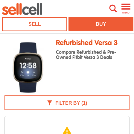
MENU
SELL
BUY
Refurbished Versa 3
Compare Refurbished & Pre-
Owned Fitbit Versa 3 Deals
FILTER BY
(1)
warning