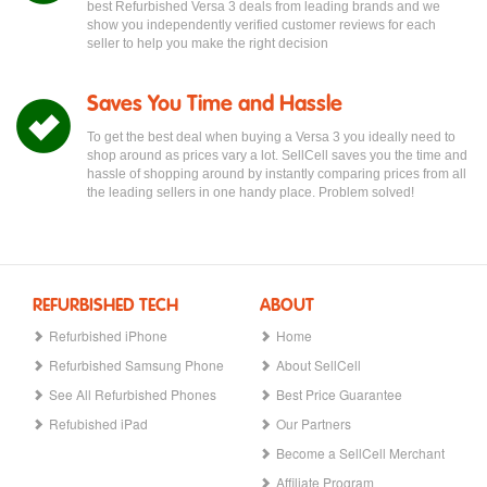
best Refurbished Versa 3 deals from leading brands and we
show you independently verified customer reviews for each
seller to help you make the right decision
Saves You Time and Hassle
To get the best deal when buying a Versa 3 you ideally need to
shop around as prices vary a lot. SellCell saves you the time and
hassle of shopping around by instantly comparing prices from all
the leading sellers in one handy place. Problem solved!
REFURBISHED TECH
ABOUT
Refurbished iPhone
Home
Refurbished Samsung Phone
About SellCell
See All Refurbished Phones
Best Price Guarantee
Refubished iPad
Our Partners
Become a SellCell Merchant
Affiliate Program