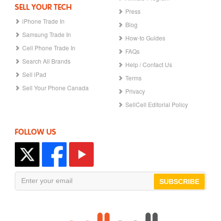
SELL YOUR TECH
Press
iPhone Trade In
Blog
Samsung Trade In
How-to Guides
Cell Phone Trade In
FAQs
Search All Brands
Help / Contact Us
Sell iPad
Terms
Sell Your Phone Canada
Privacy
SellCell Editorial Policy
FOLLOW US
SUBSCRIBE