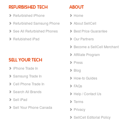
REFURBISHED TECH
ABOUT
Refurbished iPhone
Home
Refurbished Samsung Phone
About SellCell
See All Refurbished Phones
Best Price Guarantee
Refubished iPad
Our Partners
Become a SellCell Merchant
Affiliate Program
SELL YOUR TECH
Press
iPhone Trade In
Blog
Samsung Trade In
How-to Guides
Cell Phone Trade In
FAQs
Search All Brands
Help / Contact Us
Sell iPad
Terms
Sell Your Phone Canada
Privacy
SellCell Editorial Policy