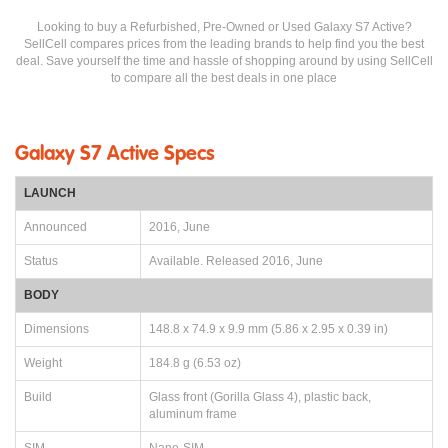
Looking to buy a Refurbished, Pre-Owned or Used Galaxy S7 Active?
SellCell compares prices from the leading brands to help find you the best
deal. Save yourself the time and hassle of shopping around by using SellCell
to compare all the best deals in one place
Galaxy S7 Active Specs
LAUNCH
Announced
2016, June
Status
Available. Released 2016, June
BODY
Dimensions
148.8 x 74.9 x 9.9 mm (5.86 x 2.95 x 0.39 in)
Weight
184.8 g (6.53 oz)
Build
Glass front (Gorilla Glass 4), plastic back,
aluminum frame
SIM
Nano-SIM