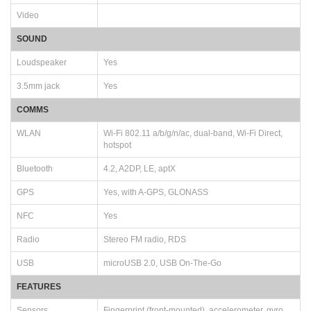
Video
SOUND
Loudspeaker
Yes
3.5mm jack
Yes
COMMS
WLAN
Wi-Fi 802.11 a/b/g/n/ac, dual-band, Wi-Fi Direct,
hotspot
Bluetooth
4.2, A2DP, LE, aptX
GPS
Yes, with A-GPS, GLONASS
NFC
Yes
Radio
Stereo FM radio, RDS
USB
microUSB 2.0, USB On-The-Go
FEATURES
Sensors
Fingerprint (front-mounted), accelerometer, gyro,