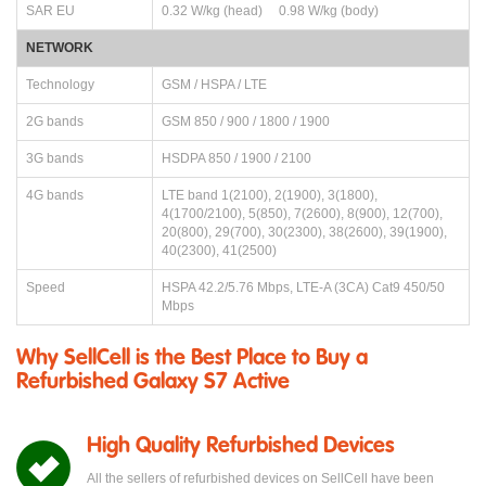
SAR EU
0.32 W/kg (head) 0.98 W/kg (body)
NETWORK
Technology
GSM / HSPA / LTE
2G bands
GSM 850 / 900 / 1800 / 1900
3G bands
HSDPA 850 / 1900 / 2100
4G bands
LTE band 1(2100), 2(1900), 3(1800),
4(1700/2100), 5(850), 7(2600), 8(900), 12(700),
20(800), 29(700), 30(2300), 38(2600), 39(1900),
40(2300), 41(2500)
Speed
HSPA 42.2/5.76 Mbps, LTE-A (3CA) Cat9 450/50
Mbps
Why SellCell is the Best Place to Buy a
Refurbished Galaxy S7 Active
High Quality Refurbished Devices
All the sellers of refurbished devices on SellCell have been