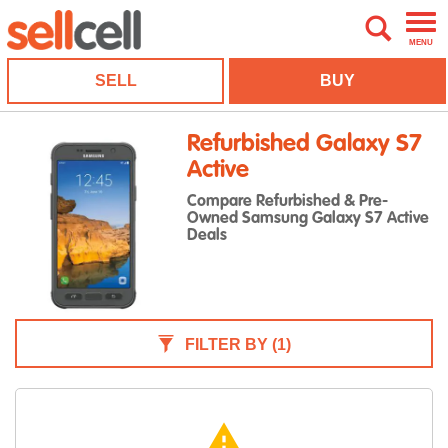
MENU
SELL
BUY
Refurbished Galaxy S7
Active
Compare Refurbished & Pre-
Owned Samsung Galaxy S7 Active
Deals
FILTER BY
(1)
warning