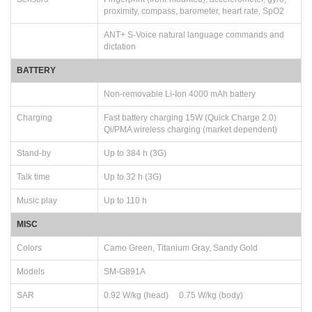
proximity, compass, barometer, heart rate, SpO2
ANT+ S-Voice natural language commands and
dictation
BATTERY
Non-removable Li-Ion 4000 mAh battery
Charging
Fast battery charging 15W (Quick Charge 2.0)
Qi/PMA wireless charging (market dependent)
Stand-by
Up to 384 h (3G)
Talk time
Up to 32 h (3G)
Music play
Up to 110 h
MISC
Colors
Camo Green, Titanium Gray, Sandy Gold
Models
SM-G891A
SAR
0.92 W/kg (head) 0.75 W/kg (body)