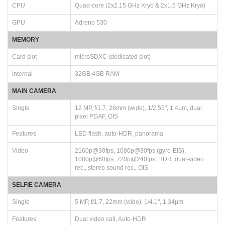
CPU
Quad-core (2x2.15 GHz Kryo & 2x1.6 GHz Kryo)
GPU
Adreno 530
MEMORY
Card slot
microSDXC (dedicated slot)
Internal
32GB 4GB RAM
MAIN CAMERA
Single
12 MP, f/1.7, 26mm (wide), 1/2.55", 1.4µm, dual
pixel PDAF, OIS
Features
LED flash, auto-HDR, panorama
Video
2160p@30fps, 1080p@30fps (gyro-EIS),
1080p@60fps, 720p@240fps, HDR, dual-video
rec., stereo sound rec., OIS
SELFIE CAMERA
Single
5 MP, f/1.7, 22mm (wide), 1/4.1", 1.34µm
Features
Dual video call, Auto-HDR