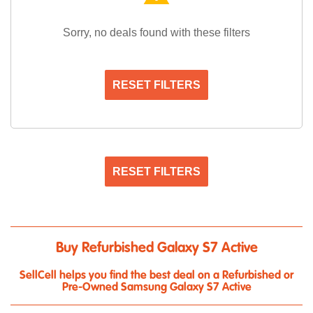
Sorry, no deals found with these filters
RESET FILTERS
RESET FILTERS
Buy Refurbished Galaxy S7 Active
SellCell helps you find the best deal on a Refurbished or
Pre-Owned Samsung Galaxy S7 Active