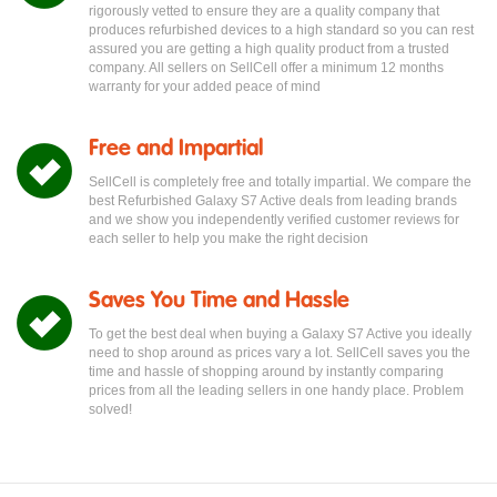
rigorously vetted to ensure they are a quality company that
produces refurbished devices to a high standard so you can rest
assured you are getting a high quality product from a trusted
company. All sellers on SellCell offer a minimum 12 months
warranty for your added peace of mind
Free and Impartial
SellCell is completely free and totally impartial. We compare the
best Refurbished Galaxy S7 Active deals from leading brands
and we show you independently verified customer reviews for
each seller to help you make the right decision
Saves You Time and Hassle
To get the best deal when buying a Galaxy S7 Active you ideally
need to shop around as prices vary a lot. SellCell saves you the
time and hassle of shopping around by instantly comparing
prices from all the leading sellers in one handy place. Problem
solved!