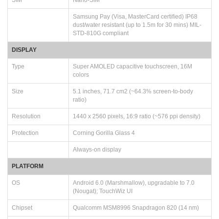
Samsung Pay (Visa, MasterCard certified) IP68
dust/water resistant (up to 1.5m for 30 mins) MIL-
STD-810G compliant
DISPLAY
Type
Super AMOLED capacitive touchscreen, 16M
colors
Size
5.1 inches, 71.7 cm2 (~64.3% screen-to-body
ratio)
Resolution
1440 x 2560 pixels, 16:9 ratio (~576 ppi density)
Protection
Corning Gorilla Glass 4
Always-on display
PLATFORM
OS
Android 6.0 (Marshmallow), upgradable to 7.0
(Nougat); TouchWiz UI
Chipset
Qualcomm MSM8996 Snapdragon 820 (14 nm)