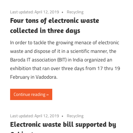
Last updated:
April 12, 2019
Recycling
Four tons of electronic waste
collected in three days
In order to tackle the growing menace of electronic
waste and dispose of it in a scientific manner, the
Baroda IT association (BIT) in India organized an
exhibition that ran over three days from 17 thru 19
February in Vadodora.
Continue reading
Last updated:
April 12, 2019
Recycling
Electronic waste bill supported by