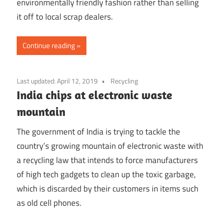
environmentally friendly fashion rather than selling
it off to local scrap dealers.
Continue reading
Last updated:
April 12, 2019
Recycling
India chips at electronic waste
mountain
The government of India is trying to tackle the
country’s growing mountain of electronic waste with
a recycling law that intends to force manufacturers
of high tech gadgets to clean up the toxic garbage,
which is discarded by their customers in items such
as old cell phones.