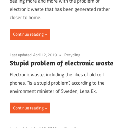
dealing more and more with the problem of
electronic waste that has been generated rather
closer to home.
Continue reading
Last updated:
April 12, 2019
Recycling
Stupid problem of electronic waste
Electronic waste, including the likes of old cell
phones, “is a stupid problem”, according to the
environment minister of Sweden, Lena Ek.
Continue reading