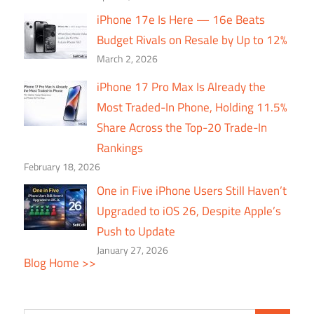
iPhone 17e Is Here — 16e Beats
Budget Rivals on Resale by Up to 12%
March 2, 2026
iPhone 17 Pro Max Is Already the
Most Traded-In Phone, Holding 11.5%
Share Across the Top-20 Trade-In
Rankings
February 18, 2026
One in Five iPhone Users Still Haven’t
Upgraded to iOS 26, Despite Apple’s
Push to Update
January 27, 2026
Blog Home >>