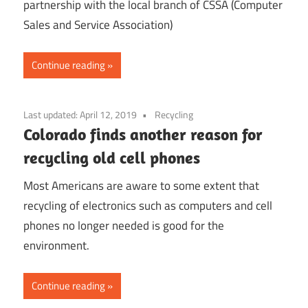
partnership with the local branch of CSSA (Computer
Sales and Service Association)
Continue reading
Last updated:
April 12, 2019
Recycling
Colorado finds another reason for
recycling old cell phones
Most Americans are aware to some extent that
recycling of electronics such as computers and cell
phones no longer needed is good for the
environment.
Continue reading