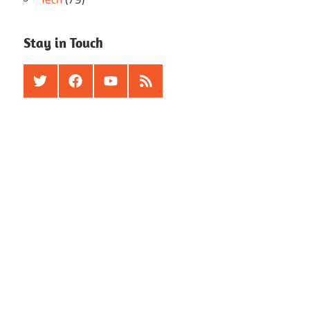
Stay in Touch
Twitter
Facebook
Youtube
RSS