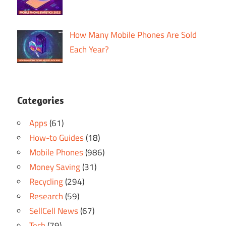
How Many Mobile Phones Are Sold
Each Year?
Categories
Apps
(61)
How-to Guides
(18)
Mobile Phones
(986)
Money Saving
(31)
Recycling
(294)
Research
(59)
SellCell News
(67)
Tech
(79)