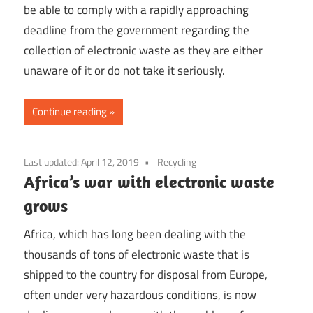
be able to comply with a rapidly approaching
deadline from the government regarding the
collection of electronic waste as they are either
unaware of it or do not take it seriously.
Continue reading
Last updated:
April 12, 2019
Recycling
Africa’s war with electronic waste
grows
Africa, which has long been dealing with the
thousands of tons of electronic waste that is
shipped to the country for disposal from Europe,
often under very hazardous conditions, is now