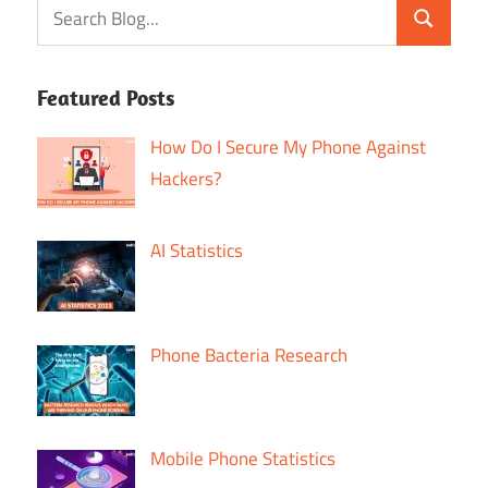
Featured Posts
How Do I Secure My Phone Against
Hackers?
AI Statistics
Phone Bacteria Research
Mobile Phone Statistics