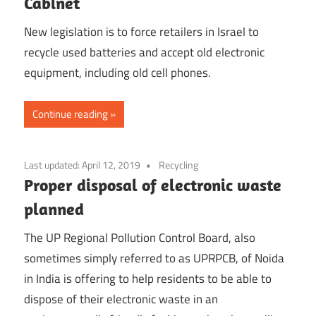
Cabinet
New legislation is to force retailers in Israel to
recycle used batteries and accept old electronic
equipment, including old cell phones.
Continue reading
Last updated:
April 12, 2019
Recycling
Proper disposal of electronic waste
planned
The UP Regional Pollution Control Board, also
sometimes simply referred to as UPRPCB, of Noida
in India is offering to help residents to be able to
dispose of their electronic waste in an