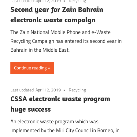
Last updated:
April 12, 2019
Recycling
Second year for Zain Bahrain
electronic waste campaign
The Zain National Mobile Phone and e-Waste
Recycling Campaign has entered its second year in
Bahrain in the Middle East.
Continue reading
Last updated:
April 12, 2019
Recycling
CSSA electronic waste program
huge success
An electronic waste program which was
implemented by the Miri City Council in Borneo, in