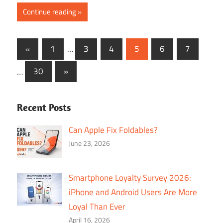
Continue reading
Posts
Previous
«
1
…
3
4
5
6
7
Posts
navigation
Next
…
30
»
Posts
Recent Posts
Can Apple Fix Foldables?
June 23, 2026
Smartphone Loyalty Survey 2026:
iPhone and Android Users Are More
Loyal Than Ever
April 16, 2026