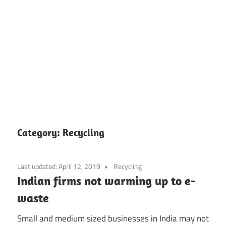
Skip
to
Category:
Recycling
content
Last updated:
April 12, 2019
Recycling
Indian firms not warming up to e-
waste
Small and medium sized businesses in India may not