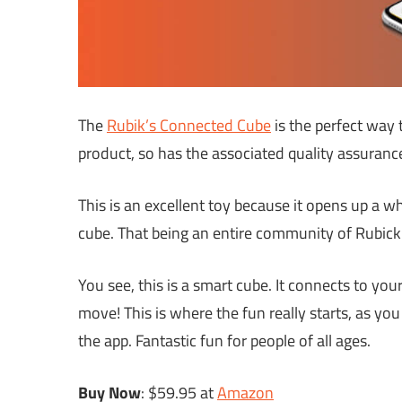
The
Rubik’s Connected Cube
is the perfect way to
product, so has the associated quality assuranc
This is an excellent toy because it opens up a 
cube. That being an entire community of Rubick’
You see, this is a smart cube. It connects to yo
move! This is where the fun really starts, as yo
the app. Fantastic fun for people of all ages.
Buy Now
: $59.95 at
Amazon