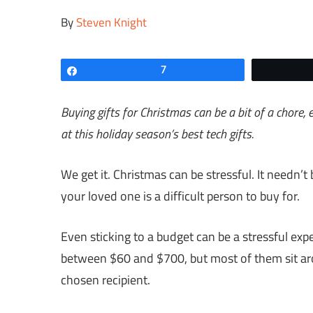
By
Steven Knight
Share
7
Buying gifts for Christmas can be a bit of a chore, 
at this holiday season’s best tech gifts.
We get it. Christmas can be stressful. It needn’t b
your loved one is a difficult person to buy for.
Even sticking to a budget can be a stressful exp
between $60 and $700, but most of them sit ar
chosen recipient.