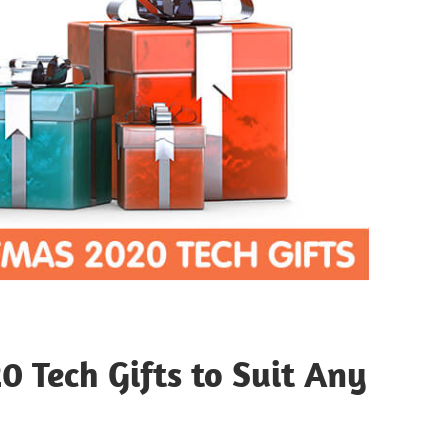
0 Tech Gifts to Suit Any