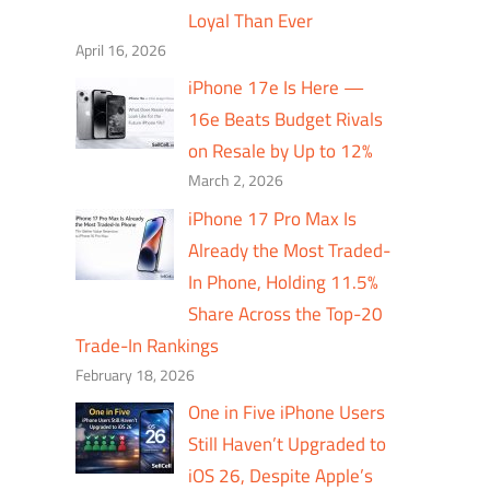
Loyal Than Ever
April 16, 2026
iPhone 17e Is Here —
16e Beats Budget Rivals
on Resale by Up to 12%
March 2, 2026
iPhone 17 Pro Max Is
Already the Most Traded-
In Phone, Holding 11.5%
Share Across the Top-20
Trade-In Rankings
February 18, 2026
One in Five iPhone Users
Still Haven’t Upgraded to
iOS 26, Despite Apple’s