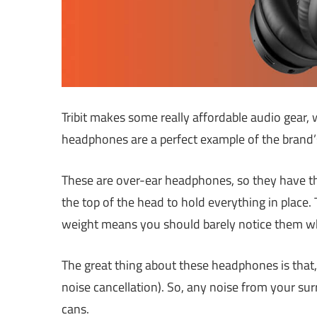
Tribit makes some really affordable audio gear, 
headphones are a perfect example of the brand’s 
These are over-ear headphones, so they have th
the top of the head to hold everything in place
weight means you should barely notice them w
The great thing about these headphones is that, 
noise cancellation). So, any noise from your su
cans.