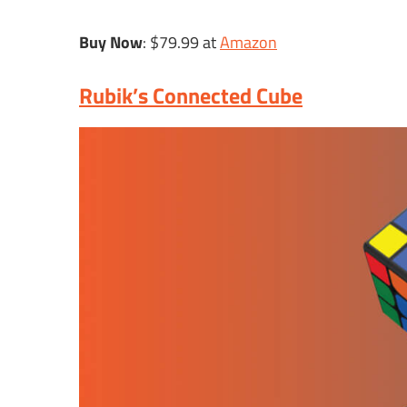
Buy Now
: $79.99 at
Amazon
Rubik’s Connected Cube