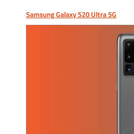
Samsung Galaxy S20 Ultra 5G