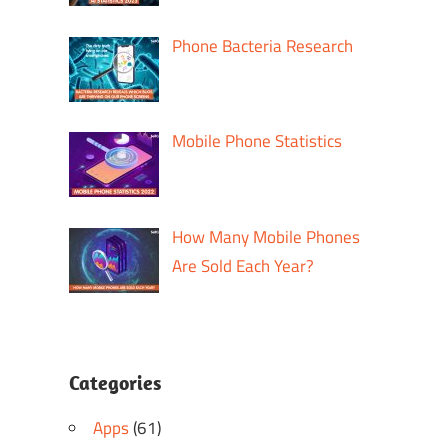
Phone Bacteria Research
Mobile Phone Statistics
How Many Mobile Phones
Are Sold Each Year?
Categories
Apps
(61)