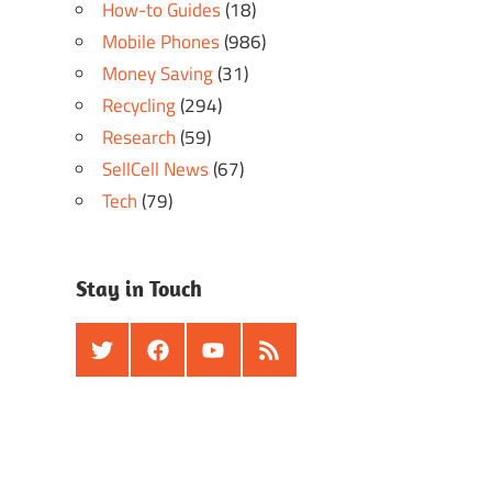
How-to Guides
(18)
Mobile Phones
(986)
Money Saving
(31)
Recycling
(294)
Research
(59)
SellCell News
(67)
Tech
(79)
Stay in Touch
Twitter
Facebook
Youtube
RSS