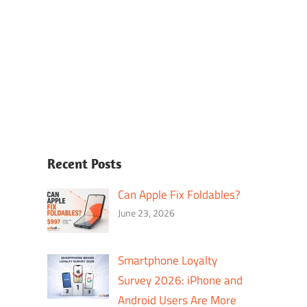
Recent Posts
Can Apple Fix Foldables?
June 23, 2026
Smartphone Loyalty
Survey 2026: iPhone and
Android Users Are More