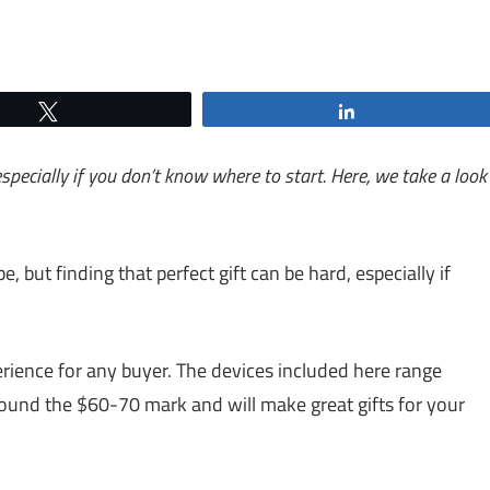
Tweet
Share
especially if you don’t know where to start. Here, we take a look
e, but finding that perfect gift can be hard, especially if
erience for any buyer. The devices included here range
ound the $60-70 mark and will make great gifts for your