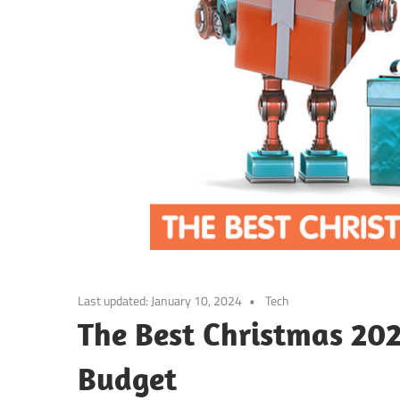
Last updated:
January 10, 2024
Tech
The Best Christmas 202
Budget