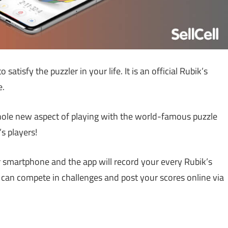
 satisfy the puzzler in your life. It is an official Rubik’s
e.
whole new aspect of playing with the world-famous puzzle
s players!
ur smartphone and the app will record your every Rubik’s
u can compete in challenges and post your scores online via