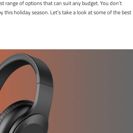
ast range of options that can suit any budget. You don’t
this holiday season. Let’s take a look at some of the best