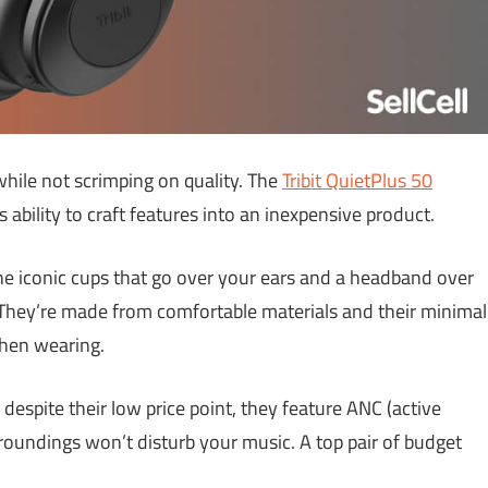
while not scrimping on quality. The
Tribit QuietPlus
50
ability to craft features into an inexpensive product.
e iconic cups that go over your ears and a headband over
. They’re made from comfortable materials and their minimal
hen wearing.
despite their low price point, they feature ANC (active
rroundings won’t disturb your music. A top pair of budget