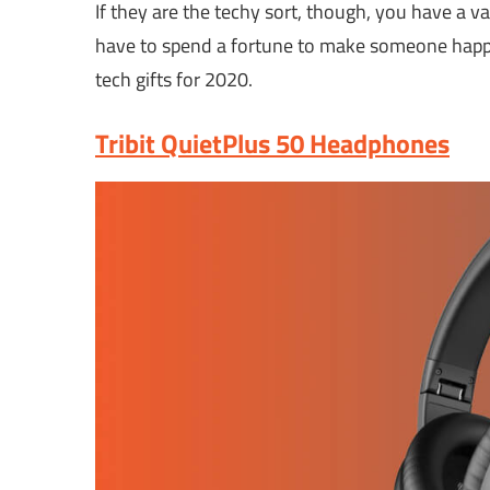
If they are the techy sort, though, you have a v
have to spend a fortune to make someone happy 
tech gifts for 2020.
Tribit QuietPlus 50 Headphones