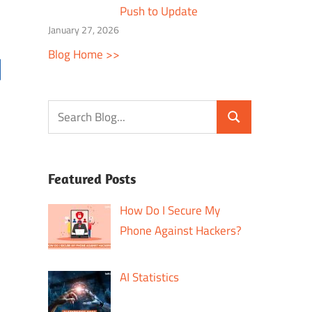
Push to Update
January 27, 2026
Blog Home >>
Featured Posts
How Do I Secure My
Phone Against Hackers?
AI Statistics